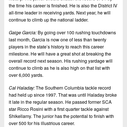
the time his career is finished. He is also the District IV
all-time leader in receiving yards. Next year, he will
continue to climb up the national ladder.
Gaige Garcia:
By going over 100 rushing touchdowns
last month, Garcia is now one of less than twenty
players in the state’s history to reach this career
milestone. He will have a great shot at breaking the
overall record next season. His rushing yardage will
continue to climb as he is also high on that list with
over 6,000 yards.
Cal Haladay:
The Southern Columbia tackle record
had held up since 1997. That was until Haladay broke
it late in the regular season. He passed former SCA
star Ricco Rosini with a first quarter tackle against
Shikellamy. The junior has the potential to finish with
over 500 for his illustrious career.