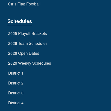
Girls Flag Football
Schedules
2025 Playoff Brackets
2026 Team Schedules
2026 Open Dates
2026 Weekly Schedules
District 1
District 2
District 3
District 4