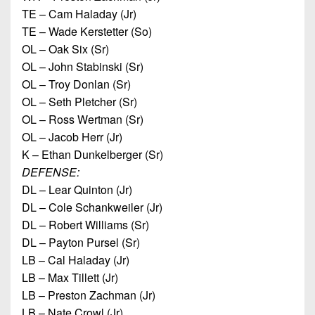
TE – Cam Haladay (Jr)
TE – Wade Kerstetter (So)
OL – Oak Six (Sr)
OL – John Stabinski (Sr)
OL – Troy Donlan (Sr)
OL – Seth Pletcher (Sr)
OL – Ross Wertman (Sr)
OL – Jacob Herr (Jr)
K – Ethan Dunkelberger (Sr)
DEFENSE:
DL – Lear Quinton (Jr)
DL – Cole Schankweiler (Jr)
DL – Robert Williams (Sr)
DL – Payton Pursel (Sr)
LB – Cal Haladay (Jr)
LB – Max Tillett (Jr)
LB – Preston Zachman (Jr)
LB – Nate Crowl (Jr)