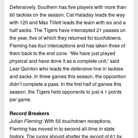
Defensively, Southern has five players with more than
60 tackles on the season. Cal Haladay leads the way
with 120 and Max Tillett leads the team with six and a
half sacks. The Tigers have intercepted 21 passes on
the year, five of which they returned for touchdowns.
Fleming has four interceptions and has taken three of
them back to the end zone. “We have just played
physical and have done it as a complete unit,” said
Lear Quinton who leads the defensive line in tackles
and sacks. In three games this season, the opposition
didn’t complete a pass. In the first half of games this
season, the Tigers held opponents to just 4.1 points
per game.
Record Breakers
Julian Fleming:
With 55 touchdown receptions,
Fleming has moved in to second all-time in state
history. The junior should shatter the record of 61 by