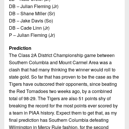
DB – Julian Fleming (Jr)
DB – Shane Miller (Sr)
DB – Jake Davis (So)
DB – Cade Linn (Jr)
P – Julian Fleming (Jr)
Prediction
The Class 2A District Championship game between
Southern Columbia and Mount Carmel Area was a
clash that had many thinking the winner would roll to
state gold. So far that has proven to be the case as the
Tigers have outscored their opponents, since beating
the Red Tornadoes two weeks ago, by a combined
total of 98-29. The Tigers are also 51 points shy of
breaking the record for the most points ever scored by
a team in PIAA history. Expect them to get that, as my
final prediction has Southern Columbia defeating
Wilmington in Mercy Rule fashion, for the second