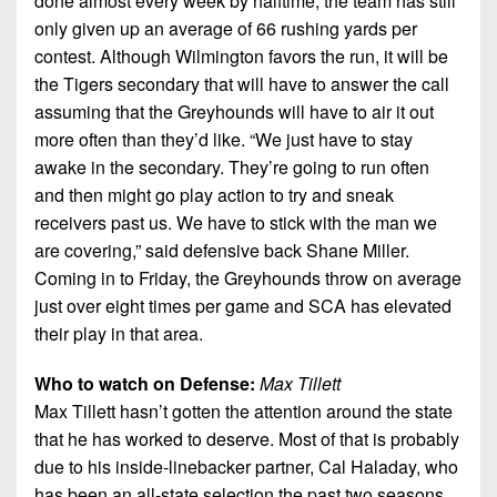
done almost every week by halftime, the team has still
only given up an average of 66 rushing yards per
contest. Although Wilmington favors the run, it will be
the Tigers secondary that will have to answer the call
assuming that the Greyhounds will have to air it out
more often than they’d like. “We just have to stay
awake in the secondary. They’re going to run often
and then might go play action to try and sneak
receivers past us. We have to stick with the man we
are covering,” said defensive back Shane Miller.
Coming in to Friday, the Greyhounds throw on average
just over eight times per game and SCA has elevated
their play in that area.
Who to watch on Defense:
Max Tillett
Max Tillett hasn’t gotten the attention around the state
that he has worked to deserve. Most of that is probably
due to his inside-linebacker partner, Cal Haladay, who
has been an all-state selection the past two seasons.