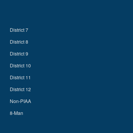
District 7
District 8
District 9
District 10
District 11
District 12
Non-PIAA
8-Man