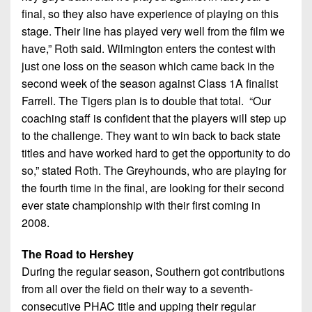
7s
District
Non-
final, so they also have experience of playing on this
10
PIAA
stage. Their line has played very well from the film we
have,” Roth said. Wilmington enters the contest with
District
8-
just one loss on the season which came back in the
11
Man
second week of the season against Class 1A finalist
District
Farrell. The Tigers plan is to double that total. “Our
All-
12
coaching staff is confident that the players will step up
Stars
to the challenge. They want to win back to back state
Non-
Girls
titles and have worked hard to get the opportunity to do
PIAA
Flag
so,” stated Roth. The Greyhounds, who are playing for
Football
8-
the fourth time in the final, are looking for their second
Man
ever state championship with their first coming in
2008.
The Road to Hershey
During the regular season, Southern got contributions
from all over the field on their way to a seventh-
consecutive PHAC title and upping their regular