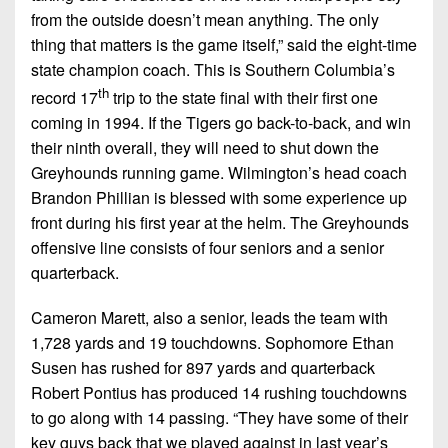
Championship
District
State
District
from the outside doesn’t mean anything. The only
Records
3
Beyond
6
thing that matters is the game itself,” said the eight-time
All-
The
Win
state champion coach. This is Southern Columbia’s
District
Stars
District
Keystone
List
th
4
record 17
trip to the state final with their first one
7
(Current
Podcasts
coming in 1994. If the Tigers go back-to-back, and win
Recruiting
District
Teams)
District
their ninth overall, they will need to shut down the
Photo
5
Keystone
8
Greyhounds running game. Wilmington’s head coach
Head
Gallery
Club
Brandon Phillian is blessed with some experience up
District
Coach
District
Facebook
front during his first year at the helm. The Greyhounds
6
Wins
Rankings
9
offensive line consists of four seniors and a senior
(200+)
Twitter
District
Coaches
quarterback.
District
7
Corner
10
Instagram
Cameron Marett, also a senior, leads the team with
District
Camps,
District
1,728 yards and 19 touchdowns. Sophomore Ethan
8
Combines
11
Susen has rushed for 897 yards and quarterback
&
District
Robert Pontius has produced 14 rushing touchdowns
District
7-
9
to go along with 14 passing. “They have some of their
12
on-
key guys back that we played against in last year’s