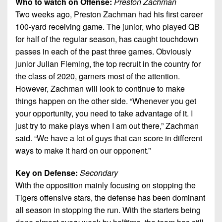
Who to watch on Offense:
Preston Zachman
Two weeks ago, Preston Zachman had his first career
100-yard receiving game. The junior, who played QB
for half of the regular season, has caught touchdown
passes in each of the past three games. Obviously
junior Julian Fleming, the top recruit in the country for
the class of 2020, garners most of the attention.
However, Zachman will look to continue to make
things happen on the other side. “Whenever you get
your opportunity, you need to take advantage of it. I
just try to make plays when I am out there,” Zachman
said. “We have a lot of guys that can score in different
ways to make it hard on our opponent.”
Key on Defense:
Secondary
With the opposition mainly focusing on stopping the
Tigers offensive stars, the defense has been dominant
all season in stopping the run. With the starters being