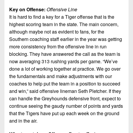
Key on Offense:
Offensive Line
It is hard to find a key for a Tiger offense that is the
highest scoring team in the state. The main concern,
although maybe not as evident to fans, for the
Southern coaching staff earlier in the year was getting
more consistency from the offensive line in run
blocking. They have answered the call as the team is
now averaging 313 rushing yards per game. “We’ve
done a lot of working together at practice. We go over
the fundamentals and make adjustments with our
coaches to help put the team in a position to succeed
and win,” said offensive lineman Seth Pletcher. If they
can handle the Greyhounds defensive front, expect to
continue seeing the gaudy number of points and yards
that the Tigers have put up each week on the ground
and in the air.