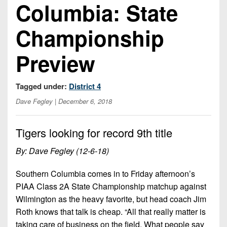
Columbia: State
Opportunities
2026
Brackets
2026
Player
League
Commitments
Info
Internships
Championship
Standings
2026
Team
2026
Past
History
Eastern
Preview
Schedules
College
Champions
Conference
Offers
District
Standings
District
2026
Greatest
Tagged under:
District 4
1
News
Open
Recruiting
Games
News
Dates
News
Dave Fegley
| December 6, 2018
Ever
District
2025
Extras
Gameday
Played
2
2026
Recruiting
All-
Hub
Tigers looking for record 9th title
Weekly
Tips
State
Great
District
Schedules
Patch
Player
By: Dave Fegley (12-6-18)
PA
3
All-
Previews
Teams
District
Academic
Archives
District
Southern Columbia comes in to Friday afternoon’s
1
Teams
Conference
State
4
PIAA Class 2A State Championship matchup against
Recent
Previews
Records
District
Wilmington as the heavy favorite, but head coach Jim
Player
Articles
District
2
Previews
Roth knows that talk is cheap. “All that really matter is
Game
State
5
All-
taking care of business on the field. What people say
Photos