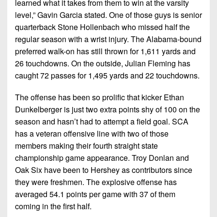
learned what it takes from them to win at the varsity
level,” Gavin Garcia stated. One of those guys is senior
quarterback Stone Hollenbach who missed half the
regular season with a wrist injury. The Alabama-bound
preferred walk-on has still thrown for 1,611 yards and
26 touchdowns. On the outside, Julian Fleming has
caught 72 passes for 1,495 yards and 22 touchdowns.
The offense has been so prolific that kicker Ethan
Dunkelberger is just two extra points shy of 100 on the
season and hasn’t had to attempt a field goal. SCA
has a veteran offensive line with two of those
members making their fourth straight state
championship game appearance. Troy Donlan and
Oak Six have been to Hershey as contributors since
they were freshmen. The explosive offense has
averaged 54.1 points per game with 37 of them
coming in the first half.