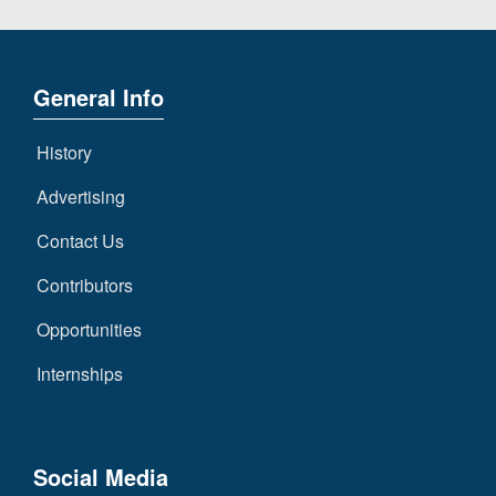
General Info
History
Advertising
Contact Us
Contributors
Opportunities
Internships
Social Media