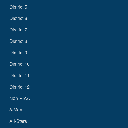
District 5
District 6
District 7
District 8
District 9
District 10
District 11
District 12
Non-PIAA
8-Man
All-Stars