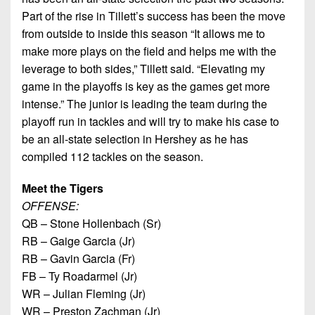
Part of the rise in Tillett’s success has been the move
from outside to inside this season “It allows me to
make more plays on the field and helps me with the
leverage to both sides,” Tillett said. “Elevating my
game in the playoffs is key as the games get more
intense.” The junior is leading the team during the
playoff run in tackles and will try to make his case to
be an all-state selection in Hershey as he has
compiled 112 tackles on the season.
Meet the Tigers
OFFENSE:
QB – Stone Hollenbach (Sr)
RB – Gaige Garcia (Jr)
RB – Gavin Garcia (Fr)
FB – Ty Roadarmel (Jr)
WR – Julian Fleming (Jr)
WR – Preston Zachman (Jr)