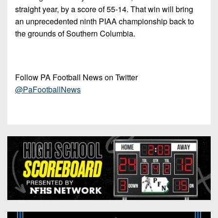
straight year, by a score of 55-14. That win will bring
an unprecedented ninth PIAA championship back to
the grounds of Southern Columbia.
Follow PA Football News on Twitter
@PaFootballNews