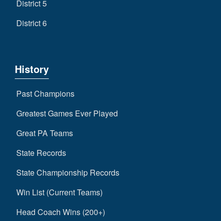
District 5
District 6
History
Past Champions
Greatest Games Ever Played
Great PA Teams
State Records
State Championship Records
Win List (Current Teams)
Head Coach Wins (200+)