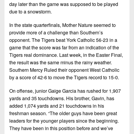
day later than the game was supposed to be played
due to a snowstorm.
In the state quarterfinals, Mother Nature seemed to
provide more of a challenge than Southern’s
opponent. The Tigers beat York Catholic 56-23 in a
game that the score was far from an indication of the
Tigers real dominance. Last week, in the Easter Final,
the result was the same minus the rainy weather.
Southern Mercy Ruled their opponent West Catholic
by a score of 42-6 to move the Tigers record to 15-0.
On offense, junior Gaige Garcia has rushed for 1,907
yards and 35 touchdowns. His brother, Gavin, has
added 1,074 yards and 21 touchdowns in his
freshman season. “The older guys have been great
leaders for the younger players since the beginning.
They have been in this position before and we’ve