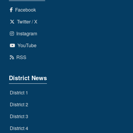
Facebook
Twitter / X
Instagram
YouTube
RSS
District News
District 1
District 2
District 3
District 4