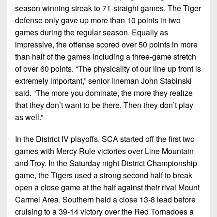
season winning streak to 71-straight games. The Tiger
defense only gave up more than 10 points in two
games during the regular season. Equally as
impressive, the offense scored over 50 points in more
than half of the games including a three-game stretch
of over 60 points. “The physicality of our line up front is
extremely important,” senior lineman John Stabinski
said. “The more you dominate, the more they realize
that they don’t want to be there. Then they don’t play
as well.”
In the District IV playoffs, SCA started off the first two
games with Mercy Rule victories over Line Mountain
and Troy. In the Saturday night District Championship
game, the Tigers used a strong second half to break
open a close game at the half against their rival Mount
Carmel Area. Southern held a close 13-8 lead before
cruising to a 39-14 victory over the Red Tornadoes a