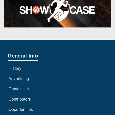
General Info
History
Advertising
Contact Us
Contributors
Opportunities