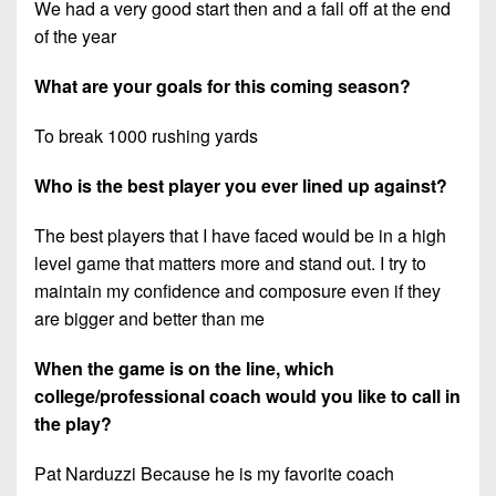
We had a very good start then and a fall off at the end
of the year
What are your goals for this coming season?
To break 1000 rushing yards
Who is the best player you ever lined up against?
The best players that I have faced would be in a high
level game that matters more and stand out. I try to
maintain my confidence and composure even if they
are bigger and better than me
When the game is on the line, which
college/professional coach would you like to call in
the play?
Pat Narduzzi Because he is my favorite coach