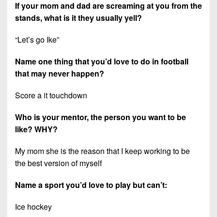
If your mom and dad are screaming at you from the
stands, what is it they usually yell?
“Let’s go Ike”
Name one thing that you’d love to do in football
that may never happen?
Score a it touchdown
Who is your mentor, the person you want to be
like? WHY?
My mom she is the reason that I keep working to be
the best version of myself
Name a sport you’d love to play but can’t:
Ice hockey