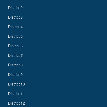
District 2
District 3
District 4
District 5
District 6
District 7
District 8
District 9
District 10
District 11
District 12