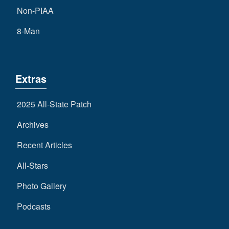
Non-PIAA
8-Man
Extras
2025 All-State Patch
Archives
Recent Articles
All-Stars
Photo Gallery
Podcasts