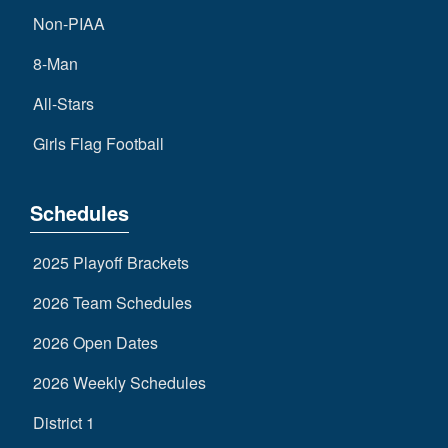
Non-PIAA
8-Man
All-Stars
Girls Flag Football
Schedules
2025 Playoff Brackets
2026 Team Schedules
2026 Open Dates
2026 Weekly Schedules
District 1