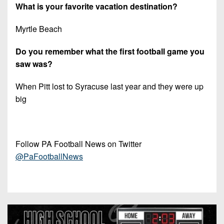
What is your favorite vacation destination?
Myrtle Beach
Do you remember what the first football game you
saw was?
When Pitt lost to Syracuse last year and they were up
big
Follow PA Football News on Twitter
@PaFootballNews