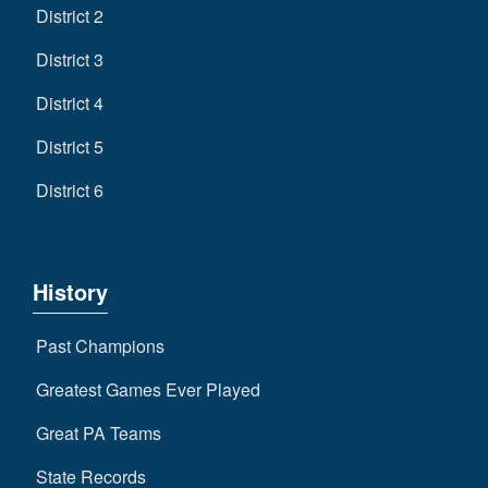
District 2
District 3
District 4
District 5
District 6
History
Past Champions
Greatest Games Ever Played
Great PA Teams
State Records