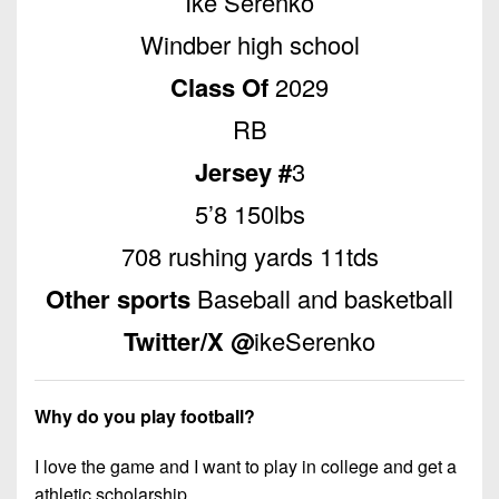
Ike Serenko
Championship
District
State
District
Records
3
Windber high school
Beyond
6
All-
The
Win
District
Class Of
2029
Stars
District
Keystone
List
4
7
RB
(Current
Podcasts
Recruiting
District
Teams)
District
Jersey #
3
Photo
5
Keystone
8
Head
Gallery
5’8 150lbs
Club
District
Coach
District
Facebook
6
708 rushing yards 11tds
Wins
Rankings
9
(200+)
Twitter
Other sports
Baseball and basketball
District
Coaches
District
7
Corner
10
Instagram
Twitter/X @
ikeSerenko
District
Camps,
District
8
Combines
11
Why do you play football?
&
District
District
7-
9
I love the game and I want to play in college and get a
12
on-
athletic scholarship