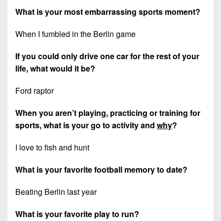
What is your most embarrassing sports moment?
When I fumbled in the Berlin game
If you could only drive one car for the rest of your
life, what would it be?
Ford raptor
When you aren’t playing, practicing or training for
sports, what is your go to activity and
why
?
I love to fish and hunt
What is your favorite football memory to date?
Beating Berlin last year
What is your favorite play to run?