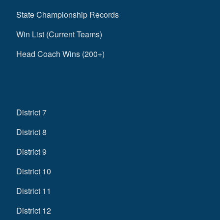
State Championship Records
Win List (Current Teams)
Head Coach Wins (200+)
District 7
District 8
District 9
District 10
District 11
District 12