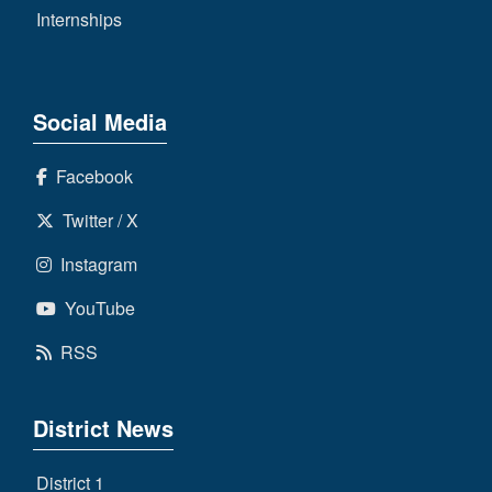
Internships
Social Media
Facebook
Twitter / X
Instagram
YouTube
RSS
District News
District 1