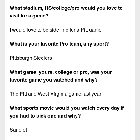
What stadium, HS/college/pro would you love to
visit for a game?
I would love to be side line for a Pitt game
What is your favorite Pro team, any sport?
Pittsburgh Steelers
What game, yours, college or pro, was your
favorite game you watched and why?
The Pitt and West Virginia game last year
What sports movie would you watch every day if
you had to pick one and why?
Sandlot