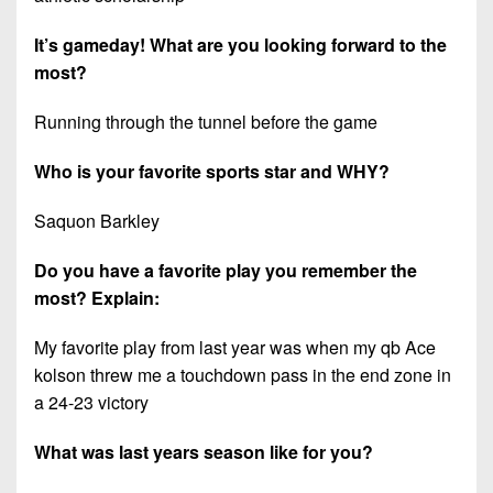
7s
District
Non-
10
It’s gameday! What are you looking forward to the
PIAA
most?
District
8-
11
Man
Running through the tunnel before the game
District
All-
Who is your favorite sports star and WHY?
12
Stars
Non-
Saquon Barkley
Girls
PIAA
Flag
Do you have a favorite play you remember the
Football
8-
most? Explain:
Man
My favorite play from last year was when my qb Ace
kolson threw me a touchdown pass in the end zone in
a 24-23 victory
What was last years season like for you?