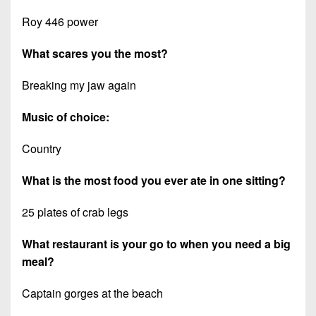
Roy 446 power
What scares you the most?
Breaking my jaw again
Music of choice:
Country
What is the most food you ever ate in one sitting?
25 plates of crab legs
What restaurant is your go to when you need a big
meal?
Captain gorges at the beach