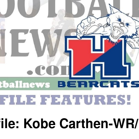
file: Kobe Carthen-WR