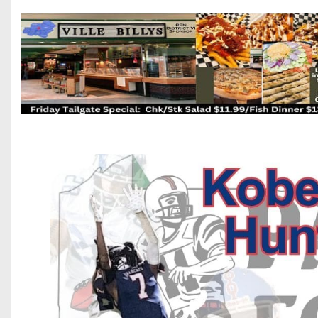
Beyond The 
Recruiting
Keystone Cl
Rankings
Coaches Co
Camps, Com