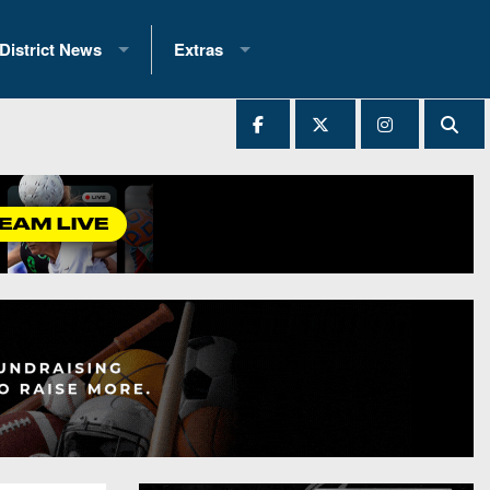
District News
Extras
District 1
2025 All-State Patch
Ever Played
District 2
Archives
District 3
Recent Articles
District 4
All-State
hip Records
District 5
All-Stars
 Teams)
District 6
Podcasts
 (200+)
District 7
Photo Gallery
District 8
Facebook