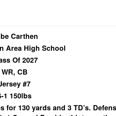
be Carthen
n Area High School
ass Of 2027
WR, CB
Jersey #7
6-1 150lbs
 for 130 yards and 3 TD’s. Defens