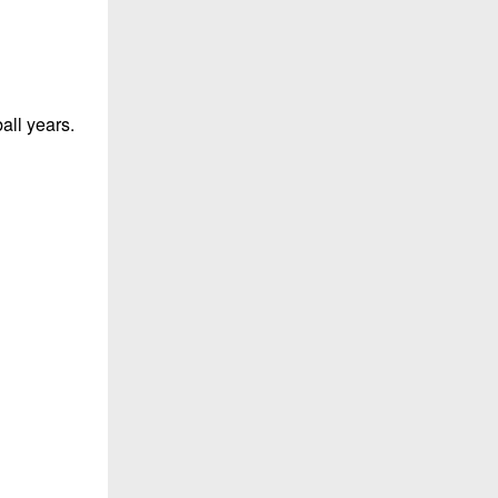
all years.