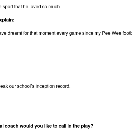
e sport that he loved so much
xplain:
I have dreamt for that moment every game since my Pee Wee footb
reak our school’s inception record.
l coach would you like to call in the play?