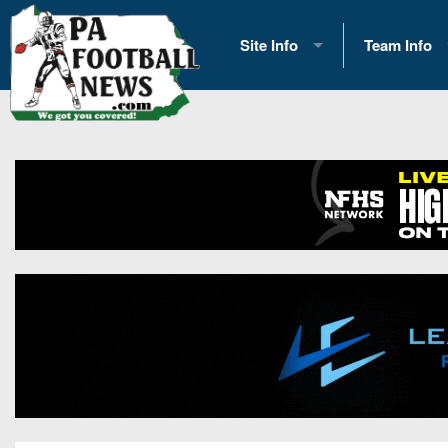
Site Info
Team Info
History
2026 Team S
Advertising
2026 League
Contact Us
Eastern Con
Contributors
News
Opportunities
Gameday H
Internships
Player Prev
Conference 
Game Photo