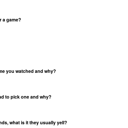
or a game?
game you watched and why?
ad to pick one and why?
s, what is it they usually yell?