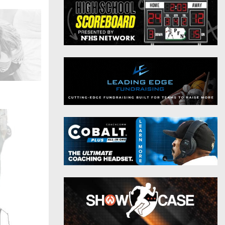
District 9
Twitter
District 10
Instagram
District 11
District 12
Non-PIAA
8-Man
All-Stars
Girls Flag Football