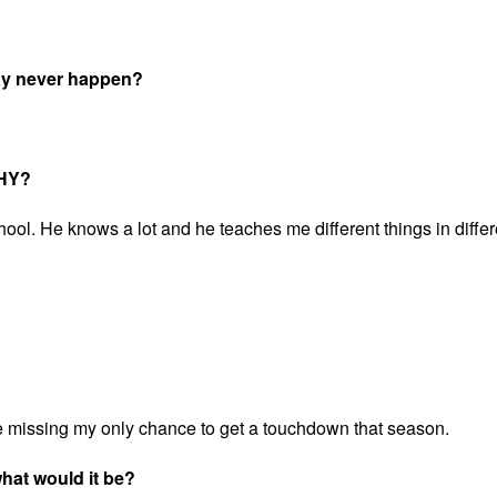
may never happen?
WHY?
ool. He knows a lot and he teaches me different things in differ
e missing my only chance to get a touchdown that season.
 what would it be?