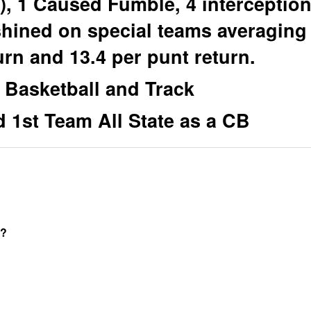
o), 1 Caused Fumble, 4 interceptio
shined on special teams averaging
urn and 13.4 per punt return.
 Basketball and Track
 1st Team All State as a CB
t?