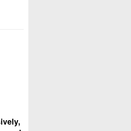
ively,