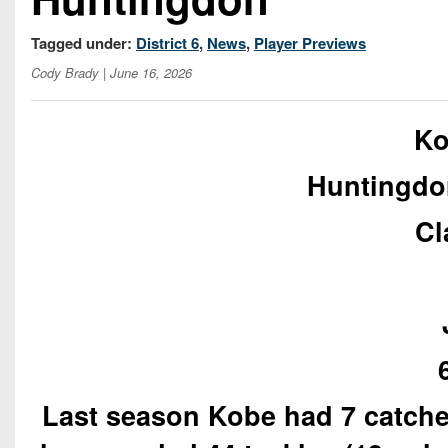
Tagged under:
District 6
,
News
,
Player Previews
Cody Brady
| June 16, 2026
Ko
Huntingdo
Cl
Last season Kobe had 7 catches