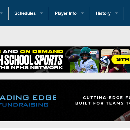
Schedules
Player Info
History
coring Stats
2025 Playoff Brackets
2026 Commitments
Past Champions
 Standings
2026 Team Schedules
2026 College Offers
Greatest Games 
ference Standings
2026 Open Dates
Recruiting News
Great PA Teams
2026 Weekly Schedules
Recruiting Tips
State Records
ub
District 1
All-Academic Teams
State Champions
iews
District 2
Player Previews
Win List (Current
Previews
District 3
Head Coach Wins
s
District 4