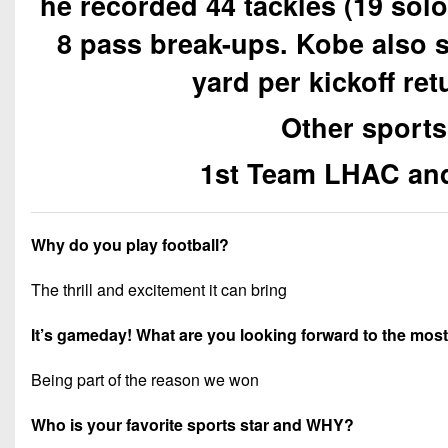
he recorded 44 tackles (19 sol
8 pass break-ups. Kobe also 
yard per kickoff ret
Other sports
1st Team LHAC and
Why do you play football?
The thrill and excitement it can bring
It’s gameday! What are you looking forward to the mos
Being part of the reason we won
Who is your favorite sports star and WHY?