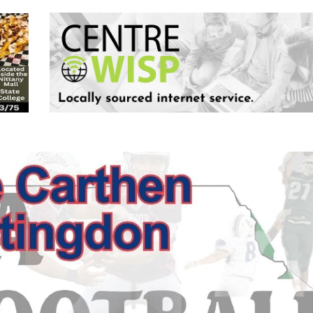
Keystone
District 5
District 6
ub
District 7
District 8
rner
District 9
bines & 7-on-7s
District 10
District 11
District 12
Non-PIAA
8-Man