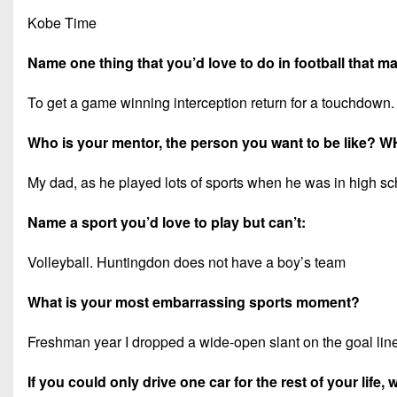
Kobe Time
Name one thing that you’d love to do in football that 
To get a game winning interception return for a touchdown.
Who is your mentor, the person you want to be like? 
My dad, as he played lots of sports when he was in high sch
Name a sport you’d love to play but can’t:
Volleyball. Huntingdon does not have a boy’s team
What is your most embarrassing sports moment?
Freshman year I dropped a wide-open slant on the goal lin
If you could only drive one car for the rest of your life,