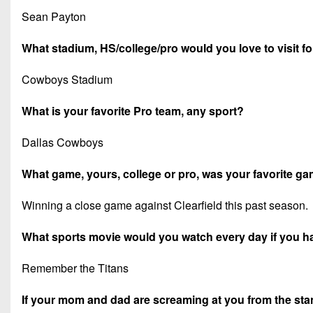
Sean Payton
What stadium, HS/college/pro would you love to visit f
Cowboys Stadium
What is your favorite Pro team, any sport?
Dallas Cowboys
What game, yours, college or pro, was your favorite 
Winning a close game against Clearfield this past season.
What sports movie would you watch every day if you h
Remember the Titans
If your mom and dad are screaming at you from the stand