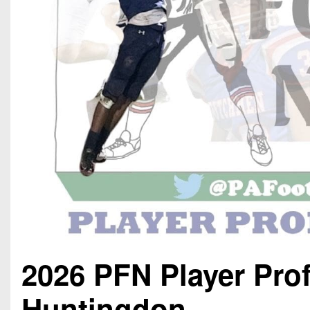
2026 PFN Player Pro
Huntingdon