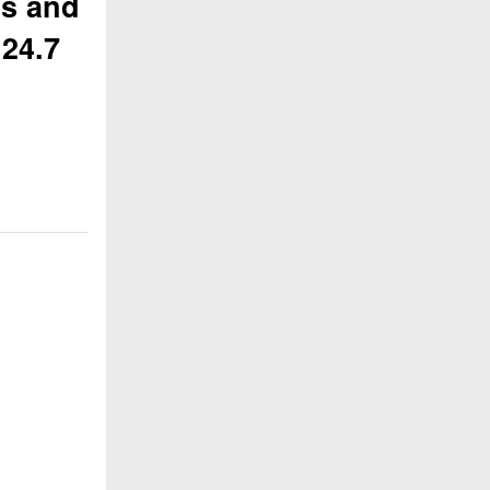
ns and
 24.7