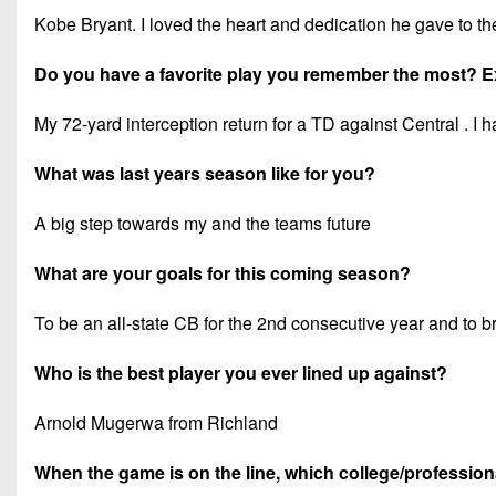
Kobe Bryant. I loved the heart and dedication he gave to th
Do you have a favorite play you remember the most? E
My 72-yard interception return for a TD against Central . 
What was last years season like for you?
A big step towards my and the teams future
What are your goals for this coming season?
To be an all-state CB for the 2nd consecutive year and to b
Who is the best player you ever lined up against?
Arnold Mugerwa from Richland
When the game is on the line, which college/professiona