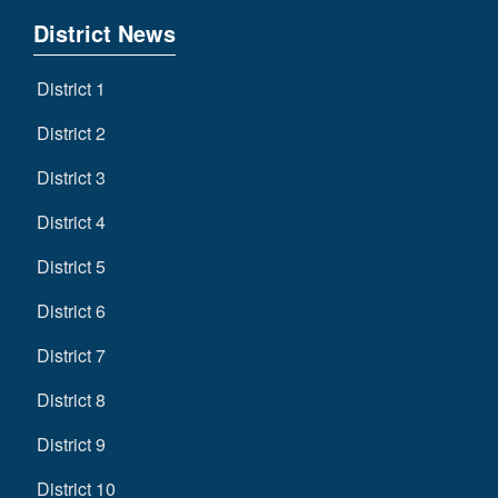
District News
District 1
District 2
District 3
District 4
District 5
District 6
District 7
District 8
District 9
District 10