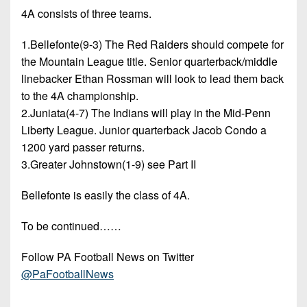
4A consists of three teams.
1.Bellefonte(9-3) The Red Raiders should compete for
the Mountain League title. Senior quarterback/middle
linebacker Ethan Rossman will look to lead them back
to the 4A championship.
2.Juniata(4-7) The Indians will play in the Mid-Penn
Liberty League. Junior quarterback Jacob Condo a
1200 yard passer returns.
3.Greater Johnstown(1-9) see Part II
Bellefonte is easily the class of 4A.
To be continued……
Follow PA Football News on Twitter
@PaFootballNews