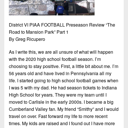
7s
District
Non-
10
PIAA
District
8-
District VI PIAA FOOTBALL Preseason Review “The
11
Man
Road to Mansion Park” Part 1
District
By Greg Ricupero
All-
12
Stars
As I write this, we are all unsure of what will happen
Non-
with the 2020 high school football season. I’m
Girls
PIAA
choosing to stay positive. First, a little bit about me. I’m
Flag
56 years old and have lived in Pennsylvania all my
Football
8-
life. I started going to high school football games when
Man
I was 5 with my dad. He had season tickets to Indiana
High School for years. They were my team until I
moved to Carlisle in the early 2000s. I became a big
Cumberland Valley fan. My friend “Smithy” and I would
travel on over. Fast forward my life to more recent
times. My kids are raised and I found out I have more