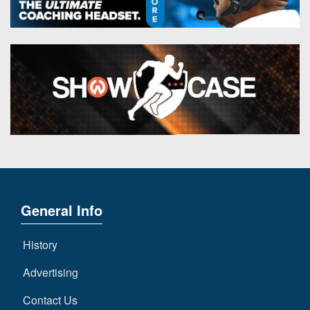
General Info
History
Advertising
Contact Us