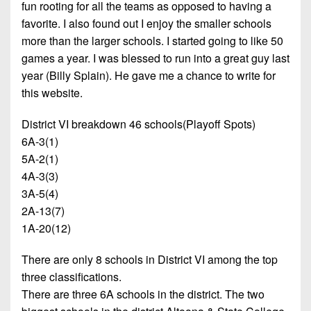
fun rooting for all the teams as opposed to having a
favorite. I also found out I enjoy the smaller schools
more than the larger schools. I started going to like 50
games a year. I was blessed to run into a great guy last
year (Billy Splain). He gave me a chance to write for
this website.
District VI breakdown 46 schools(Playoff Spots)
6A-3(1)
5A-2(1)
4A-3(3)
3A-5(4)
2A-13(7)
1A-20(12)
There are only 8 schools in District VI among the top
three classifications.
There are three 6A schools in the district. The two