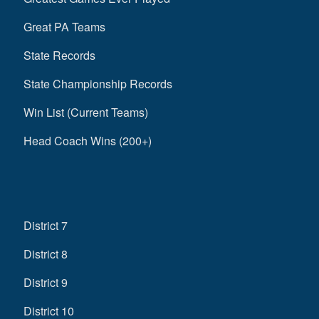
Great PA Teams
State Records
State Championship Records
Win List (Current Teams)
Head Coach Wins (200+)
District 7
District 8
District 9
District 10