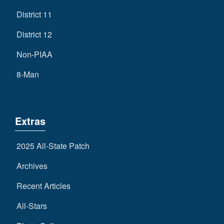
District 11
District 12
Non-PIAA
8-Man
Extras
2025 All-State Patch
Archives
Recent Articles
All-Stars