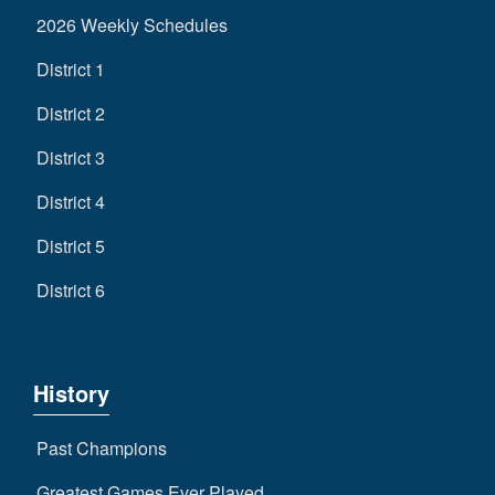
2026 Weekly Schedules
District 1
District 2
District 3
District 4
District 5
District 6
History
Past Champions
Greatest Games Ever Played