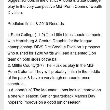
biggest schools in the district Altoona & State College
play in the very competitive Mid -Penn Commonwealth
Division.
Predicted finish & 2019 Records
1.State College(11-2) The Little Lions should compete
with Harrisburg & Central Dauphin for the league
championship. RB/S Dre Green a Division 1 prospect
who rushed for 1200 yards will lead a talented Lion
team on both sides of the ball.
2. Mifflin County(3-7) The Huskies play in the Mid-
Penn Colonial. They will probably finish in the middle
of the pack & have a very tough non-conference
schedule.
3.Altoona(1-9) The Mountain Lions look to improve on
a one win season. Senior quarterback Marcus Day
hopes to improve on a good junior season.