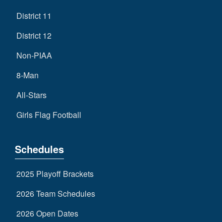
District 11
District 12
Non-PIAA
8-Man
All-Stars
Girls Flag Football
Schedules
2025 Playoff Brackets
2026 Team Schedules
2026 Open Dates