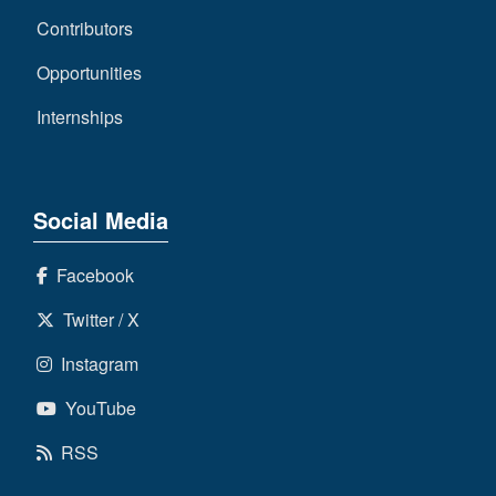
Contributors
Opportunities
Internships
Social Media
Facebook
Twitter / X
Instagram
YouTube
RSS