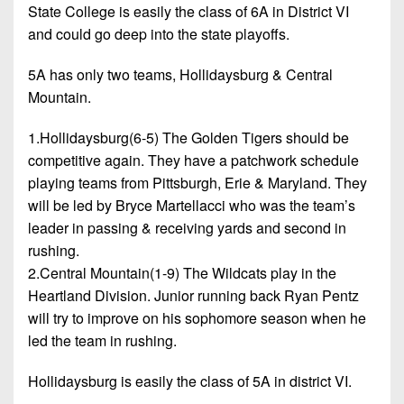
State College is easily the class of 6A in District VI
and could go deep into the state playoffs.
5A has only two teams, Hollidaysburg & Central
Mountain.
1.Hollidaysburg(6-5) The Golden Tigers should be
competitive again. They have a patchwork schedule
playing teams from Pittsburgh, Erie & Maryland. They
will be led by Bryce Martellacci who was the team’s
leader in passing & receiving yards and second in
rushing.
2.Central Mountain(1-9) The Wildcats play in the
Heartland Division. Junior running back Ryan Pentz
will try to improve on his sophomore season when he
led the team in rushing.
Hollidaysburg is easily the class of 5A in district VI.