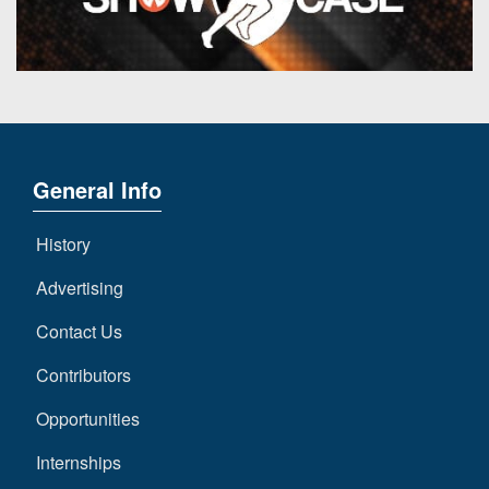
7s
District
Non-
10
PIAA
District
8-
11
Man
District
All-
12
General Info
Stars
Non-
Girls
History
PIAA
Flag
Football
Advertising
8-
Man
Contact Us
Contributors
Opportunities
Internships