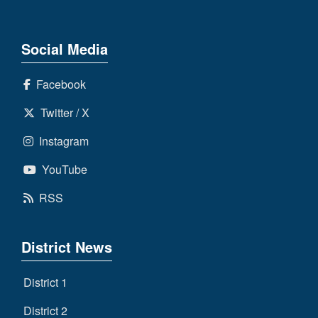
Social Media
Facebook
Twitter / X
Instagram
YouTube
RSS
District News
District 1
District 2