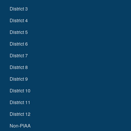
District 3
District 4
District 5
District 6
District 7
District 8
District 9
District 10
District 11
District 12
Non-PIAA