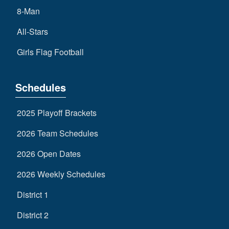
8-Man
All-Stars
Girls Flag Football
Schedules
2025 Playoff Brackets
2026 Team Schedules
2026 Open Dates
2026 Weekly Schedules
District 1
District 2