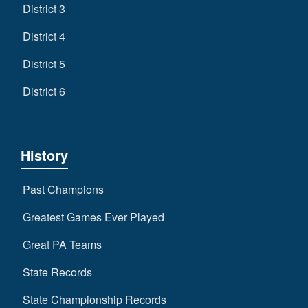
District 3
District 4
District 5
District 6
History
Past Champions
Greatest Games Ever Played
Great PA Teams
State Records
State Championship Records