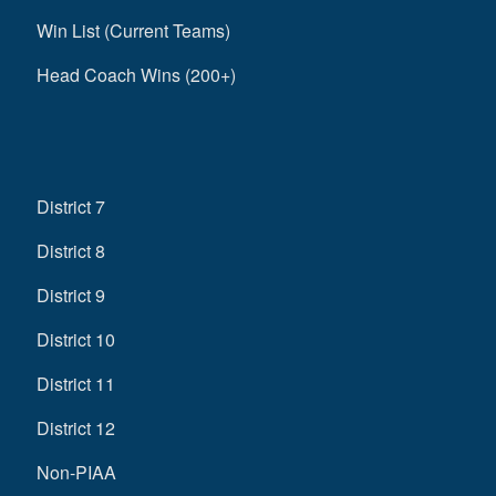
Win List (Current Teams)
Head Coach Wins (200+)
District 7
District 8
District 9
District 10
District 11
District 12
Non-PIAA