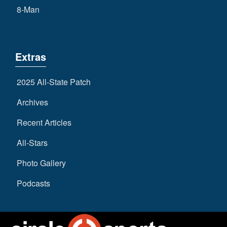
8-Man
Extras
2025 All-State Patch
Archives
Recent Articles
All-Stars
Photo Gallery
Podcasts