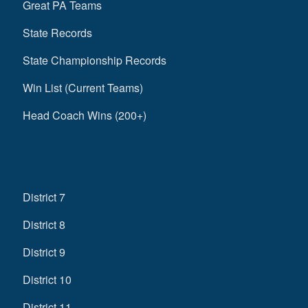
Great PA Teams
State Records
State Championship Records
Win List (Current Teams)
Head Coach Wins (200+)
District 7
District 8
District 9
District 10
District 11