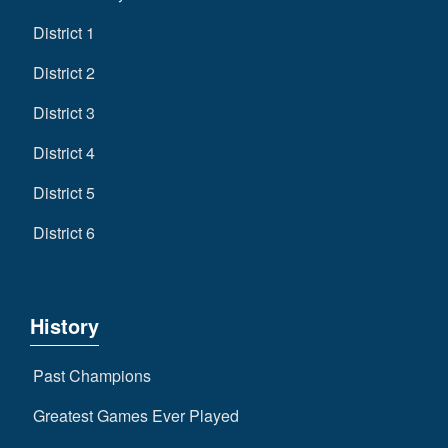
District 1
District 2
District 3
District 4
District 5
District 6
History
Past Champions
Greatest Games Ever Played