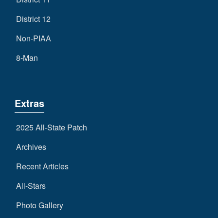
District 12
Non-PIAA
8-Man
Extras
2025 All-State Patch
Archives
Recent Articles
All-Stars
Photo Gallery