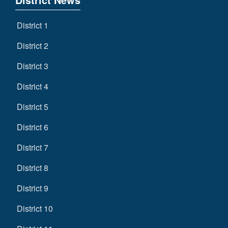
District 1
District 2
District 3
District 4
District 5
District 6
District 7
District 8
District 9
District 10