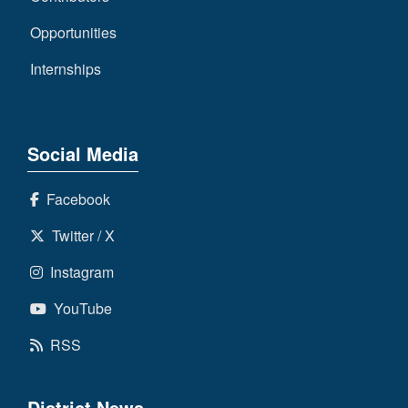
Opportunities
Internships
Social Media
Facebook
Twitter / X
Instagram
YouTube
RSS
District News