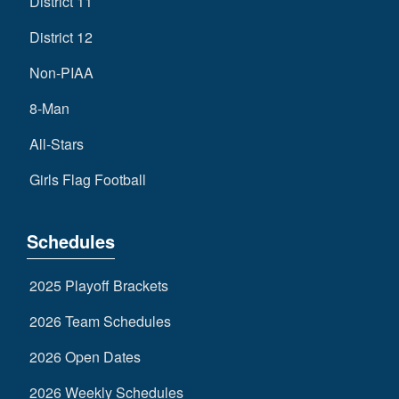
District 11
District 12
Non-PIAA
8-Man
All-Stars
Girls Flag Football
Schedules
2025 Playoff Brackets
2026 Team Schedules
2026 Open Dates
2026 Weekly Schedules