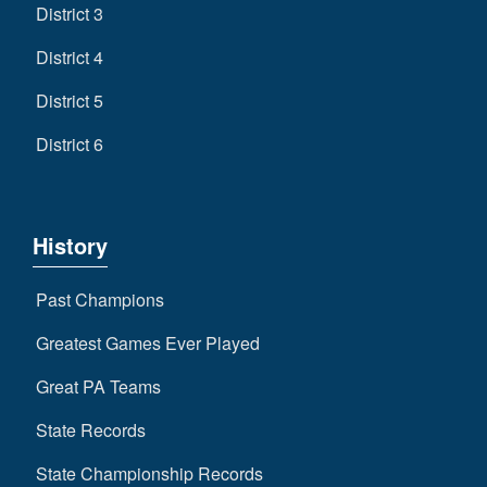
District 3
District 4
District 5
District 6
History
Past Champions
Greatest Games Ever Played
Great PA Teams
State Records
State Championship Records