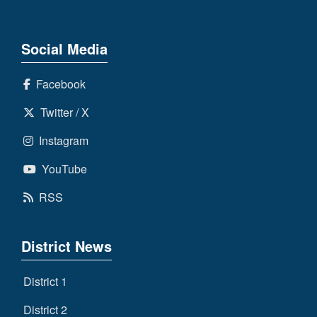
Social Media
Facebook
Twitter / X
Instagram
YouTube
RSS
District News
District 1
District 2