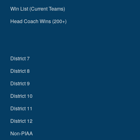
Win List (Current Teams)
Head Coach Wins (200+)
District 7
District 8
District 9
District 10
District 11
District 12
Non-PIAA