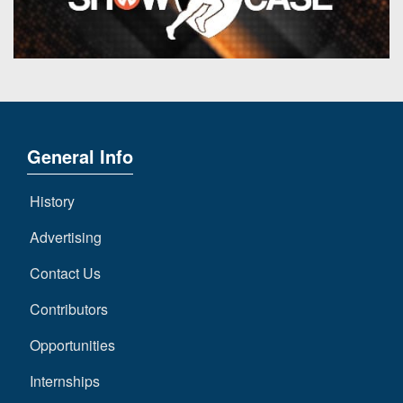
7s
District
Non-
10
PIAA
District
8-
11
Man
District
All-
12
General Info
Stars
Non-
Girls
History
PIAA
Flag
Football
Advertising
8-
Man
Contact Us
Contributors
Opportunities
Internships