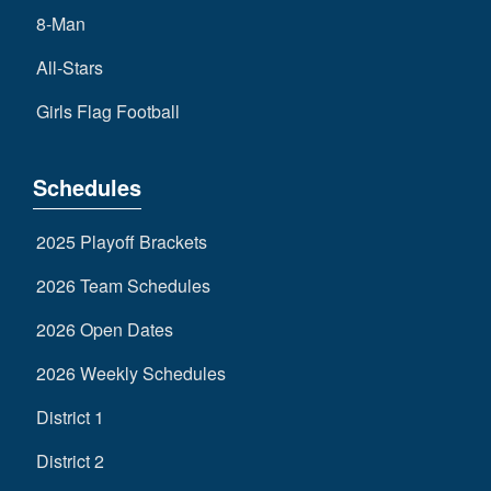
8-Man
All-Stars
Girls Flag Football
Schedules
2025 Playoff Brackets
2026 Team Schedules
2026 Open Dates
2026 Weekly Schedules
District 1
District 2