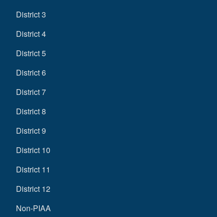
District 3
District 4
District 5
District 6
District 7
District 8
District 9
District 10
District 11
District 12
Non-PIAA