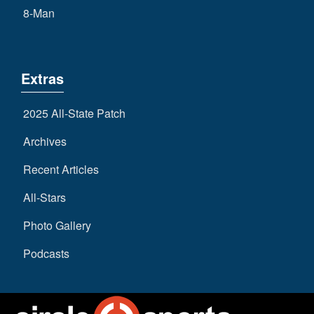
8-Man
Extras
2025 All-State Patch
Archives
Recent Articles
All-Stars
Photo Gallery
Podcasts