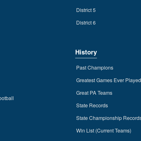
District 5
District 6
History
Past Champions
Greatest Games Ever Played
Great PA Teams
ootball
State Records
State Championship Record
Win List (Current Teams)