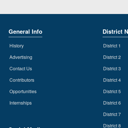
General Info
District 
History
District 1
Advertising
District 2
Contact Us
District 3
Contributors
District 4
Opportunities
District 5
Internships
District 6
District 7
District 8