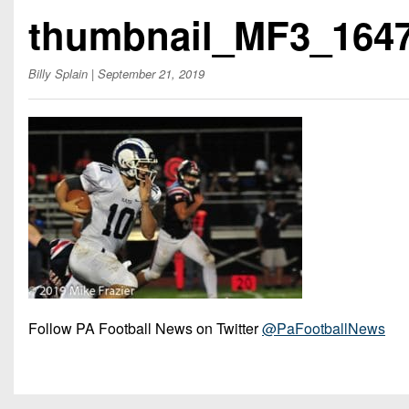
Beyond The 
thumbnail_MF3_164
Recruiting
Billy Splain
| September 21, 2019
Keystone Cl
Rankings
Coaches Co
Camps, Com
Follow PA Football News on Twitter
@PaFootballNews