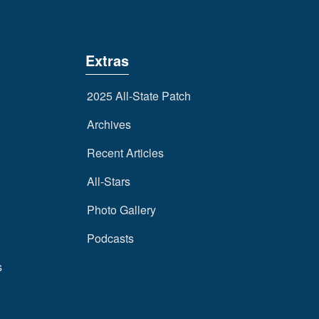
Extras
2025 All-State Patch
Archives
Recent Articles
All-Stars
Photo Gallery
Podcasts
s