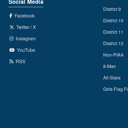
Social Media
District 9
Facebook
District 10
Twitter / X
District 11
Instagram
District 12
YouTube
Non-PIAA
RSS
8-Man
All-Stars
Girls Flag F