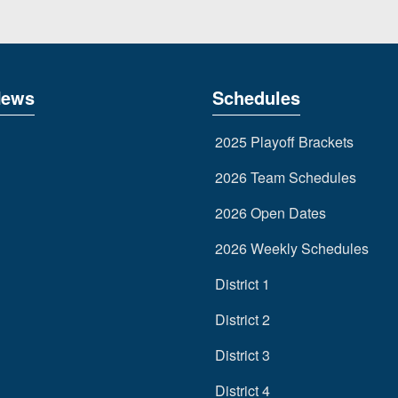
News
Schedules
2025 Playoff Brackets
2026 Team Schedules
2026 Open Dates
2026 Weekly Schedules
District 1
District 2
District 3
District 4