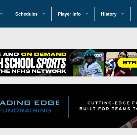
Schedules
Player Info
History
coring Stats
2025 Playoff Brackets
2026 Commitments
Past Champions
 Standings
2026 Team Schedules
2026 College Offers
Greatest Games 
ference Standings
2026 Open Dates
Recruiting News
Great PA Teams
2026 Weekly Schedules
Recruiting Tips
State Records
ub
District 1
All-Academic Teams
State Champions
iews
District 2
Player Previews
Win List (Current
Previews
District 3
Head Coach Wins
s
District 4