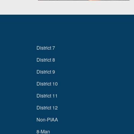
District 7
District 8
District 9
District 10
District 11
District 12
Non-PIAA
8-Man