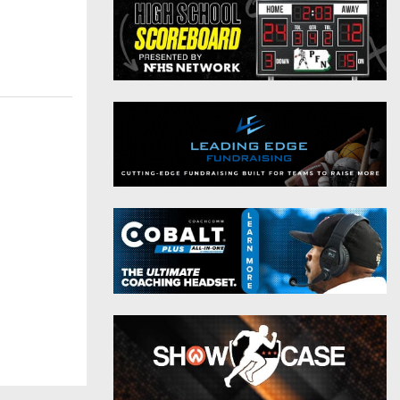
District 9
Twitter
District 10
Instagram
District 11
District 12
Non-PIAA
8-Man
All-Stars
Girls Flag Football