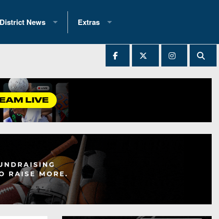
District News
Extras
District 1
2025 All-State Patch
Ever Played
District 2
Archives
District 3
Recent Articles
District 4
All-State
hip Records
District 5
All-Stars
 Teams)
District 6
Podcasts
 (200+)
District 7
Photo Gallery
District 8
Facebook