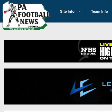
Site Info
Team Info
History
2026 Team S
Advertising
2026 League
Contact Us
Eastern Con
Contributors
News
Opportunities
Gameday H
Internships
Player Prev
Conference 
Game Photo