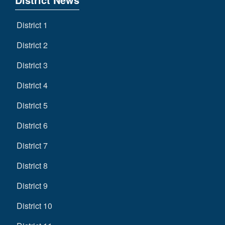
District 1
District 2
District 3
District 4
District 5
District 6
District 7
District 8
District 9
District 10