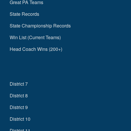
Great PA Teams
State Records
State Championship Records
Win List (Current Teams)
Head Coach Wins (200+)
District 7
District 8
District 9
District 10
District 11