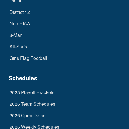
District 11
District 12
Non-PIAA
8-Man
All-Stars
Girls Flag Football
Schedules
2025 Playoff Brackets
2026 Team Schedules
2026 Open Dates
2026 Weekly Schedules