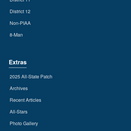
District 12
Non-PIAA
8-Man
Extras
2025 All-State Patch
Archives
Recent Articles
All-Stars
Photo Gallery