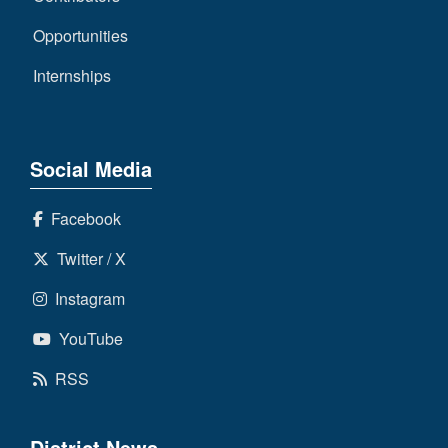
Opportunities
Internships
Social Media
Facebook
Twitter / X
Instagram
YouTube
RSS
District News