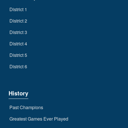
District 1
District 2
District 3
District 4
District 5
District 6
History
Past Champions
Greatest Games Ever Played