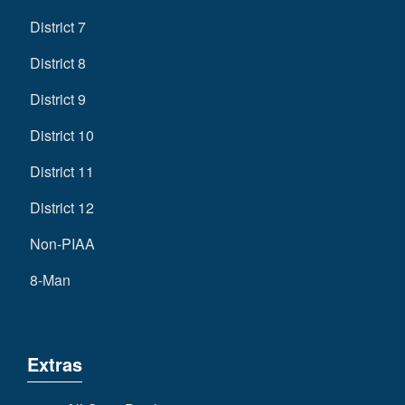
District 7
District 8
District 9
District 10
District 11
District 12
Non-PIAA
8-Man
Extras