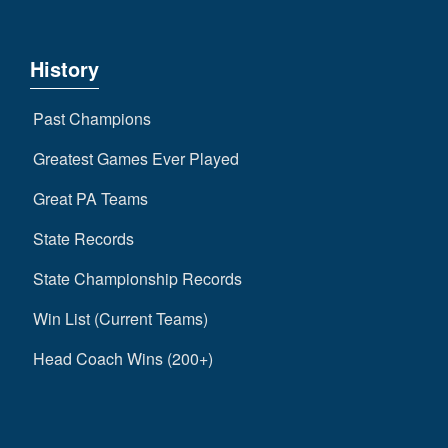
History
Past Champions
Greatest Games Ever Played
Great PA Teams
State Records
State Championship Records
Win List (Current Teams)
Head Coach Wins (200+)