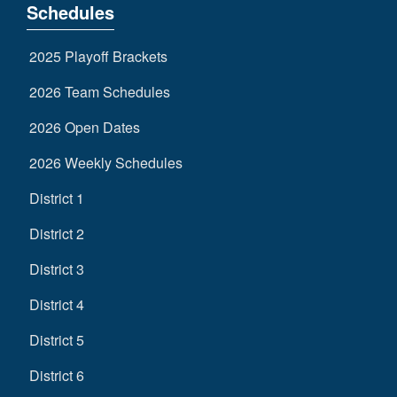
Schedules
2025 Playoff Brackets
2026 Team Schedules
2026 Open Dates
2026 Weekly Schedules
District 1
District 2
District 3
District 4
District 5
District 6