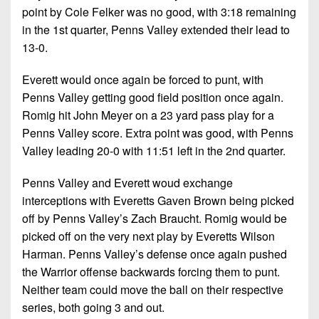
point by Cole Felker was no good, with 3:18 remaining
in the 1st quarter, Penns Valley extended their lead to
13-0.
Everett would once again be forced to punt, with
Penns Valley getting good field position once again.
Romig hit John Meyer on a 23 yard pass play for a
Penns Valley score. Extra point was good, with Penns
Valley leading 20-0 with 11:51 left in the 2nd quarter.
Penns Valley and Everett woud exchange
interceptions with Everetts Gaven Brown being picked
off by Penns Valley’s Zach Braucht. Romig would be
picked off on the very next play by Everetts Wilson
Harman. Penns Valley’s defense once again pushed
the Warrior offense backwards forcing them to punt.
Neither team could move the ball on their respective
series, both going 3 and out.