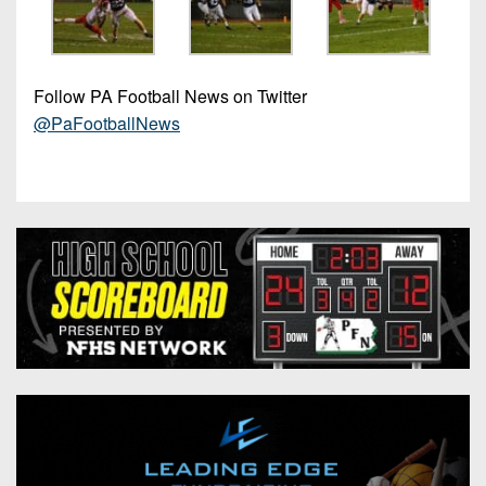
Follow PA Football News on Twitter
@PaFootballNews