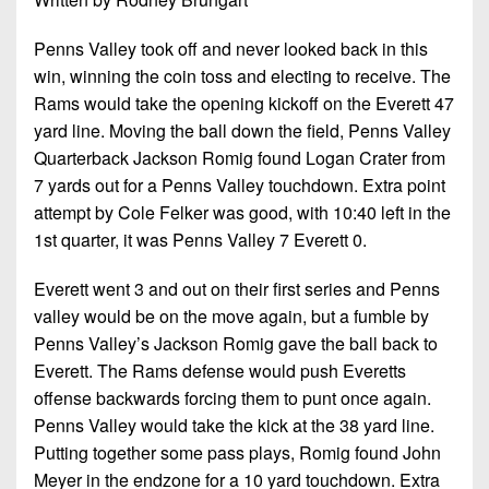
Penns Valley took off and never looked back in this
win, winning the coin toss and electing to receive. The
Rams would take the opening kickoff on the Everett 47
yard line. Moving the ball down the field, Penns Valley
Quarterback Jackson Romig found Logan Crater from
7 yards out for a Penns Valley touchdown. Extra point
attempt by Cole Felker was good, with 10:40 left in the
1st quarter, it was Penns Valley 7 Everett 0.
Everett went 3 and out on their first series and Penns
valley would be on the move again, but a fumble by
Penns Valley’s Jackson Romig gave the ball back to
Everett. The Rams defense would push Everetts
offense backwards forcing them to punt once again.
Penns Valley would take the kick at the 38 yard line.
Putting together some pass plays, Romig found John
Meyer in the endzone for a 10 yard touchdown. Extra