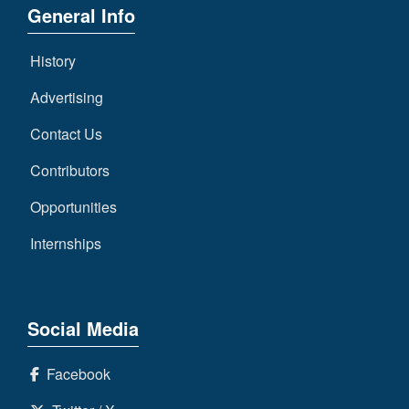
General Info
History
Advertising
Contact Us
Contributors
Opportunities
Internships
Social Media
Facebook