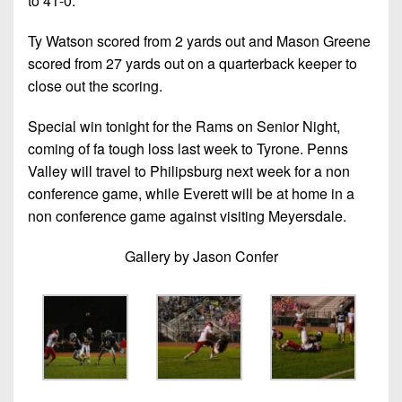
to 41-0.
Ty Watson scored from 2 yards out and Mason Greene
scored from 27 yards out on a quarterback keeper to
close out the scoring.
Special win tonight for the Rams on Senior Night,
coming of fa tough loss last week to Tyrone. Penns
Valley will travel to Philipsburg next week for a non
conference game, while Everett will be at home in a
non conference game against visiting Meyersdale.
Gallery by Jason Confer