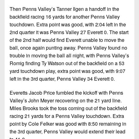
Then Penns Valley’s Tanner Ilgen a handoff in the
backfield racing 16 yards for another Penns Valley
touchdown. Extra point was good, with 2:04 left in the
2nd quarter it was Penns Valley 27 Everett 0. The start
of the 2nd half would find Everett unable to move the
ball, once again punting away. Penns Valley found no
trouble in moving the ball all night, with Penns Valley’s
Romig finding Ty Watson out of the backfield on a 53
yard touchdown play, extra point was good, with 9:07
left in the 3rd quarter, Penns Valley 34 Everett 0.
Everetts Jacob Price fumbled the kickoff with Penns
Valley’s John Meyer recovering on the 21 yard line.
Miles Brooks took the toss coming out of the backfield
racing 21 yards for a Penns Valley touchdown. Extra
point by Cole Felker was good with 8:50 remaining in
the 3rd quarter, Penns Valley would extend their lead