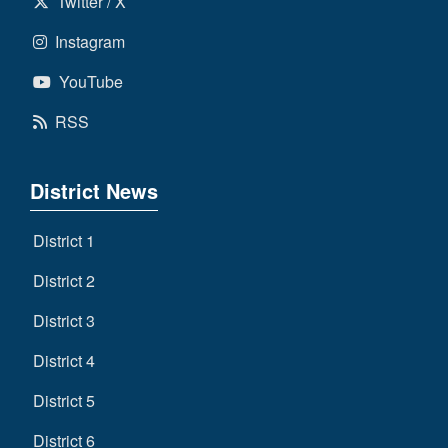
Twitter / X
Instagram
YouTube
RSS
District News
District 1
District 2
District 3
District 4
District 5
District 6