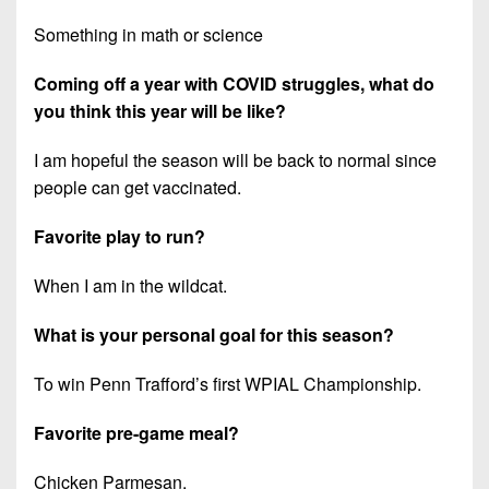
Something in math or science
Coming off a year with COVID struggles, what do
you think this year will be like?
I am hopeful the season will be back to normal since
people can get vaccinated.
Favorite play to run?
When I am in the wildcat.
What is your personal goal for this season?
To win Penn Trafford’s first WPIAL Championship.
Favorite pre-game meal?
Chicken Parmesan.