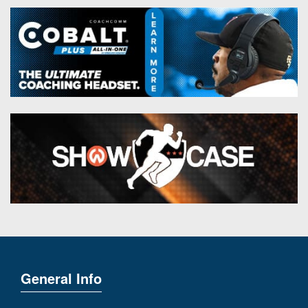
General Info