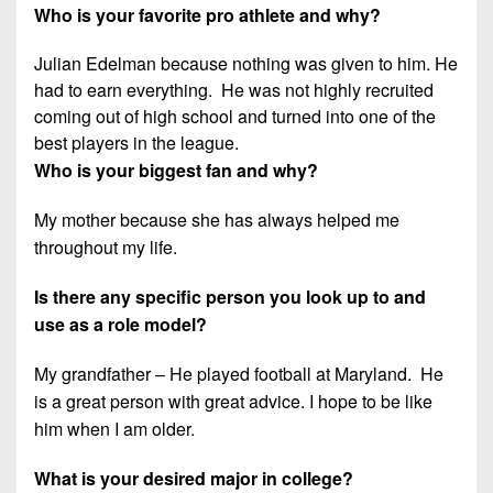
Who is your favorite pro athlete and why?
Julian Edelman because nothing was given to him. He
had to earn everything. He was not highly recruited
coming out of high school and turned into one of the
best players in the league.
Who is your biggest fan and why?
My mother because she has always helped me
throughout my life.
Is there any specific person you look up to and
use as a role model?
My grandfather – He played football at Maryland. He
is a great person with great advice. I hope to be like
him when I am older.
What is your desired major in college?