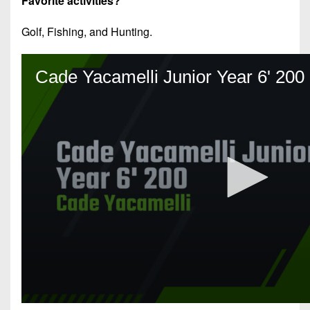
Favorite activities?
Golf, Fishing, and Hunting.