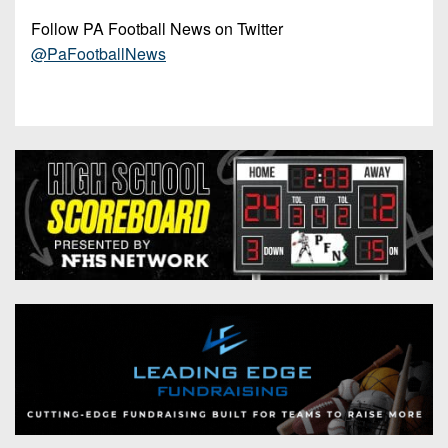
Follow PA Football News on Twitter
@PaFootballNews