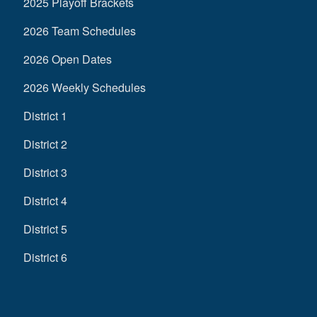
2025 Playoff Brackets
2026 Team Schedules
2026 Open Dates
2026 Weekly Schedules
District 1
District 2
District 3
District 4
District 5
District 6