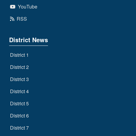
YouTube
RSS
District News
District 1
District 2
District 3
District 4
District 5
District 6
District 7