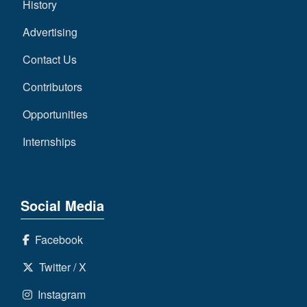
History
Advertising
Contact Us
Contributors
Opportunities
Internships
Social Media
Facebook
Twitter / X
Instagram