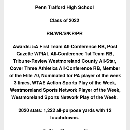
7s
District
Non-
Penn Trafford High School
10
PIAA
Class of 2022
District
8-
11
Man
RB/WR/S/KR/PR
District
All-
Awards: 5A First Team All-Conference RB, Post
12
Stars
Gazette WPIAL All-Conference 1st Team RB,
Non-
Tribune-Review Westmoreland County All-Star,
Girls
PIAA
Cover Three Athletics All-Conference RB, Member
Flag
of the Elite 70, Nominated for PA player of the week
Football
8-
3 times, WTAE Action Sports Play of the Week,
Man
Westmoreland Sports Network Player of the Week,
Westmoreland Sports Network Play of the Week.
2020 stats: 1,222 all-purpose yards with 12
touchdowns.