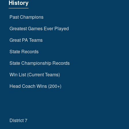
History
Past Champions
Greatest Games Ever Played
Great PA Teams
State Records
State Championship Records
Win List (Current Teams)
Head Coach Wins (200+)
District 7