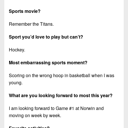
Sports movie?
Remember the Titans.
Sport you’d love to play but can’t?
Hockey.
Most embarrassing sports moment?
Scoring on the wrong hoop in basketball when I was
young.
What are you looking forward to most this year?
I am looking forward to Game #1 at Norwin and
moving on week by week.