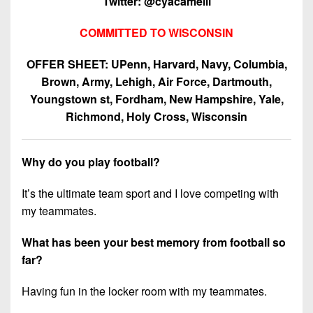
Twitter: @cyacamelli
COMMITTED TO WISCONSIN
OFFER SHEET: UPenn, Harvard, Navy, Columbia,
Brown, Army, Lehigh, Air Force, Dartmouth,
Youngstown st, Fordham, New Hampshire, Yale,
Richmond, Holy Cross, Wisconsin
Why do you play football?
It’s the ultimate team sport and I love competing with
my teammates.
What has been your best memory from football so
far?
Having fun in the locker room with my teammates.