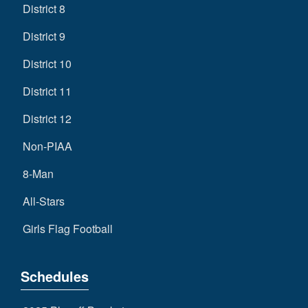
District 8
District 9
District 10
District 11
District 12
Non-PIAA
8-Man
All-Stars
Girls Flag Football
Schedules