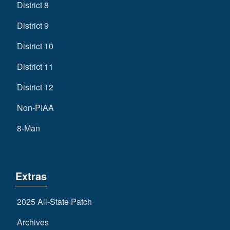
District 8
District 9
District 10
District 11
District 12
Non-PIAA
8-Man
Extras
2025 All-State Patch
Archives