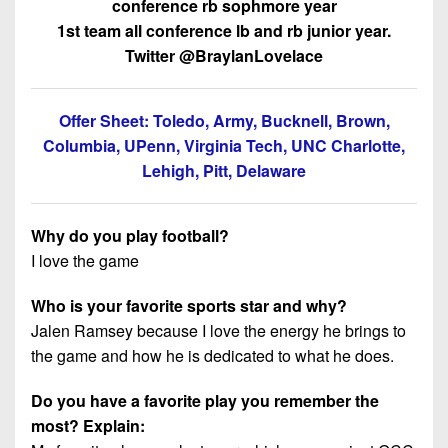
conference rb sophmore year
1st team all conference lb and rb junior year.
Twitter @BraylanLovelace
Offer Sheet: Toledo, Army, Bucknell, Brown,
Columbia, UPenn, Virginia Tech, UNC Charlotte,
Lehigh, Pitt, Delaware
Why do you play football?
I love the game
Who is your favorite sports star and why?
Jalen Ramsey because I love the energy he brings to
the game and how he is dedicated to what he does.
Do you have a favorite play you remember the
most? Explain: