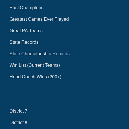
Past Champions
Greatest Games Ever Played
Great PA Teams
State Records
State Championship Records
Win List (Current Teams)
Head Coach Wins (200+)
District 7
District 8