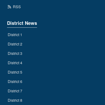
RSS
District News
District 1
District 2
District 3
District 4
District 5
District 6
District 7
District 8