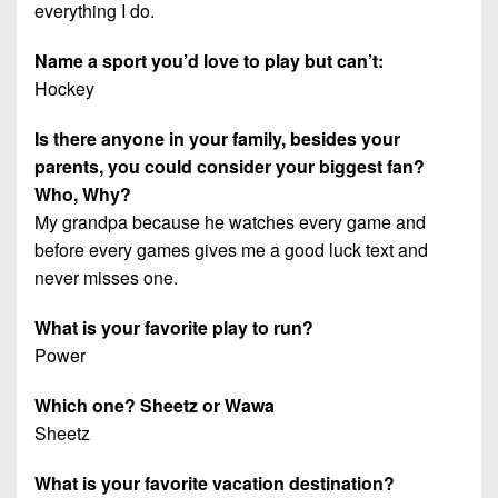
everything I do.
Name a sport you’d love to play but can’t:
Hockey
Is there anyone in your family, besides your
parents, you could consider your biggest fan?
Who, Why?
My grandpa because he watches every game and
before every games gives me a good luck text and
never misses one.
What is your favorite play to run?
Power
Which one? Sheetz or Wawa
Sheetz
What is your favorite vacation destination?