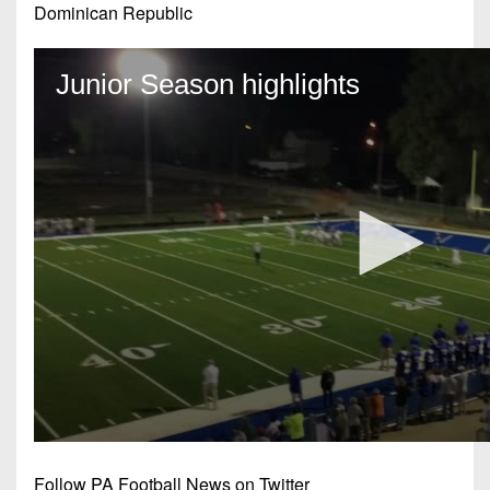
Dominican Republic
Follow PA Football News on Twitter