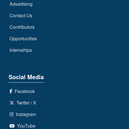
Advertising
Contact Us
Contributors
Opportunities
Internships
Social Media
Facebook
Twitter / X
Instagram
YouTube