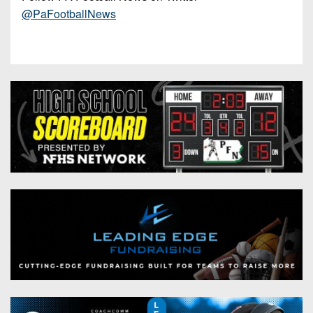
@PaFootballNews