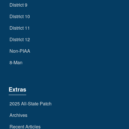
District 9
District 10
District 11
District 12
Non-PIAA
8-Man
Extras
2025 All-State Patch
Archives
Recent Articles