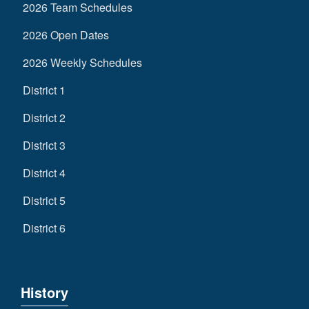
2026 Team Schedules
2026 Open Dates
2026 Weekly Schedules
District 1
District 2
District 3
District 4
District 5
District 6
History