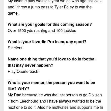
My favorite play was last year which was against GCC
and I threw a jump pass to Tyler Foley to win the
game.
What are your goals for this coming season?
Over 1500 yds rushing and 100 tackles
What is your favorite Pro team, any sport?
Steelers
Name one thing that you’d love to do in football
that may never happen?
Play Qaurterback
Who is your mentor, the person you want to be
like? WHY?
My Dad because he was the last person to go Divison
1 from Leechburg and I have always wanted to be the
next one to do it. Also he motivates and supports me in