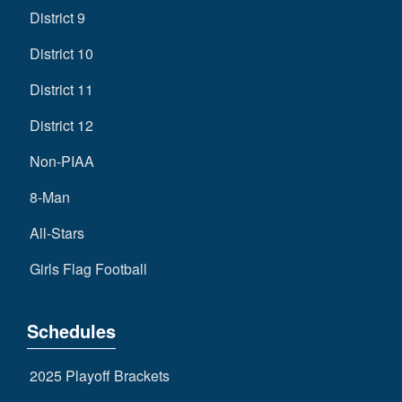
District 9
District 10
District 11
District 12
Non-PIAA
8-Man
All-Stars
Girls Flag Football
Schedules
2025 Playoff Brackets