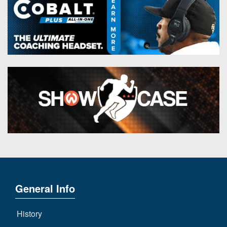
General Info
History