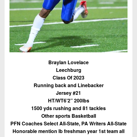
7s
District
Non-
10
PIAA
District
8-
11
Man
District
All-
12
Stars
Non-
Braylan Lovelace
Girls
PIAA
Leechburg
Flag
Class Of 2023
Football
8-
Running back and Linebacker
Man
Jersey #21
HT/WT6’2” 200lbs
1500 yds rushing and 81 tackles
Other sports Basketball
PFN Coaches Select All-State, PA Writers All-State
Honorable mention lb freshman year 1st team all