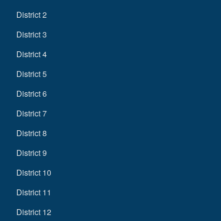
District 2
District 3
District 4
District 5
District 6
District 7
District 8
District 9
District 10
District 11
District 12