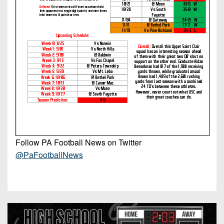
Follow PA Football News on Twitter
@PaFootballNews