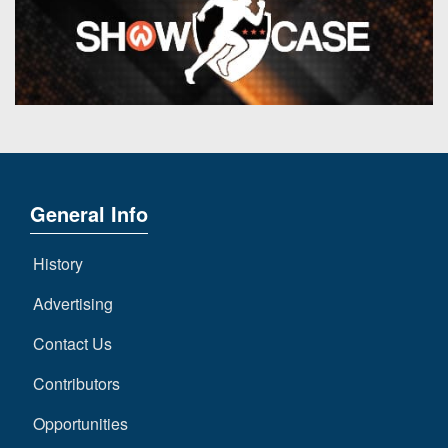
General Info
History
Advertising
Contact Us
Contributors
Opportunities