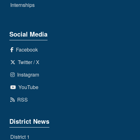
Internships
Social Media
Facebook
Twitter / X
Instagram
YouTube
RSS
District News
District 1