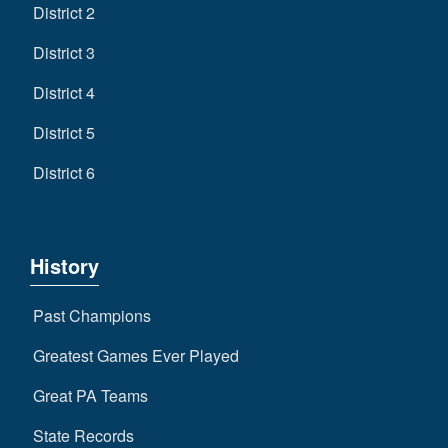
District 2
District 3
District 4
District 5
District 6
History
Past Champions
Greatest Games Ever Played
Great PA Teams
State Records