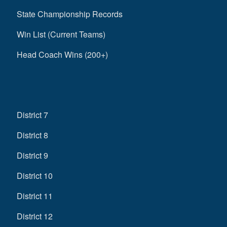
State Championship Records
Win List (Current Teams)
Head Coach Wins (200+)
District 7
District 8
District 9
District 10
District 11
District 12