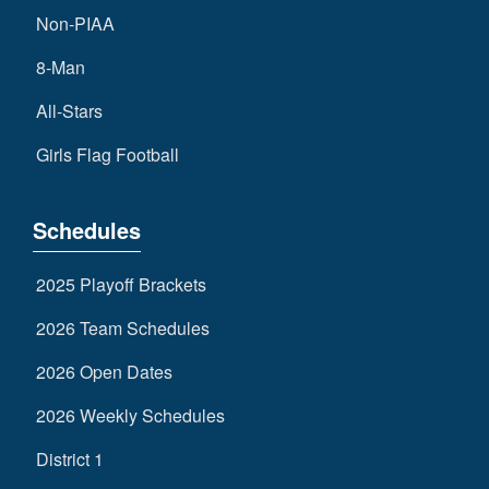
Non-PIAA
8-Man
All-Stars
Girls Flag Football
Schedules
2025 Playoff Brackets
2026 Team Schedules
2026 Open Dates
2026 Weekly Schedules
District 1