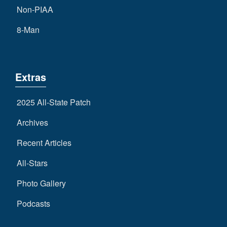
Non-PIAA
8-Man
Extras
2025 All-State Patch
Archives
Recent Articles
All-Stars
Photo Gallery
Podcasts