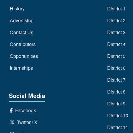
History
District 1
Advertising
District 2
Contact Us
District 3
Contributors
District 4
Opportunities
District 5
Internships
District 6
District 7
District 8
Social Media
District 9
Facebook
District 10
Twitter / X
District 11