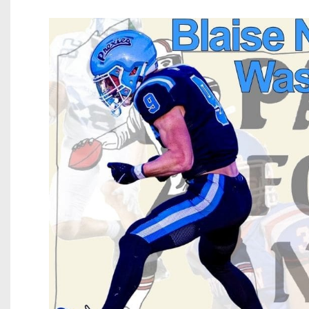
Beyond The 
Recruiting
Keystone Cl
Rankings
Coaches Co
Camps, Com