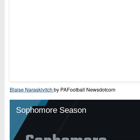
Blaise Naraskivitch
by PAFootball Newsdotcom