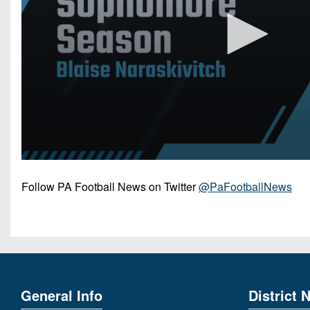
Follow PA Football News on Twitter
@PaFootballNews
General Info
District 