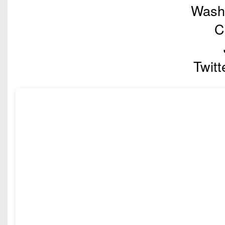
Washi
C
Twitt