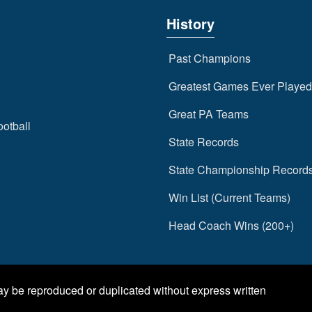
History
Past Champions
Greatest Games Ever Played
Great PA Teams
ootball
State Records
State Championship Record
Win List (Current Teams)
Head Coach Wins (200+)
may be reproduced or duplicated without express written