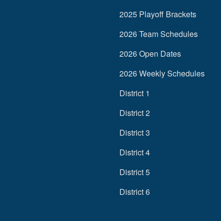
2025 Playoff Brackets
2026 Team Schedules
2026 Open Dates
2026 Weekly Schedules
District 1
District 2
District 3
District 4
District 5
District 6