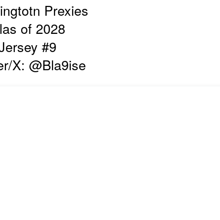
ngtotn Prexies
las of 2028
Jersey #9
er/X: @Bla9ise