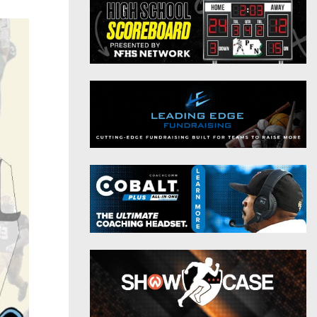
District 9
Twitter
District 10
Instagram
District 11
District 12
Non-PIAA
8-Man
All-Stars
Girls Flag Football