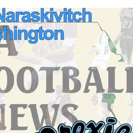
Keystone
District 5
District 6
ub
District 7
District 8
rner
District 9
bines & 7-on-7s
District 10
District 11
District 12
Non-PIAA
8-Man