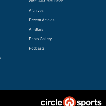
2025 All-State Patch
Archives
Recent Articles
All-Stars
Photo Gallery
Podcasts
s