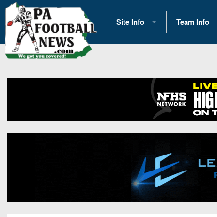
Site Info
Team Info
History
2026 Team S
Advertising
2026 League
Contact Us
Eastern Con
Contributors
News
Opportunities
Gameday H
Internships
Player Prev
Conference 
Game Photo