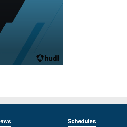
News
Schedules