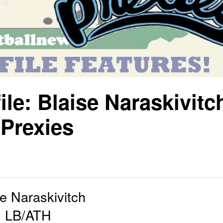
le: Blaise Naraskivitc
Prexies
se Naraskivitch
LB/ATH