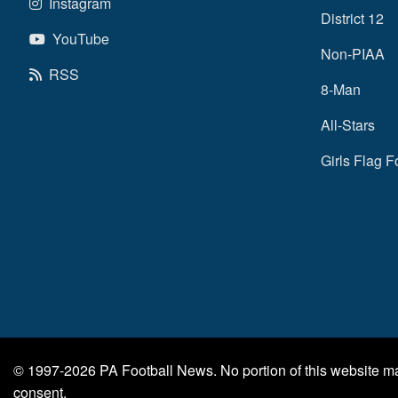
Instagram
District 12
YouTube
Non-PIAA
RSS
8-Man
All-Stars
Girls Flag F
© 1997-2026
PA Football News
. No portion of this website 
consent.