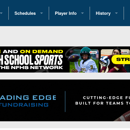
Schedules
Player Info
History
coring Stats
2025 Playoff Brackets
2026 Commitments
Past Champions
 Standings
2026 Team Schedules
2026 College Offers
Greatest Games 
ference Standings
2026 Open Dates
Recruiting News
Great PA Teams
2026 Weekly Schedules
Recruiting Tips
State Records
ub
District 1
All-Academic Teams
State Champions
iews
District 2
Player Previews
Win List (Current
Previews
District 3
Head Coach Wins
s
District 4