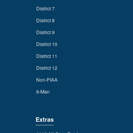
District 7
District 8
District 9
District 10
District 11
District 12
Non-PIAA
8-Man
Extras