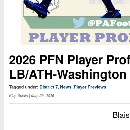
2026 PFN Player Profi
LB/ATH-Washington 
Tagged under:
District 7
,
News
,
Player Previews
Billy Splain
| May 26, 2026
Blai