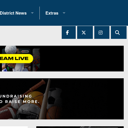
District News
Extras
District 1
2025 All-State Patch
Ever Played
District 2
Archives
District 3
Recent Articles
District 4
All-State
hip Records
District 5
All-Stars
 Teams)
District 6
Podcasts
 (200+)
District 7
Photo Gallery
District 8
Facebook