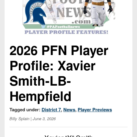
Opportunities
2026
Brackets
2026
Player
League
Commitments
Info
Internships
Standings
2026
Team
2026
Past
History
Eastern
Schedules
College
Champions
Conference
Offers
2026 PFN Player
District
Standings
District
2026
Greatest
1
News
Open
Recruiting
Games
News
Profile: Xavier
Dates
News
Ever
District
2025
Extras
Gameday
Played
2
2026
Recruiting
All-
Smith-LB-
Hub
Weekly
Tips
State
Great
District
Schedules
Patch
Hempfield
Player
PA
3
All-
Previews
Teams
District
Academic
Archives
District
1
Teams
Tagged under:
District 7
,
News
,
Player Previews
Conference
State
4
Recent
Previews
Records
Billy Splain
| June 3, 2026
District
Player
Articles
District
2
Previews
Game
State
5
All-
Photos