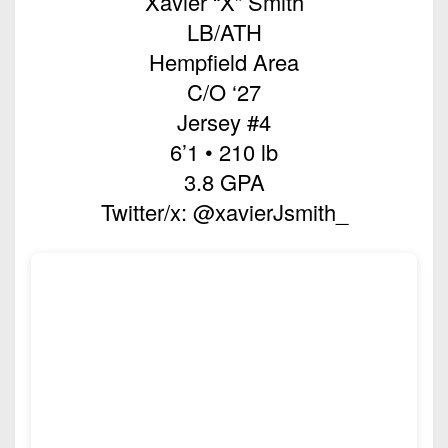
Xavier “X” Smith
Championship
District
State
District
Records
LB/ATH
3
Beyond
6
All-
Hempfield Area
The
Win
District
Stars
District
Keystone
C/O ‘27
List
4
7
(Current
Podcasts
Jersey #4
Recruiting
District
Teams)
District
6’1 • 210 lb
Photo
5
Keystone
8
3.8 GPA
Head
Gallery
Club
District
Coach
Twitter/x: @xavierJsmith_
District
Facebook
6
Wins
Rankings
9
(200+)
Twitter
District
Coaches
District
7
Corner
10
Instagram
District
Camps,
District
8
Combines
11
&
District
District
7-
9
12
on-