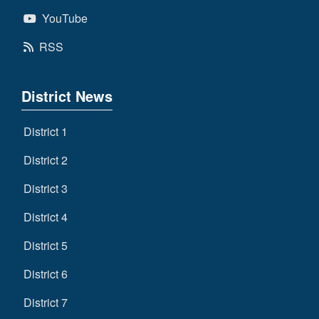
YouTube
RSS
District News
District 1
District 2
District 3
District 4
District 5
District 6
District 7