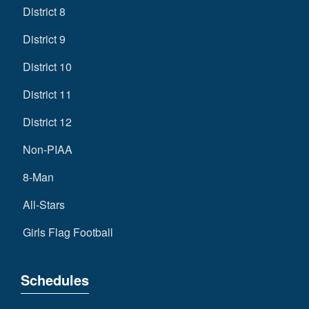
District 8
District 9
District 10
District 11
District 12
Non-PIAA
8-Man
All-Stars
Girls Flag Football
Schedules