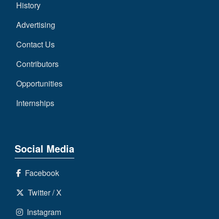
History
Advertising
Contact Us
Contributors
Opportunities
Internships
Social Media
Facebook
Twitter / X
Instagram