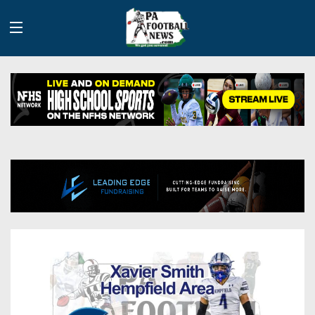
History
Site
Info
Advertising
2026
Team
Contact
Team
Info
Us
Scoring
Contributors
Stats
2025
Schedules
Playoff