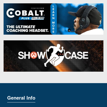
General Info