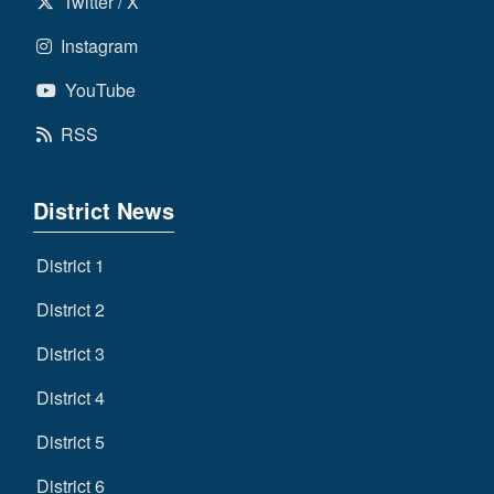
Twitter / X
Instagram
YouTube
RSS
District News
District 1
District 2
District 3
District 4
District 5
District 6