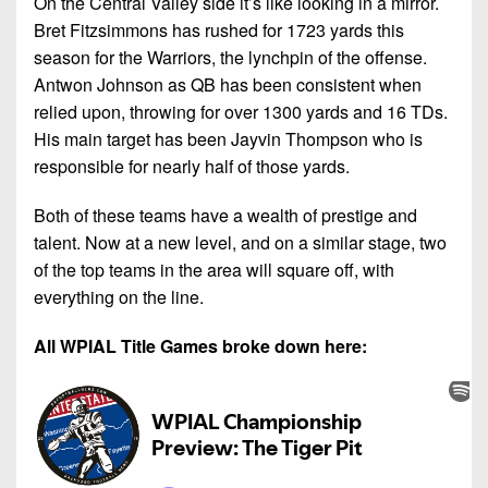
On the Central Valley side it’s like looking in a mirror.
Bret Fitzsimmons has rushed for 1723 yards this
season for the Warriors, the lynchpin of the offense.
Antwon Johnson as QB has been consistent when
relied upon, throwing for over 1300 yards and 16 TDs.
His main target has been Jayvin Thompson who is
responsible for nearly half of those yards.
Both of these teams have a wealth of prestige and
talent. Now at a new level, and on a similar stage, two
of the top teams in the area will square off, with
everything on the line.
All WPIAL Title Games broke down here: