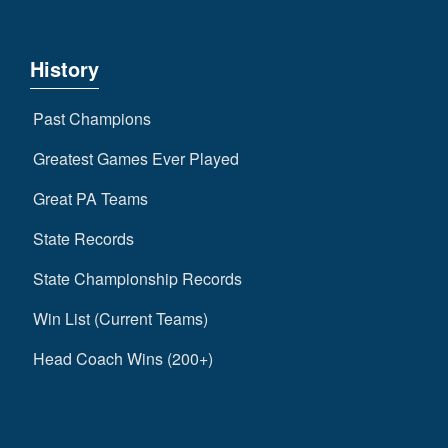
History
Past Champions
Greatest Games Ever Played
Great PA Teams
State Records
State Championship Records
Win List (Current Teams)
Head Coach Wins (200+)