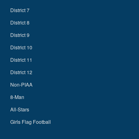
District 7
District 8
District 9
District 10
District 11
District 12
Non-PIAA
8-Man
All-Stars
Girls Flag Football