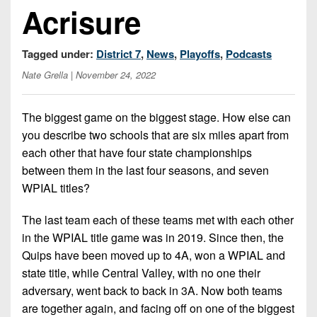
7s
District
Acrisure
Non-
10
PIAA
District
Tagged under:
District 7
,
News
,
Playoffs
,
Podcasts
8-
11
Nate Grella
| November 24, 2022
Man
District
All-
12
The biggest game on the biggest stage. How else can
Stars
you describe two schools that are six miles apart from
Non-
Girls
each other that have four state championships
PIAA
Flag
between them in the last four seasons, and seven
Football
8-
WPIAL titles?
Man
The last team each of these teams met with each other
in the WPIAL title game was in 2019. Since then, the
Quips have been moved up to 4A, won a WPIAL and
state title, while Central Valley, with no one their
adversary, went back to back in 3A. Now both teams
are together again, and facing off on one of the biggest