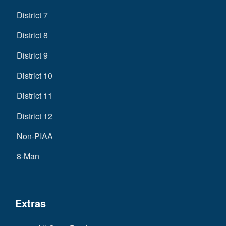
District 7
District 8
District 9
District 10
District 11
District 12
Non-PIAA
8-Man
Extras