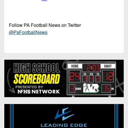
Follow PA Football News on Twitter
@PaFootballNews