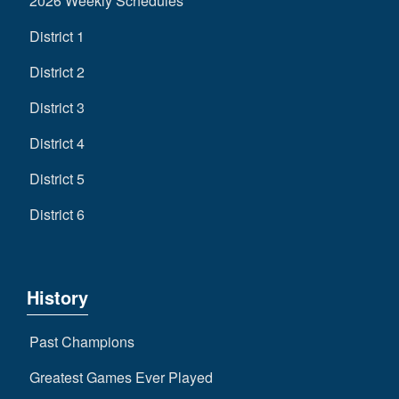
2026 Weekly Schedules
District 1
District 2
District 3
District 4
District 5
District 6
History
Past Champions
Greatest Games Ever Played