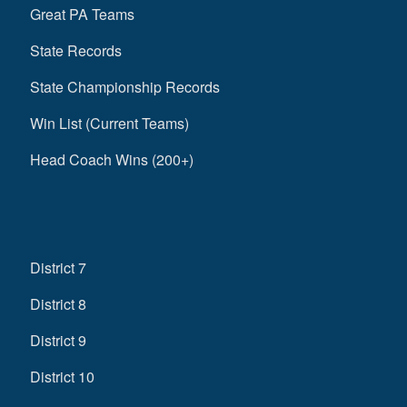
Great PA Teams
State Records
State Championship Records
Win List (Current Teams)
Head Coach Wins (200+)
District 7
District 8
District 9
District 10