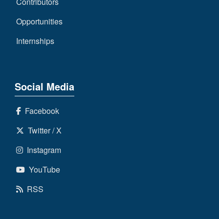
Contributors
Opportunities
Internships
Social Media
Facebook
Twitter / X
Instagram
YouTube
RSS