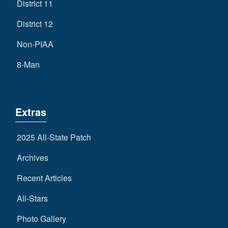
District 11
District 12
Non-PIAA
8-Man
Extras
2025 All-State Patch
Archives
Recent Articles
All-Stars
Photo Gallery