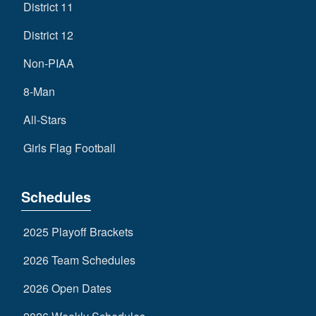
District 11
District 12
Non-PIAA
8-Man
All-Stars
Girls Flag Football
Schedules
2025 Playoff Brackets
2026 Team Schedules
2026 Open Dates