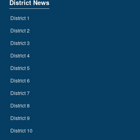
District News
District 1
District 2
District 3
District 4
District 5
District 6
District 7
District 8
District 9
District 10