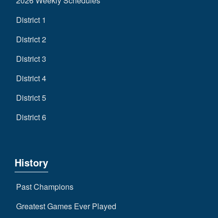
2026 Weekly Schedules
District 1
District 2
District 3
District 4
District 5
District 6
History
Past Champions
Greatest Games Ever Played