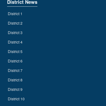
District News
District 1
District 2
District 3
District 4
District 5
District 6
District 7
District 8
District 9
District 10