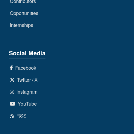
Contributors
Opportunities
Internships
Social Media
Facebook
Twitter / X
Instagram
YouTube
RSS