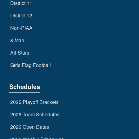
District 11
District 12
Non-PIAA
8-Man
All-Stars
Girls Flag Football
Schedules
2025 Playoff Brackets
2026 Team Schedules
2026 Open Dates