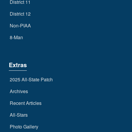
District 11
District 12
Non-PIAA
8-Man
Extras
2025 All-State Patch
Archives
Recent Articles
All-Stars
Photo Gallery