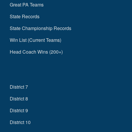
Great PA Teams
State Records
State Championship Records
Win List (Current Teams)
Head Coach Wins (200+)
District 7
District 8
District 9
District 10