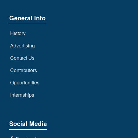
General Info
History
Advertising
Contact Us
Contributors
Opportunities
Internships
Social Media