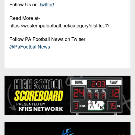
Follow Us on
Twitter!
Read More at-
https://westernpafootball.net/category/district-7/
Follow PA Football News on Twitter
@PaFootballNews