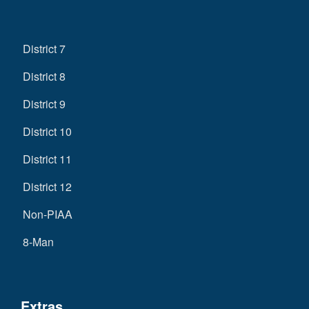
District 7
District 8
District 9
District 10
District 11
District 12
Non-PIAA
8-Man
Extras