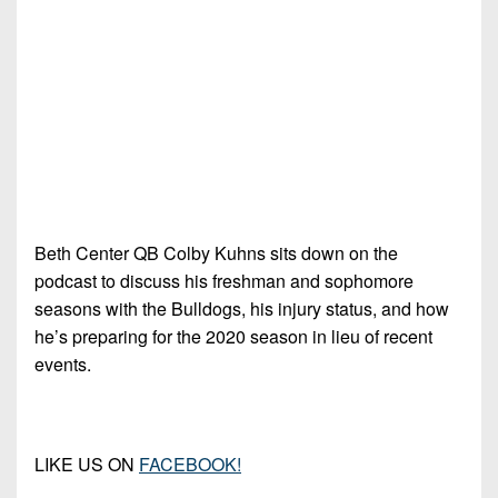
7s
District
Non-
10
PIAA
District
8-
11
Man
District
All-
12
Stars
Non-
Girls
PIAA
Beth Center QB Colby Kuhns sits down on the
Flag
podcast to discuss his freshman and sophomore
Football
8-
seasons with the Bulldogs, his injury status, and how
Man
he’s preparing for the 2020 season in lieu of recent
events.
LIKE US ON
FACEBOOK!