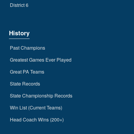
District 6
History
Past Champions
Greatest Games Ever Played
Great PA Teams
State Records
State Championship Records
Win List (Current Teams)
Head Coach Wins (200+)