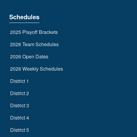
Schedules
2025 Playoff Brackets
2026 Team Schedules
2026 Open Dates
2026 Weekly Schedules
District 1
District 2
District 3
District 4
District 5