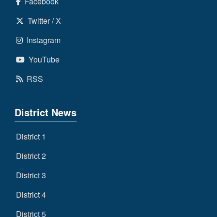
Facebook
Twitter / X
Instagram
YouTube
RSS
District News
District 1
District 2
District 3
District 4
District 5