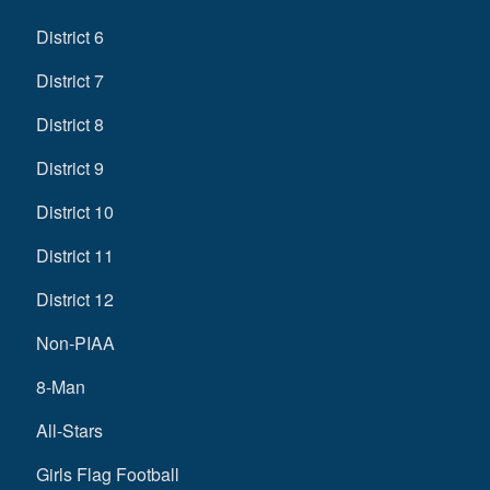
District 6
District 7
District 8
District 9
District 10
District 11
District 12
Non-PIAA
8-Man
All-Stars
Girls Flag Football