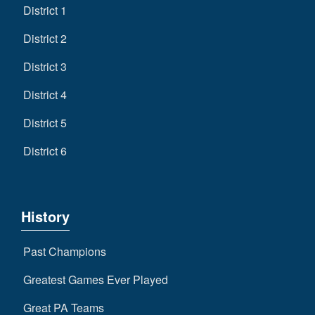
District 1
District 2
District 3
District 4
District 5
District 6
History
Past Champions
Greatest Games Ever Played
Great PA Teams