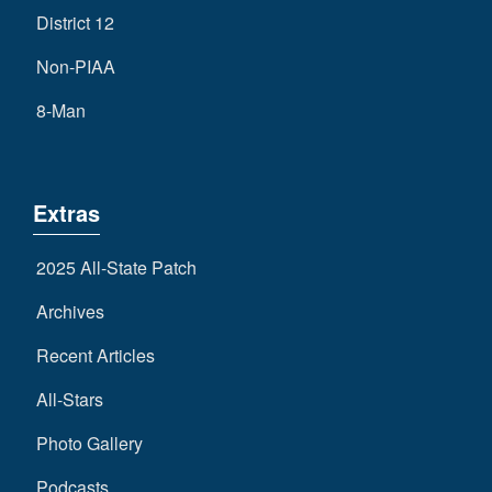
District 12
Non-PIAA
8-Man
Extras
2025 All-State Patch
Archives
Recent Articles
All-Stars
Photo Gallery
Podcasts