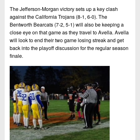
The Jefferson-Morgan victory sets up a key clash
against the California Trojans (8-1, 6-0). The
Bentworth Bearcats (7-2, 5-1) will also be keeping a
close eye on that game as they travel to Avella. Avella
will look to end their two game losing streak and get
back into the playoff discussion for the regular season
finale.