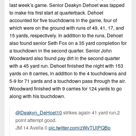
7s
District
last week’s game. Senior Deakyn Dehoet was tapped
Non-
10
to make his first start at quarterback. Dehoet
PIAA
accounted for five touchdowns in the game, four of
District
8-
which were on the ground with runs of 49, 41, 17, and
11
Man
15 yards, respectively. In addition to the runs, Dehoet
District
also found senior Seth Fox on a 35 yard completion for
All-
12
a touchdown in the second quarter. Senior John
Stars
Woodward also found pay dirt in the second quarter
Non-
Girls
with a 45 yard run. Dehoet finished the night with 153
PIAA
Flag
yards on 8 carries, in addition to the 4 touchdowns and
Football
8-
5-9 for 71 yards and a touchdown pass through the air.
Man
Woodward finished with 9 carries for 124 yards to go
along with his touchdown.
@Deakyn_DeHoet10
strikes again 41 yard run,2
point attempt good.
JM 14 Avella 0
pic.twitter.com/zWvTUlPQBp