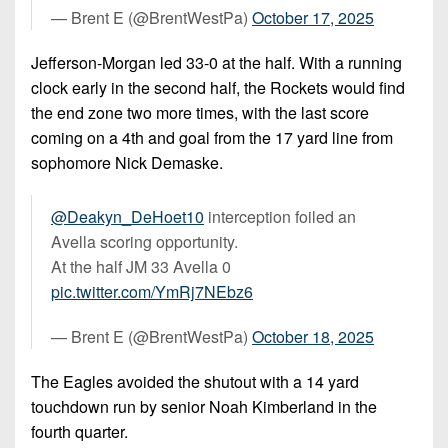
— Brent E (@BrentWestPa)
October 17, 2025
Jefferson-Morgan led 33-0 at the half. With a running
clock early in the second half, the Rockets would find
the end zone two more times, with the last score
coming on a 4th and goal from the 17 yard line from
sophomore Nick Demaske.
@Deakyn_DeHoet10
interception foiled an
Avella scoring opportunity.
At the half JM 33 Avella 0
pic.twitter.com/YmRj7NEbz6
— Brent E (@BrentWestPa)
October 18, 2025
The Eagles avoided the shutout with a 14 yard
touchdown run by senior Noah Kimberland in the
fourth quarter.