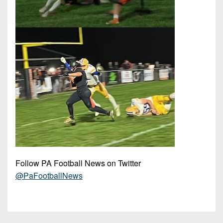
Follow PA Football News on Twitter
@PaFootballNews