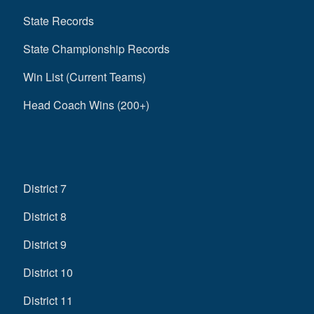
State Records
State Championship Records
Win List (Current Teams)
Head Coach Wins (200+)
District 7
District 8
District 9
District 10
District 11