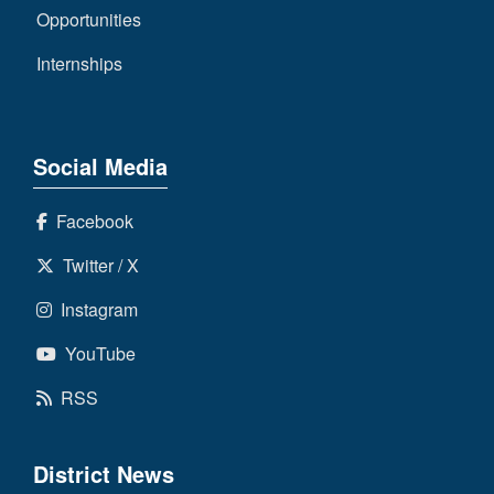
Opportunities
Internships
Social Media
Facebook
Twitter / X
Instagram
YouTube
RSS
District News