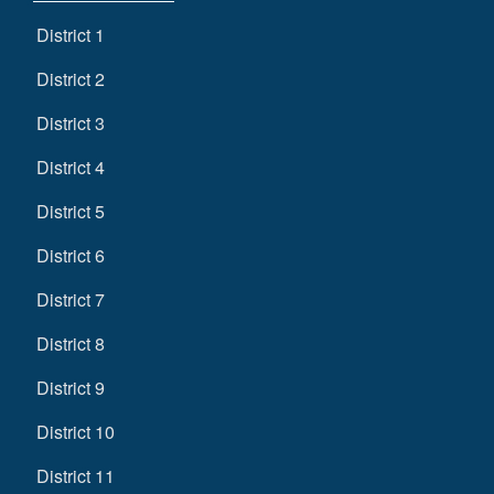
District 1
District 2
District 3
District 4
District 5
District 6
District 7
District 8
District 9
District 10
District 11