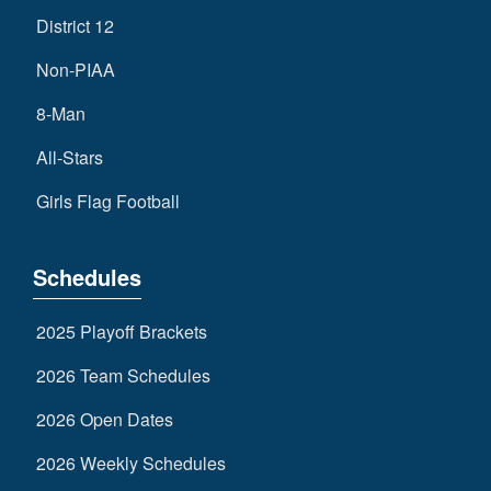
District 12
Non-PIAA
8-Man
All-Stars
Girls Flag Football
Schedules
2025 Playoff Brackets
2026 Team Schedules
2026 Open Dates
2026 Weekly Schedules