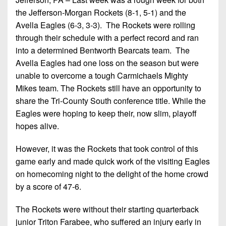
Championship
District
State
District
the Jefferson-Morgan Rockets (8-1, 5-1) and the
Records
3
Beyond
6
Avella Eagles (6-3, 3-3). The Rockets were rolling
All-
The
Win
District
through their schedule with a perfect record and ran
Stars
District
Keystone
List
4
into a determined Bentworth Bearcats team. The
7
(Current
Podcasts
Avella Eagles had one loss on the season but were
Recruiting
District
Teams)
District
unable to overcome a tough Carmichaels Mighty
Photo
5
Keystone
8
Mikes team. The Rockets still have an opportunity to
Head
Gallery
Club
share the Tri-County South conference title. While the
District
Coach
District
Facebook
Eagles were hoping to keep their, now slim, playoff
6
Wins
Rankings
9
hopes alive.
(200+)
Twitter
District
Coaches
District
7
However, it was the Rockets that took control of this
Corner
10
Instagram
game early and made quick work of the visiting Eagles
District
Camps,
District
on homecoming night to the delight of the home crowd
8
Combines
11
by a score of 47-6.
&
District
District
7-
The Rockets were without their starting quarterback
9
12
on-
junior Triton Farabee, who suffered an injury early in