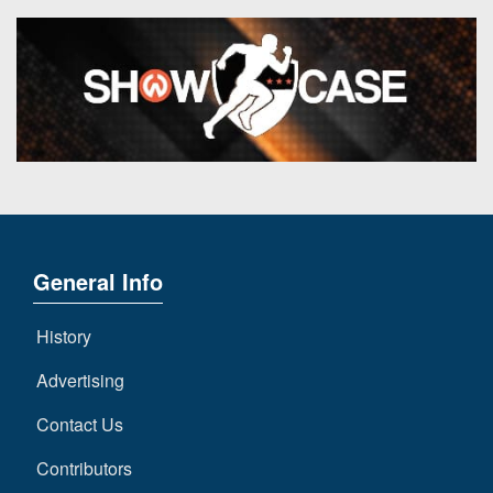
General Info
History
Advertising
Contact Us
Contributors