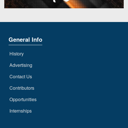
General Info
History
Advertising
Contact Us
Contributors
Opportunities
Internships