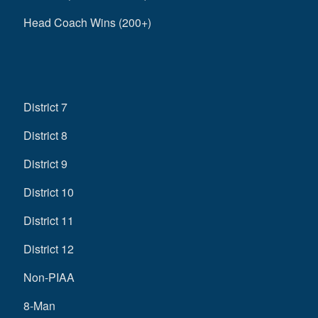
Head Coach Wins (200+)
District 7
District 8
District 9
District 10
District 11
District 12
Non-PIAA
8-Man