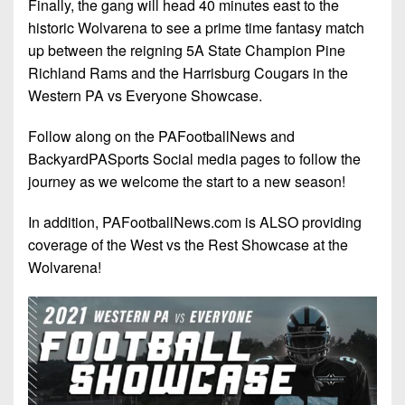
Finally, the gang will head 40 minutes east to the
historic Wolvarena to see a prime time fantasy match
up between the reigning 5A State Champion Pine
Richland Rams and the Harrisburg Cougars in the
Western PA vs Everyone Showcase.
Follow along on the PAFootballNews and
BackyardPASports Social media pages to follow the
journey as we welcome the start to a new season!
In addition, PAFootballNews.com is ALSO providing
coverage of the West vs the Rest Showcase at the
Wolvarena!