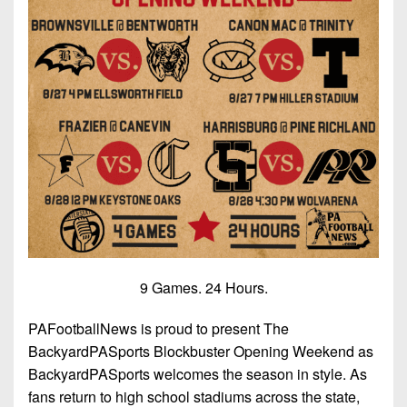
9 Games. 24 Hours.
PAFootballNews is proud to present The
BackyardPASports Blockbuster Opening Weekend as
BackyardPASports welcomes the season in style. As
fans return to high school stadiums across the state,