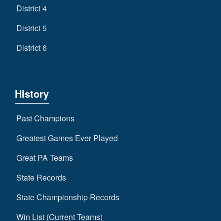
District 4
District 5
District 6
History
Past Champions
Greatest Games Ever Played
Great PA Teams
State Records
State Championship Records
Win List (Current Teams)