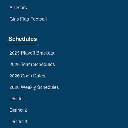
All-Stars
Girls Flag Football
Schedules
2025 Playoff Brackets
2026 Team Schedules
2026 Open Dates
2026 Weekly Schedules
District 1
District 2
District 3