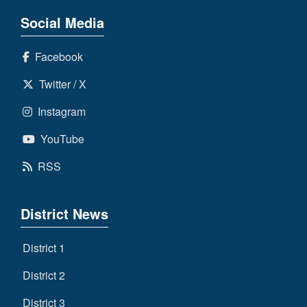
Social Media
Facebook
Twitter / X
Instagram
YouTube
RSS
District News
District 1
District 2
District 3