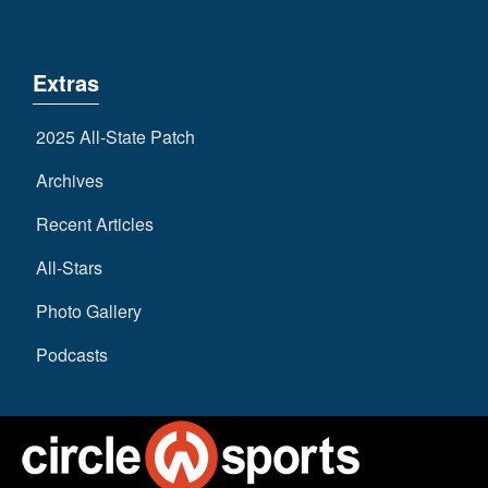
Extras
2025 All-State Patch
Archives
Recent Articles
All-Stars
Photo Gallery
Podcasts