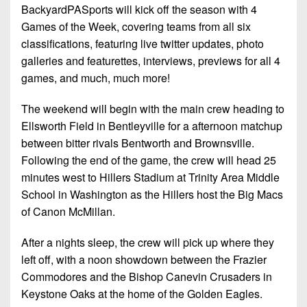
BackyardPASports will kick off the season with 4
Games of the Week, covering teams from all six
classifications, featuring live twitter updates, photo
galleries and featurettes, interviews, previews for all 4
games, and much, much more!
The weekend will begin with the main crew heading to
Ellsworth Field in Bentleyville for a afternoon matchup
between bitter rivals Bentworth and Brownsville.
Following the end of the game, the crew will head 25
minutes west to Hillers Stadium at Trinity Area Middle
School in Washington as the Hillers host the Big Macs
of Canon McMillan.
After a nights sleep, the crew will pick up where they
left off, with a noon showdown between the Frazier
Commodores and the Bishop Canevin Crusaders in
Keystone Oaks at the home of the Golden Eagles.