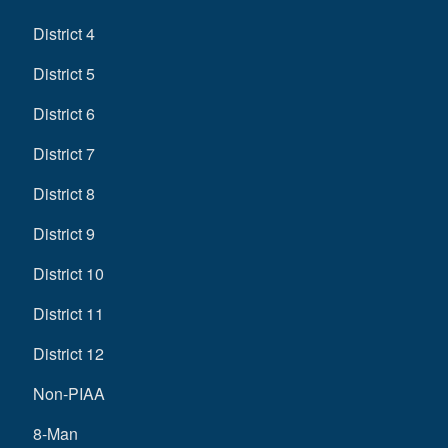
District 4
District 5
District 6
District 7
District 8
District 9
District 10
District 11
District 12
Non-PIAA
8-Man