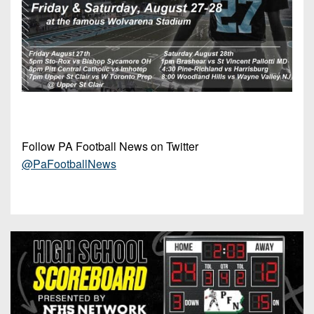
Follow PA Football News on Twitter
@PaFootballNews