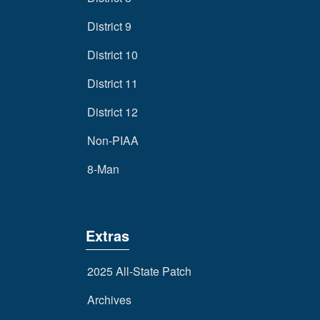
District 9
District 10
District 11
District 12
Non-PIAA
8-Man
Extras
2025 All-State Patch
Archives