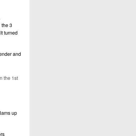
a
 the 3
It turned
fender and
n the 1st
 Rams up
ers