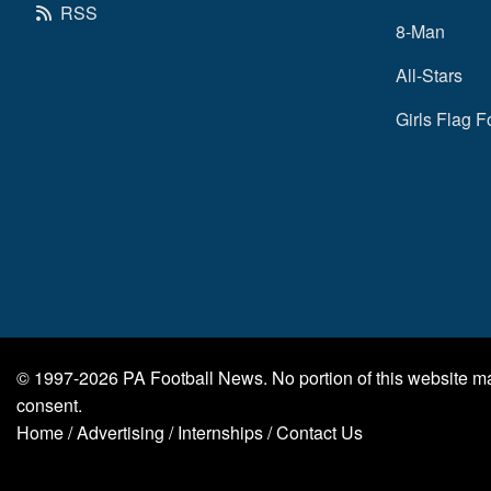
RSS
8-Man
All-Stars
Girls Flag F
© 1997-2026
PA Football News
. No portion of this website 
consent.
Home
/
Advertising
/
Internships
/
Contact Us