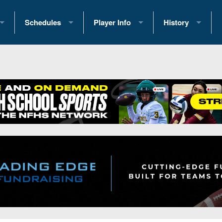
Schedules
Player Info
History
coring Stats
2025 Playoff Brackets
2026 Commitments
Past Champions
 Standings
2026 Team Schedules
2026 College Offers
Greatest Games 
ference Standings
2026 Open Dates
Recruiting News
Great PA Teams
2026 Weekly Schedules
Recruiting Tips
State Records
ub
District 1
All-Academic Teams
State Champions
iews
District 2
Player Previews
Win List (Current
Previews
District 3
Head Coach Wins
s
District 4