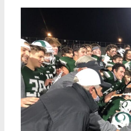
Beyond The 
Recruiting
Keystone Cl
Rankings
Coaches Co
Camps, Com