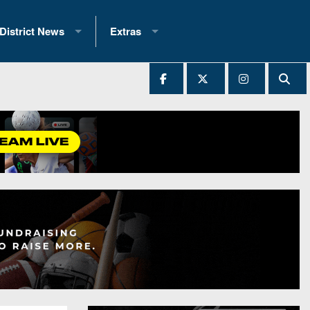
District News
Extras
District 1
2025 All-State Patch
Ever Played
District 2
Archives
District 3
Recent Articles
District 4
All-State
hip Records
District 5
All-Stars
 Teams)
District 6
Podcasts
 (200+)
District 7
Photo Gallery
District 8
Facebook