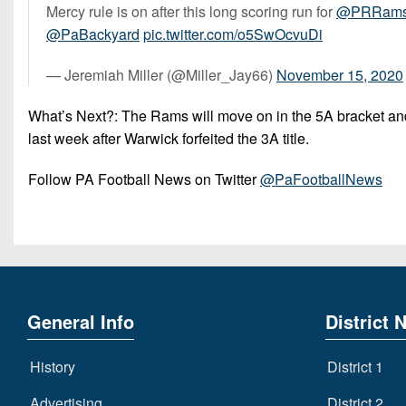
Mercy rule is on after this long scoring run for
@PRRamsF
@PaBackyard
pic.twitter.com/o5SwOcvuDi
— Jeremiah Miller (@Miller_Jay66)
November 15, 2020
What’s Next?: The Rams will move on in the 5A bracket and
last week after Warwick forfeited the 3A title.
Follow PA Football News on Twitter
@PaFootballNews
General Info
District 
History
District 1
Advertising
District 2