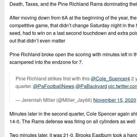
Death, Taxes, and the Pine Richland Rams dominating thei
After moving down from 6A at the beginning of the year, t
competitive game, that didn’t change Saturday night in th
seed, had to win on a last second touchdown and extra poin
out that didn’t even matter
Pine Richland broke open the scoring with minutes left in
scampered into the endzone for 7.
Pine Richland strikes first with this
@Cole_Spencer4
2 
quarter.
@PaFootballNews
@PaBackyard
pic.twitter.c
— Jeremiah Miller (@Miller_Jay66)
November 15, 2020
Minutes later in the second quarter, Cole Spencer again shi
14-0. The Rams defense was firing on all cylinders as well a
Two minutes later, it was 21-0. Brooks Eastburn took a han