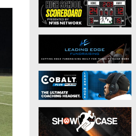
District 9
Twitter
District 10
Instagram
District 11
District 12
Non-PIAA
8-Man
All-Stars
Girls Flag Football