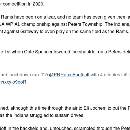
r competition in 2020.
he Rams have been on a tear, and no team has even given them 
e 5A WPIAL championship against Peters Township. The Indians,
t against Gateway to even play on the same field as the Rams. 
 the 1st when Cole Spencer lowered the shoulder on a Peters de
yard touchdown run. 7-0
@PRRamsFootball
with 4 minutes left i
om/rxxyIo9poR
ned, although this time through the air to Eli Jochem to put the
s the Indians struggled to sustain drives.
doff in the backfield and, untouched, scrambled through the Pet