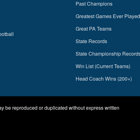
Past Champions
Greatest Games Ever Played
Great PA Teams
ootball
State Records
State Championship Record
Win List (Current Teams)
Head Coach Wins (200+)
may be reproduced or duplicated without express written