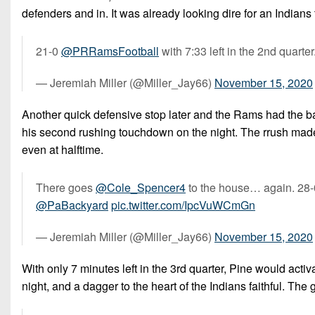
defenders and in. It was already looking dire for an Indian
21-0
@PRRamsFootball
with 7:33 left in the 2nd quarter
— Jeremiah Miller (@Miller_Jay66)
November 15, 2020
Another quick defensive stop later and the Rams had the ball
his second rushing touchdown on the night. The rrush made 
even at halftime.
There goes
@Cole_Spencer4
to the house… again. 28
@PaBackyard
pic.twitter.com/IpcVuWCmGn
— Jeremiah Miller (@Miller_Jay66)
November 15, 2020
With only 7 minutes left in the 3rd quarter, Pine would acti
night, and a dagger to the heart of the Indians faithful. Th