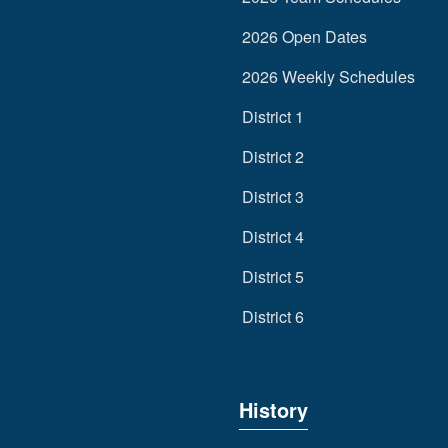
2026 Open Dates
2026 Weekly Schedules
District 1
District 2
District 3
District 4
District 5
District 6
History