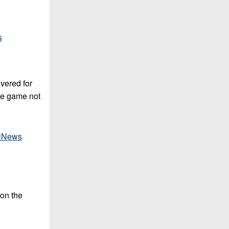
s
ivered for
the game not
lNews
 on the