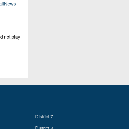
allNews
d not play
District 7
District 8