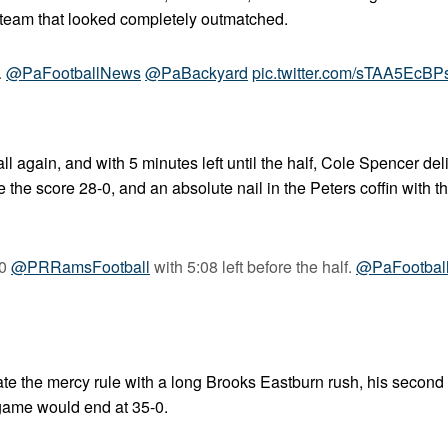
s team that looked completely outmatched.
.
@PaFootballNews
@PaBackyard
pic.twitter.com/sTAA5EcBP
 again, and with 5 minutes left until the half, Cole Spencer del
the score 28-0, and an absolute nail in the Peters coffin with 
-0
@PRRamsFootball
with 5:08 left before the half.
@PaFootbal
vate the mercy rule with a long Brooks Eastburn rush, his second
e game would end at 35-0.