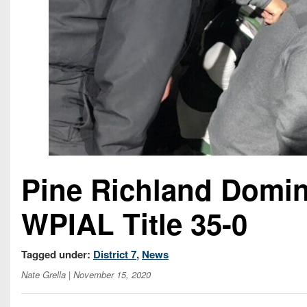
Pine Richland Domin
WPIAL Title 35-0
Tagged under:
District 7
,
News
Nate Grella
| November 15, 2020