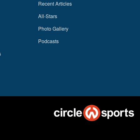
Recent Articles
All-Stars
Photo Gallery
Podcasts
s