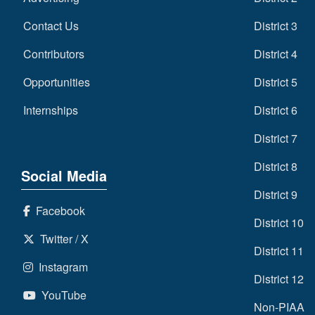
Contact Us
District 3
Contributors
District 4
Opportunities
District 5
Internships
District 6
District 7
District 8
Social Media
District 9
Facebook
District 10
Twitter / X
District 11
Instagram
District 12
YouTube
Non-PIAA