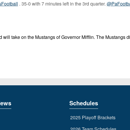
ootball
. 35-0 with 7 minutes left in the 3rd quarter.
@PaFootb
 will take on the Mustangs of Governor Mifflin. The Mustangs di
News
Schedules
2025 Playoff Brackets
2026 Team Schedules