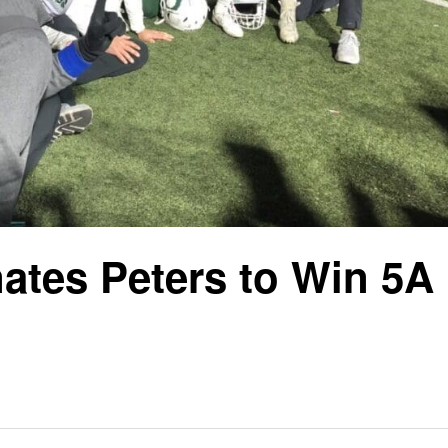
ates Peters to Win 5A