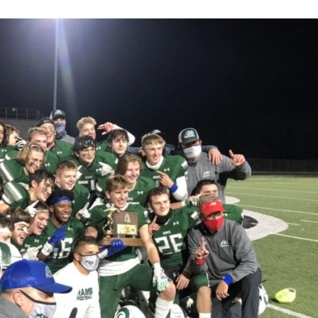
Keystone
District 5
District 6
ub
District 7
District 8
rner
District 9
bines & 7-on-7s
District 10
District 11
District 12
Non-PIAA
8-Man