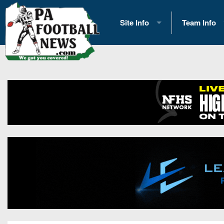
Site Info
Team Info
History
2026 Team S
Advertising
2026 League
Contact Us
Eastern Con
Contributors
News
Opportunities
Gameday H
Internships
Player Prev
Conference 
Game Photo