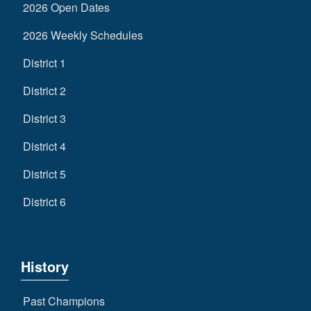
2026 Open Dates
2026 Weekly Schedules
District 1
District 2
District 3
District 4
District 5
District 6
History
Past Champions