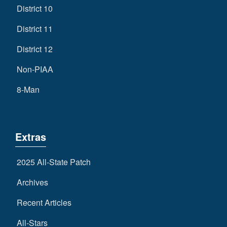
District 10
District 11
District 12
Non-PIAA
8-Man
Extras
2025 All-State Patch
Archives
Recent Articles
All-Stars