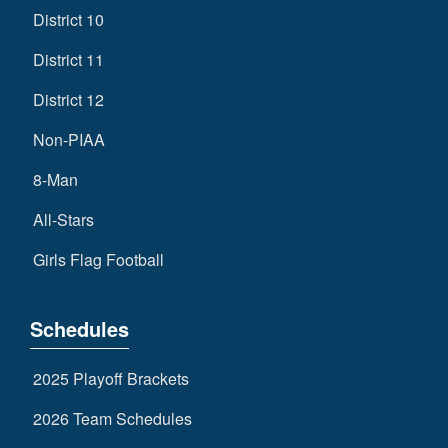
District 10
District 11
District 12
Non-PIAA
8-Man
All-Stars
Girls Flag Football
Schedules
2025 Playoff Brackets
2026 Team Schedules