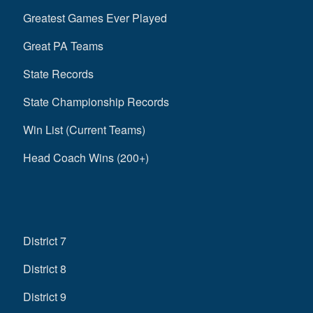
Greatest Games Ever Played
Great PA Teams
State Records
State Championship Records
Win List (Current Teams)
Head Coach Wins (200+)
District 7
District 8
District 9