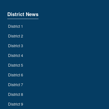
District News
District 1
District 2
District 3
District 4
District 5
District 6
District 7
District 8
District 9