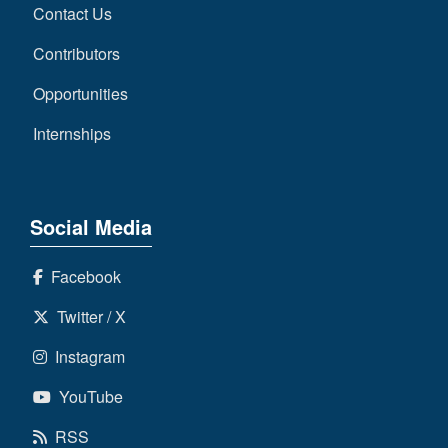
Contact Us
Contributors
Opportunities
Internships
Social Media
Facebook
Twitter / X
Instagram
YouTube
RSS