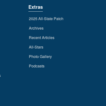
Extras
2025 All-State Patch
Archives
Recent Articles
All-Stars
Photo Gallery
Podcasts
s