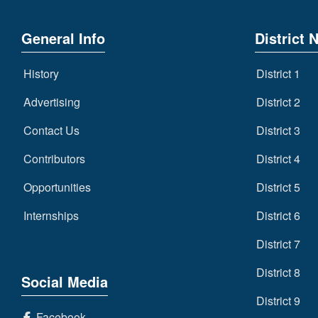
General Info
District 
History
District 1
Advertising
District 2
Contact Us
District 3
Contributors
District 4
Opportunities
District 5
Internships
District 6
District 7
District 8
Social Media
District 9
Facebook