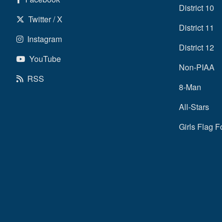
District 10
Twitter / X
District 11
Instagram
District 12
YouTube
Non-PIAA
RSS
8-Man
All-Stars
Girls Flag F