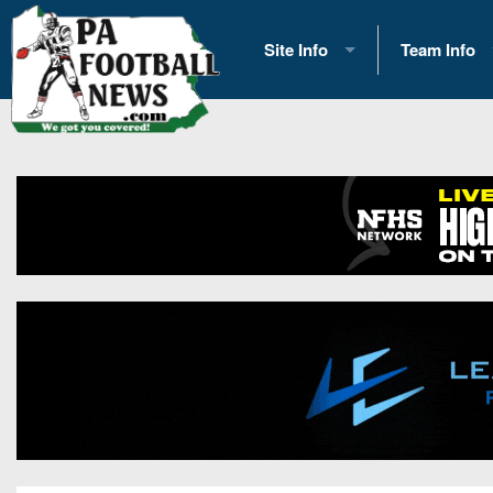
Site Info
Team Info
History
2026 Team S
Advertising
2026 League
Contact Us
Eastern Con
Contributors
News
Opportunities
Gameday H
Internships
Player Prev
Conference 
Game Photo