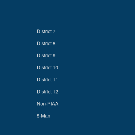
District 7
District 8
District 9
District 10
District 11
District 12
Non-PIAA
8-Man