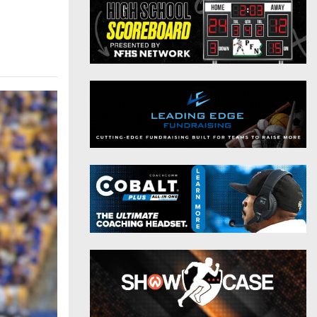
District 9
Twitter
District 10
Instagram
District 11
District 12
Non-PIAA
8-Man
All-Stars
Girls Flag Football