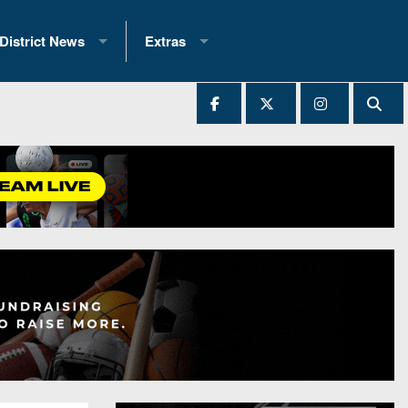
District News
Extras
District 1
2025 All-State Patch
Ever Played
District 2
Archives
District 3
Recent Articles
District 4
All-State
hip Records
District 5
All-Stars
 Teams)
District 6
Podcasts
 (200+)
District 7
Photo Gallery
District 8
Facebook