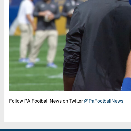
Follow PA Football News on Twitter
@PaFootballNews