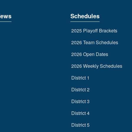
News
Schedules
2025 Playoff Brackets
2026 Team Schedules
2026 Open Dates
2026 Weekly Schedules
District 1
District 2
District 3
District 4
District 5