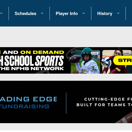
Schedules
Player Info
History
coring Stats
2025 Playoff Brackets
2026 Commitments
Past Champions
 Standings
2026 Team Schedules
2026 College Offers
Greatest Games 
ference Standings
2026 Open Dates
Recruiting News
Great PA Teams
2026 Weekly Schedules
Recruiting Tips
State Records
ub
District 1
All-Academic Teams
State Champions
iews
District 2
Player Previews
Win List (Current
Previews
District 3
Head Coach Wins
s
District 4