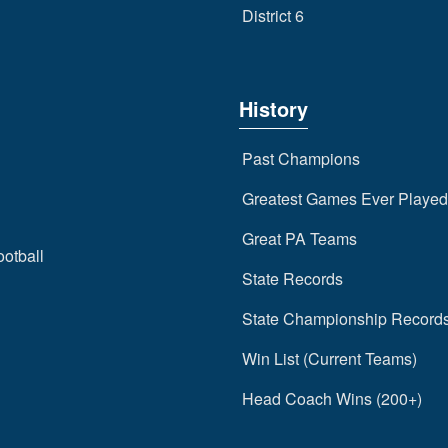
District 6
History
Past Champions
Greatest Games Ever Played
Great PA Teams
ootball
State Records
State Championship Record
Win List (Current Teams)
Head Coach Wins (200+)