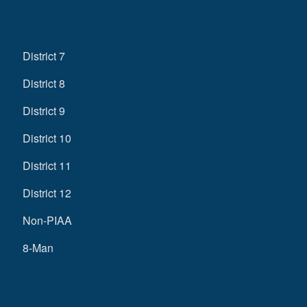
District 7
District 8
District 9
District 10
District 11
District 12
Non-PIAA
8-Man