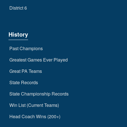
District 6
History
Past Champions
Greatest Games Ever Played
Great PA Teams
State Records
State Championship Records
Win List (Current Teams)
Head Coach Wins (200+)