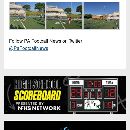
Follow PA Football News on Twitter
@PaFootballNews