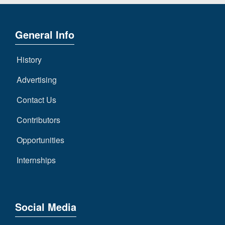
General Info
History
Advertising
Contact Us
Contributors
Opportunities
Internships
Social Media