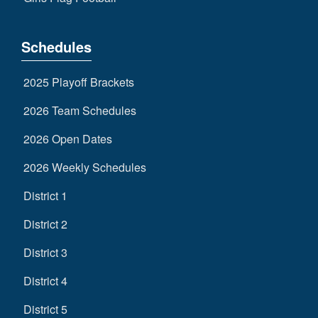
Schedules
2025 Playoff Brackets
2026 Team Schedules
2026 Open Dates
2026 Weekly Schedules
District 1
District 2
District 3
District 4
District 5