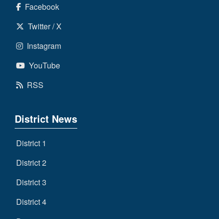
Facebook
Twitter / X
Instagram
YouTube
RSS
District News
District 1
District 2
District 3
District 4