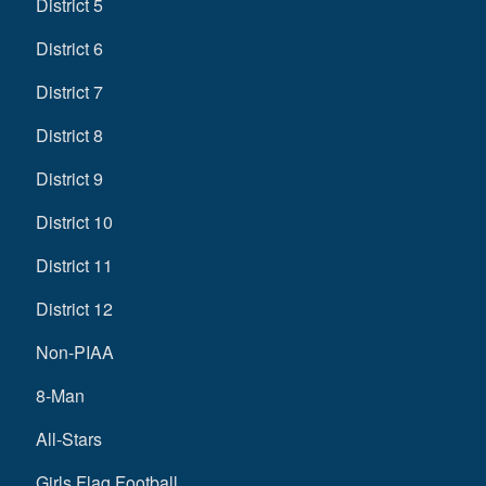
District 5
District 6
District 7
District 8
District 9
District 10
District 11
District 12
Non-PIAA
8-Man
All-Stars
Girls Flag Football