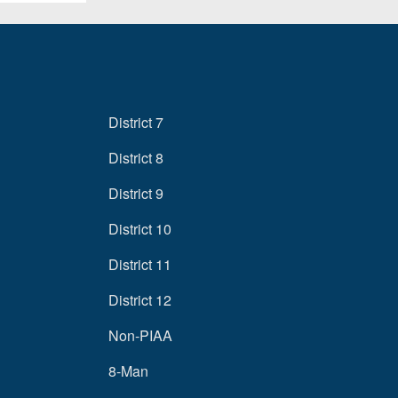
District 7
District 8
District 9
District 10
District 11
District 12
Non-PIAA
8-Man