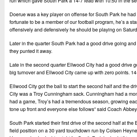
run which gave South Park a 14-7 lead with 10:50 in the se
Doerue was a key player on offense for South Park he had 138
fortunate to be a member of our football program, he’s a sta
offensively and defensively he should be playing on Satur
Later in the quarter South Park had a good drive going and g
they punted it away.
Late in the second quarter Ellwood City had a good drive g
big turnover and Ellwood City came up with zero points. 14-
Ellwood City got the ball to start the second half and the dr
City was a Troy Cunningham sack. Cunningham had a monst
had a game, Troy’s had a tremendous season, growing each 
tone up front and everyone else follows” said Coach Abbey
South Park started their first drive of the second half at the
field position on a 30 yard touchdown run by Colsen Heynes