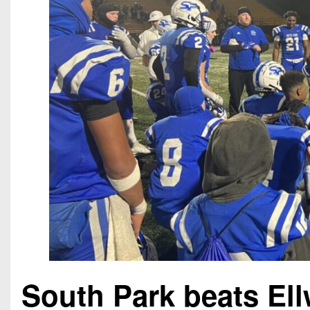
South Park beats El