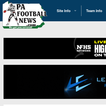
Site Info
Team Info
History
2026 Team S
Advertising
2026 League
Contact Us
Eastern Con
Contributors
News
Opportunities
Gameday H
Internships
Player Prev
Conference 
Game Photo