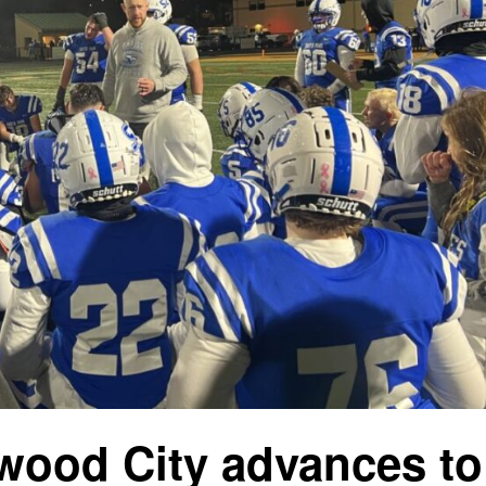
lwood City advances to