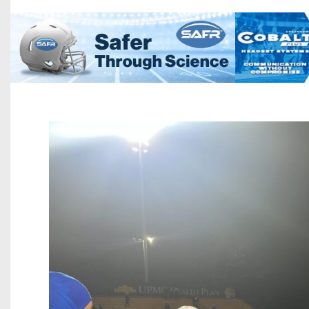
Beyond The 
Recruiting
Keystone Cl
Rankings
Coaches Co
Camps, Com