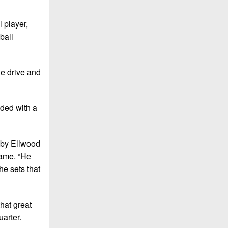
 player,
ball
he drive and
nded with a
t by Ellwood
game. “He
e sets that
that great
arter.