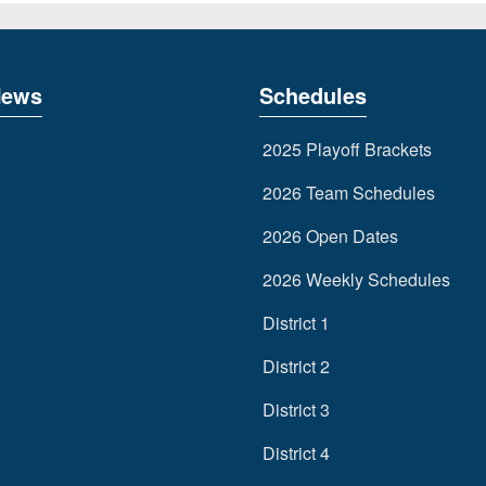
News
Schedules
2025 Playoff Brackets
2026 Team Schedules
2026 Open Dates
2026 Weekly Schedules
District 1
District 2
District 3
District 4