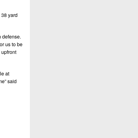
g 38 yard
n defense.
or us to be
 upfront
le at
me” said