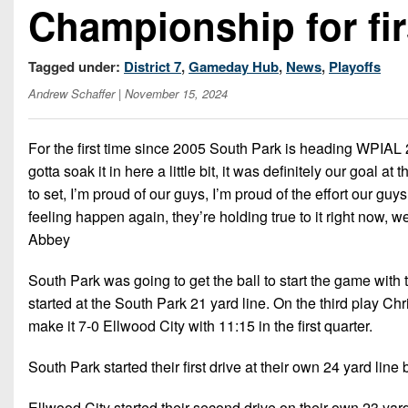
Championship for fir
Tagged under:
District 7
,
Gameday Hub
,
News
,
Playoffs
Andrew Schaffer
| November 15, 2024
For the first time since 2005 South Park is heading WPIAL 
gotta soak it in here a little bit, it was definitely our goal
to set, I’m proud of our guys, I’m proud of the effort our guys
feeling happen again, they’re holding true to it right now
Abbey
South Park was going to get the ball to start the game with
started at the South Park 21 yard line. On the third play C
make it 7-0 Ellwood City with 11:15 in the first quarter.
South Park started their first drive at their own 24 yard line
Ellwood City started their second drive on their own 23 yar