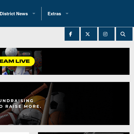
District News
Extras
District 1
2025 All-State Patch
Ever Played
District 2
Archives
District 3
Recent Articles
District 4
All-State
hip Records
District 5
All-Stars
 Teams)
District 6
Podcasts
 (200+)
District 7
Photo Gallery
District 8
Facebook