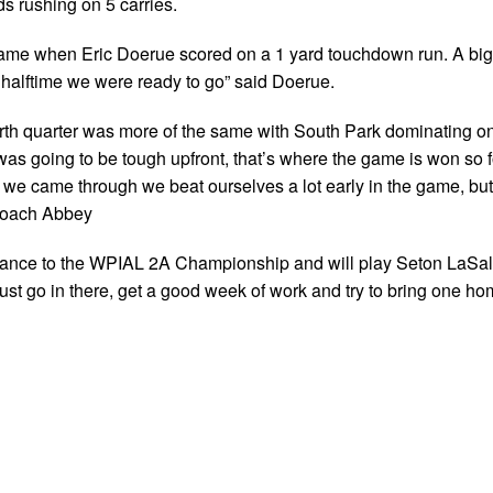
s rushing on 5 carries.
he game when Eric Doerue scored on a 1 yard touchdown run. A bi
 halftime we were ready to go” said Doerue.
urth quarter was more of the same with South Park dominating o
was going to be tough upfront, that’s where the game is won so f
nd we came through we beat ourselves a lot early in the game, but
 Coach Abbey
dvance to the WPIAL 2A Championship and will play Seton LaSal
ust go in there, get a good week of work and try to bring one ho