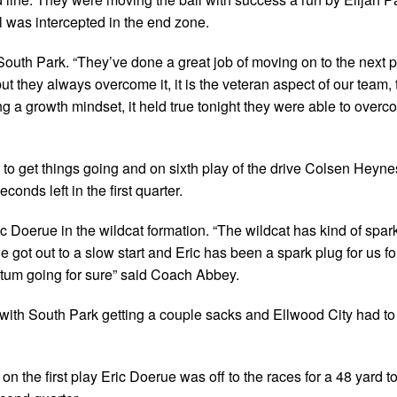
l was intercepted in the end zone.
outh Park. “They’ve done a great job of moving on to the next p
 but they always overcome it, it is the veteran aspect of our team, t
g a growth mindset, it held true tonight they were able to overc
d to get things going and on sixth play of the drive Colsen Heyn
onds left in the first quarter.
c Doerue in the wildcat formation. “The wildcat has kind of spar
e got out to a slow start and Eric has been a spark plug for us fo
ntum going for sure” said Coach Abbey.
ith South Park getting a couple sacks and Ellwood City had to 
 on the first play Eric Doerue was off to the races for a 48 yard