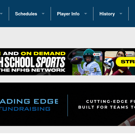
Schedules
Player Info
History
coring Stats
2025 Playoff Brackets
2026 Commitments
Past Champions
 Standings
2026 Team Schedules
2026 College Offers
Greatest Games 
ference Standings
2026 Open Dates
Recruiting News
Great PA Teams
2026 Weekly Schedules
Recruiting Tips
State Records
ub
District 1
All-Academic Teams
State Champions
iews
District 2
Player Previews
Win List (Current
Previews
District 3
Head Coach Wins
s
District 4