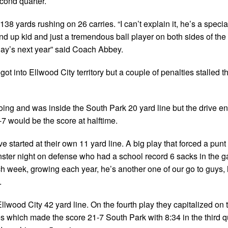
cond quarter.
 yards rushing on 26 carries. “I can’t explain it, he’s a special
nd up kid and just a tremendous ball player on both sides of the 
day’s next year” said Coach Abbey.
ot into Ellwood City territory but a couple of penalties stalled t
oing and was inside the South Park 20 yard line but the drive e
7 would be the score at halftime.
ive started at their own 11 yard line. A big play that forced a pun
er night on defense who had a school record 6 sacks in the 
week, growing each year, he’s another one of our go to guys, h
.
 Ellwood City 42 yard line. On the fourth play they capitalized on 
 which made the score 21-7 South Park with 8:34 in the third qu