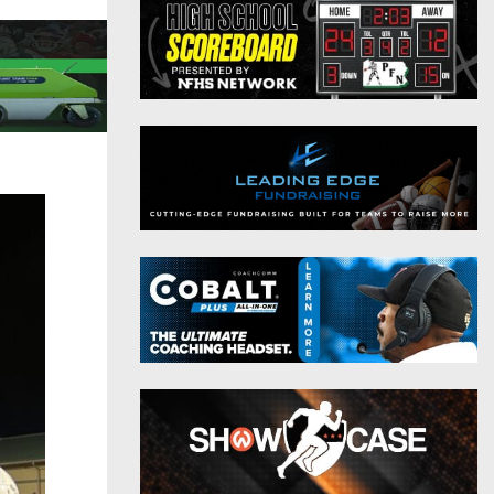
District 9
Twitter
District 10
Instagram
District 11
District 12
Non-PIAA
8-Man
All-Stars
Girls Flag Football