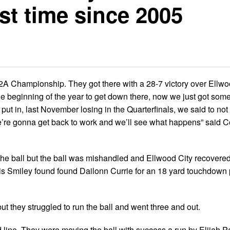
st time since 2005
2A Championship. They got there with a 28-7 victory over Ellwoo
 at the beginning of the year to get down there, now we just got so
 put in, last November losing in the Quarterfinals, we said to not 
, we’re gonna get back to work and we’ll see what happens” said 
 the ball but the ball was mishandled and Ellwood City recovered
hris Smiley found found Dailonn Currie for an 18 yard touchdown 
 but they struggled to run the ball and went three and out.
d line. They were moving the ball with success a run by Elijah P