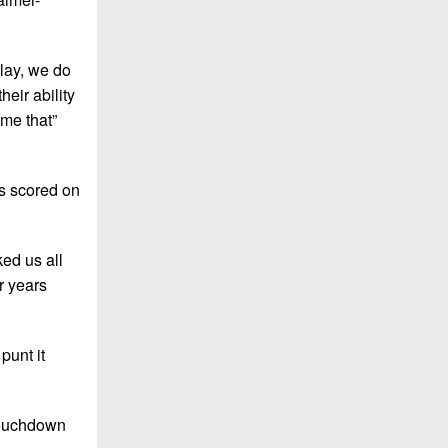
lay, we do
heir ability
ome that”
es scored on
ked us all
r years
punt it
 touchdown