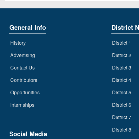
General Info
District 
History
District 1
Advertising
District 2
Contact Us
District 3
Contributors
District 4
Opportunities
District 5
Internships
District 6
District 7
District 8
Social Media