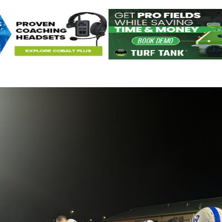
Keystone
District 5
District 6
ub
District 7
District 8
rner
District 9
bines & 7-on-7s
District 10
District 11
District 12
Non-PIAA
8-Man