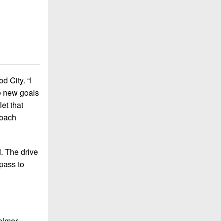
d City. “I
me new goals
let that
Coach
. The drive
pass to
almer-