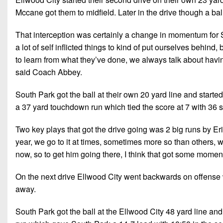
Mccane got them to midfield. Later in the drive though a bal
That interception was certainly a change in momentum for S
a lot of self inflicted things to kind of put ourselves behind,
to learn from what they’ve done, we always talk about havin
said Coach Abbey.
South Park got the ball at their own 20 yard line and starte
a 37 yard touchdown run which tied the score at 7 with 36 sec
Two key plays that got the drive going was 2 big runs by Eri
year, we go to it at times, sometimes more so than others, w
now, so to get him going there, I think that got some mome
On the next drive Ellwood City went backwards on offense w
away.
South Park got the ball at the Ellwood City 48 yard line and