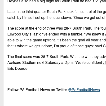
Heynes also had a big night for South Park he had 151 yard
Late in the third quarter South Park took full control of t
catch by himself set up the touchdown. “Once we got out of
The score at the end of three was 28-7 South Park. The fo
Ellwood City’s last drive ended with a fumble. “We knew it 
able to win the game upfront, it’s been the goal all year a
that’s where we get it done, I’m proud of those guys” said
The final score was 28-7 South Park. With the win they a
Acrisure Stadium next Saturday at 2pm. “We’re confident , j
Eric Doerue.
Follow PA Football News on Twitter
@PaFootballNews