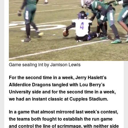
7s
District
Non-
10
PIAA
District
8-
11
Man
District
All-
12
Stars
Non-
Girls
PIAA
Game sealing int by Jamison Lewis
Flag
Football
8-
For the second time in a week, Jerry Haslett’s
Man
Allderdice Dragons tangled with Lou Berry’s
University side and for the second time in a week,
we had an instant classic at Cupples Stadium.
In a game that almost mirrored last week’s contest,
the teams both fought to establish the run game
and control the line of scrimmage, with neither side