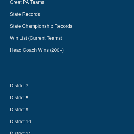
Great PA Teams
State Records
State Championship Records
Win List (Current Teams)
Head Coach Wins (200+)
District 7
District 8
District 9
District 10
District 11