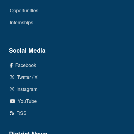
Opportunities
Internships
Social Media
Facebook
Twitter / X
Instagram
YouTube
RSS
District News