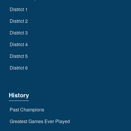
District 1
District 2
District 3
District 4
District 5
District 6
History
Past Champions
Greatest Games Ever Played