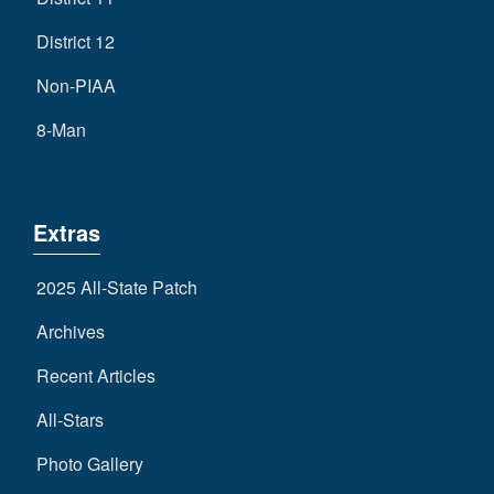
District 12
Non-PIAA
8-Man
Extras
2025 All-State Patch
Archives
Recent Articles
All-Stars
Photo Gallery