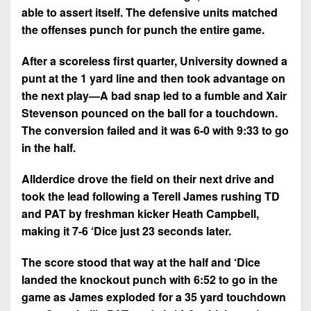
able to assert itself. The defensive units matched
the offenses punch for punch the entire game.
After a scoreless first quarter, University downed a
punt at the 1 yard line and then took advantage on
the next play—A bad snap led to a fumble and Xair
Stevenson pounced on the ball for a touchdown.
The conversion failed and it was 6-0 with 9:33 to go
in the half.
Allderdice drove the field on their next drive and
took the lead following a Terell James rushing TD
and PAT by freshman kicker Heath Campbell,
making it 7-6 ‘Dice just 23 seconds later.
The score stood that way at the half and ‘Dice
landed the knockout punch with 6:52 to go in the
game as James exploded for a 35 yard touchdown