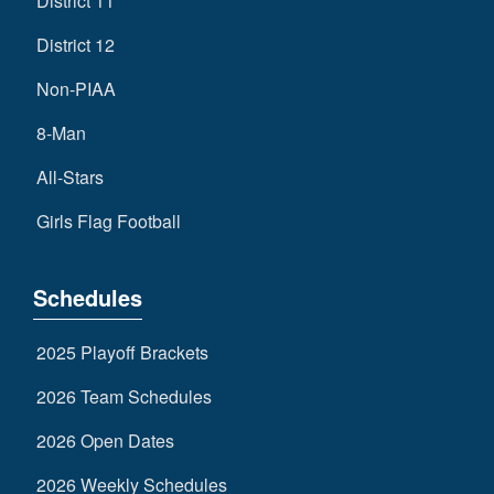
District 11
District 12
Non-PIAA
8-Man
All-Stars
Girls Flag Football
Schedules
2025 Playoff Brackets
2026 Team Schedules
2026 Open Dates
2026 Weekly Schedules