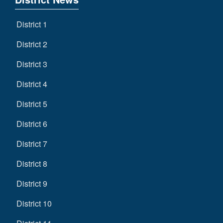
District 1
District 2
District 3
District 4
District 5
District 6
District 7
District 8
District 9
District 10