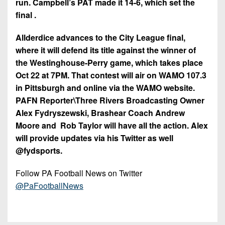
run. Campbell’s PAT made it 14-6, which set the
final .
Allderdice advances to the City League final,
where it will defend its title against the winner of
the Westinghouse-Perry game, which takes place
Oct 22 at 7PM. That contest will air on WAMO 107.3
in Pittsburgh and online via the WAMO website.
PAFN Reporter\Three Rivers Broadcasting Owner
Alex Fydryszewski, Brashear Coach Andrew
Moore and Rob Taylor will have all the action. Alex
will provide updates via his Twitter as well
@fydsports.
Follow PA Football News on Twitter
@PaFootballNews