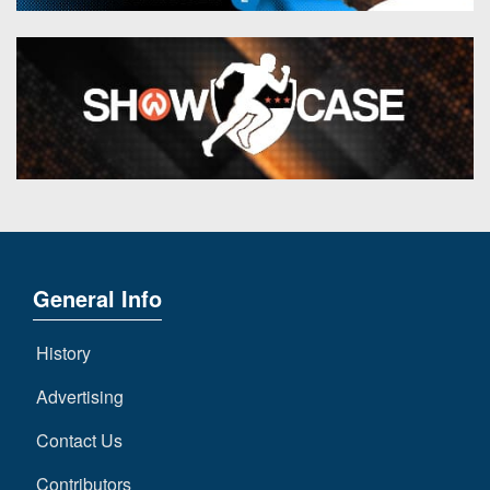
General Info
History
Advertising
Contact Us
Contributors