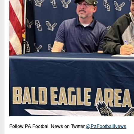
Follow PA Football News on Twitter
@PaFootballNews