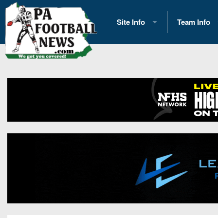
Site Info
Team Info
History
2026 Team S
Advertising
2026 League
Contact Us
Eastern Con
Contributors
News
Opportunities
Gameday H
Internships
Player Prev
Conference 
Game Photo