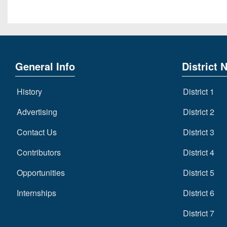
General Info
District 
History
District 1
Advertising
District 2
Contact Us
District 3
Contributors
District 4
Opportunities
District 5
Internships
District 6
District 7