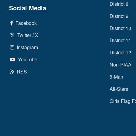
District 8
Social Media
District 9
Facebook
District 10
Twitter / X
District 11
Instagram
District 12
YouTube
Non-PIAA
RSS
8-Man
All-Stars
Girls Flag F