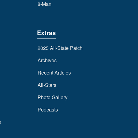
8-Man
Extras
2025 All-State Patch
Archives
Recent Articles
All-Stars
Photo Gallery
Podcasts
s