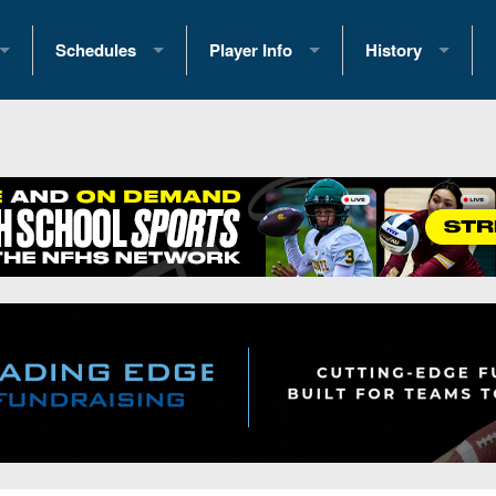
Schedules
Player Info
History
coring Stats
2025 Playoff Brackets
2026 Commitments
Past Champions
 Standings
2026 Team Schedules
2026 College Offers
Greatest Games 
ference Standings
2026 Open Dates
Recruiting News
Great PA Teams
2026 Weekly Schedules
Recruiting Tips
State Records
ub
District 1
All-Academic Teams
State Champions
iews
District 2
Player Previews
Win List (Current
Previews
District 3
Head Coach Wins
s
District 4