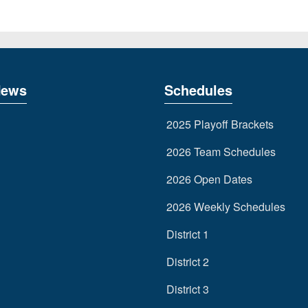
News
Schedules
2025 Playoff Brackets
2026 Team Schedules
2026 Open Dates
2026 Weekly Schedules
District 1
District 2
District 3