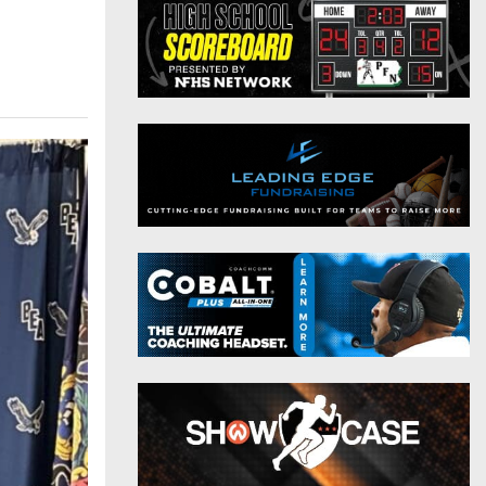
District 9
Twitter
District 10
Instagram
District 11
District 12
Non-PIAA
8-Man
All-Stars
Girls Flag Football