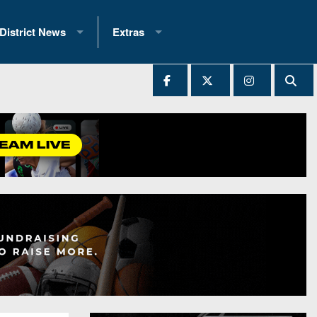
District News
Extras
District 1
2025 All-State Patch
Ever Played
District 2
Archives
District 3
Recent Articles
District 4
All-State
hip Records
District 5
All-Stars
 Teams)
District 6
Podcasts
 (200+)
District 7
Photo Gallery
District 8
Facebook