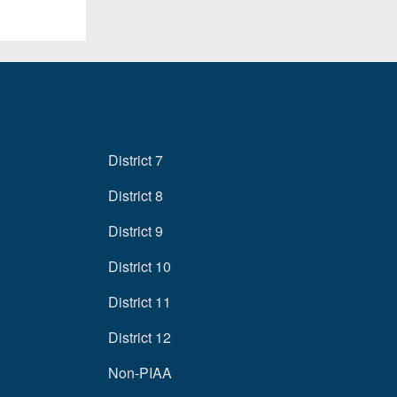
District 7
District 8
District 9
District 10
District 11
District 12
Non-PIAA