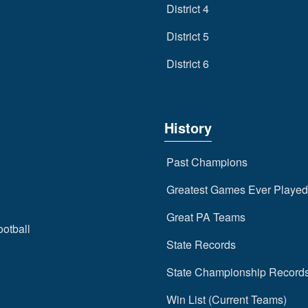
District 4
District 5
District 6
History
Past Champions
Greatest Games Ever Played
Great PA Teams
ootball
State Records
State Championship Record
Win List (Current Teams)