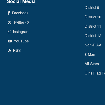
Social Media
District 9
Facebook
District 10
Twitter / X
District 11
Instagram
District 12
YouTube
Non-PIAA
RSS
8-Man
All-Stars
Girls Flag F