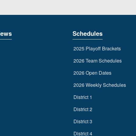
News
Schedules
2025 Playoff Brackets
2026 Team Schedules
2026 Open Dates
2026 Weekly Schedules
District 1
District 2
District 3
District 4