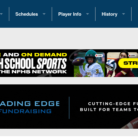
Schedules
Player Info
History
coring Stats
2025 Playoff Brackets
2026 Commitments
Past Champions
 Standings
2026 Team Schedules
2026 College Offers
Greatest Games 
ference Standings
2026 Open Dates
Recruiting News
Great PA Teams
2026 Weekly Schedules
Recruiting Tips
State Records
ub
District 1
All-Academic Teams
State Champions
iews
District 2
Player Previews
Win List (Current
Previews
District 3
Head Coach Wins
s
District 4