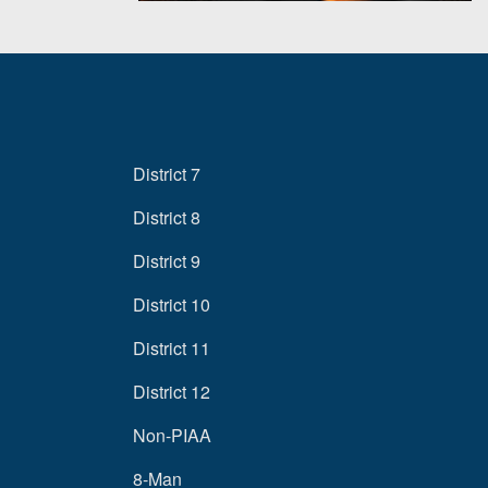
District 7
District 8
District 9
District 10
District 11
District 12
Non-PIAA
8-Man