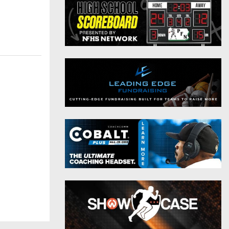
District 9
Twitter
District 10
Instagram
District 11
District 12
Non-PIAA
8-Man
All-Stars
Girls Flag Football