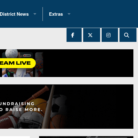
District News
Extras
District 1
2025 All-State Patch
Ever Played
District 2
Archives
District 3
Recent Articles
District 4
All-State
hip Records
District 5
All-Stars
 Teams)
District 6
Podcasts
 (200+)
District 7
Photo Gallery
District 8
Facebook