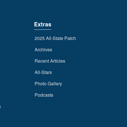
Extras
2025 All-State Patch
Archives
Recent Articles
All-Stars
Photo Gallery
Podcasts
s