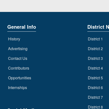
General Info
District 
History
District 1
Advertising
District 2
Contact Us
District 3
Contributors
District 4
Opportunities
District 5
Internships
District 6
District 7
District 8