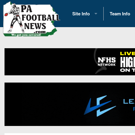
Site Info
Team Info
History
2026 Team S
Advertising
2026 League
Contact Us
Eastern Con
Contributors
News
Opportunities
Gameday H
Internships
Player Prev
Conference 
Game Photo