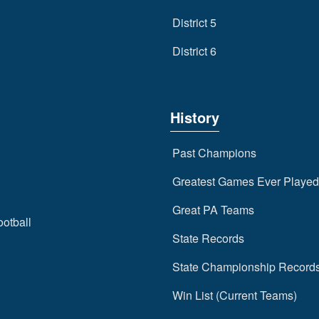
District 5
District 6
History
Past Champions
Greatest Games Ever Played
Great PA Teams
ootball
State Records
State Championship Record
Win List (Current Teams)