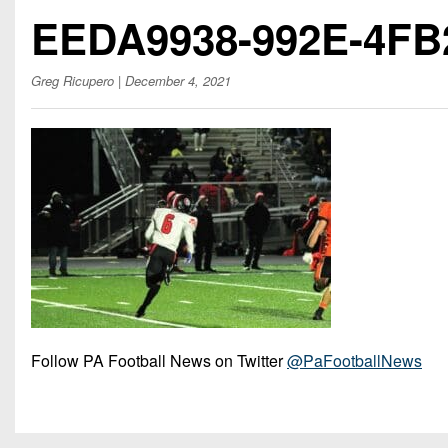
Beyond The 
EEDA9938-992E-4FB
Recruiting
Greg Ricupero
| December 4, 2021
Keystone Cl
Rankings
Coaches Co
Camps, Com
Follow PA Football News on Twitter
@PaFootballNews