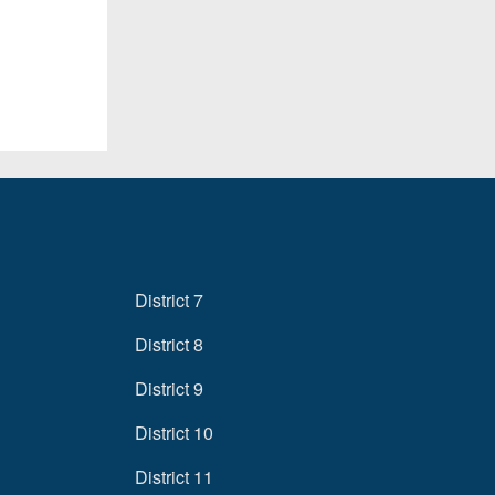
District 7
District 8
District 9
District 10
District 11