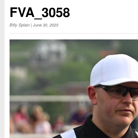
Beyond The 
FVA_3058
Recruiting
Billy Splain
| June 30, 2023
Keystone Cl
Rankings
Coaches Co
Camps, Com