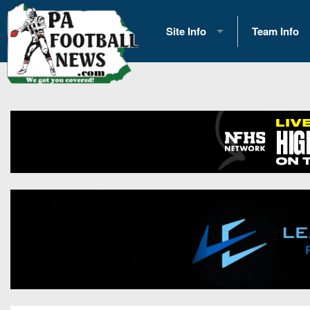
Site Info
Team Info
History
2026 Team S
Advertising
2026 League
Contact Us
Eastern Con
Contributors
News
Opportunities
Gameday H
Internships
Player Prev
Conference 
Game Photo