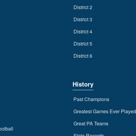
District 2
District 3
District 4
District 5
District 6
History
Past Champions
Greatest Games Ever Played
Great PA Teams
ootball
State Records