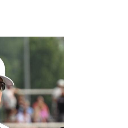
Keystone
District 5
District 6
ub
District 7
District 8
rner
District 9
bines & 7-on-7s
District 10
District 11
District 12
Non-PIAA
8-Man