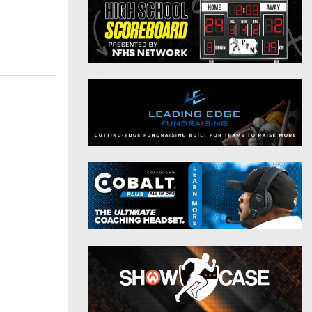
District 9
Twitter
District 10
Instagram
District 11
District 12
Non-PIAA
8-Man
All-Stars
Girls Flag Football