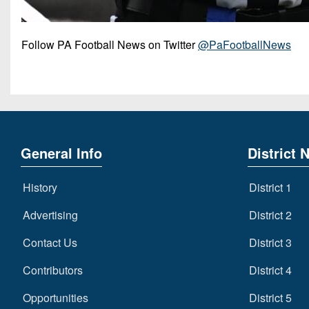
Follow PA Football News on Twitter
@PaFootballNews
General Info
District 
History
District 1
Advertising
District 2
Contact Us
District 3
Contributors
District 4
Opportunities
District 5