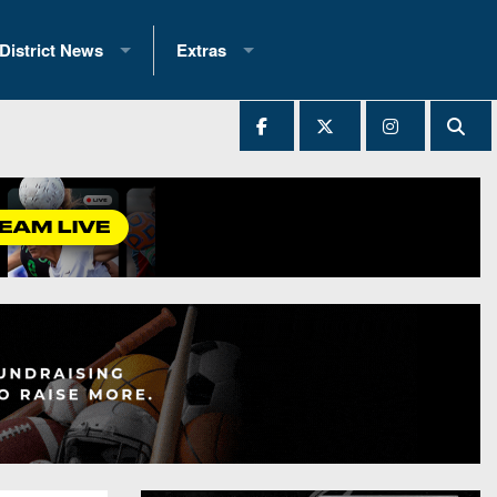
District News
Extras
District 1
2025 All-State Patch
Ever Played
District 2
Archives
District 3
Recent Articles
District 4
All-State
hip Records
District 5
All-Stars
 Teams)
District 6
Podcasts
 (200+)
District 7
Photo Gallery
District 8
Facebook