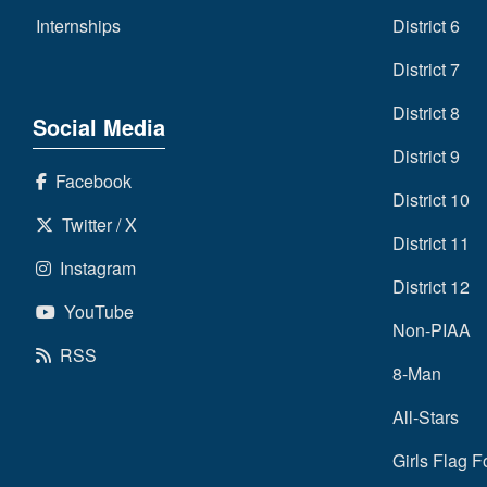
Internships
District 6
District 7
District 8
Social Media
District 9
Facebook
District 10
Twitter / X
District 11
Instagram
District 12
YouTube
Non-PIAA
RSS
8-Man
All-Stars
Girls Flag F