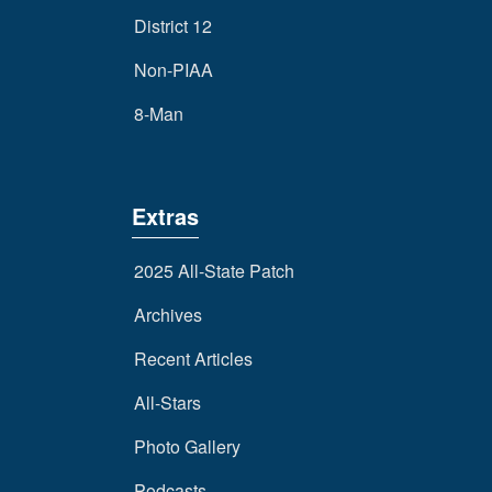
District 12
Non-PIAA
8-Man
Extras
2025 All-State Patch
Archives
Recent Articles
All-Stars
Photo Gallery
Podcasts