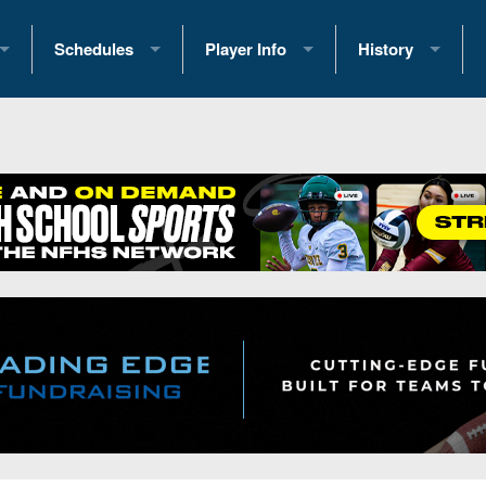
Schedules
Player Info
History
coring Stats
2025 Playoff Brackets
2026 Commitments
Past Champions
 Standings
2026 Team Schedules
2026 College Offers
Greatest Games 
ference Standings
2026 Open Dates
Recruiting News
Great PA Teams
2026 Weekly Schedules
Recruiting Tips
State Records
ub
District 1
All-Academic Teams
State Champions
iews
District 2
Player Previews
Win List (Current
Previews
District 3
Head Coach Wins
s
District 4