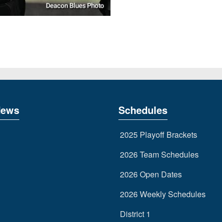
News
Schedules
2025 Playoff Brackets
2026 Team Schedules
2026 Open Dates
2026 Weekly Schedules
District 1