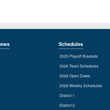
News
Schedules
2025 Playoff Brackets
2026 Team Schedules
2026 Open Dates
2026 Weekly Schedules
District 1
District 2