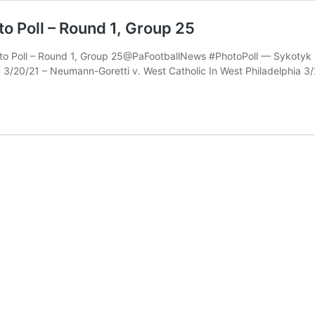
to Poll – Round 1, Group 25
hoto Poll – Round 1, Group 25@PaFootballNews #PhotoPoll — Sykotyk
 3/20/21 – Neumann-Goretti v. West Catholic In West Philadelphia 3/