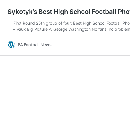
Sykotyk’s Best High School Football Pho
First Round 25th group of four: Best High School Football P
– Vaux Big Picture v. George Washington No fans, no problem
PA Football News