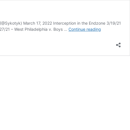
 (@Sykotyk) March 17, 2022 Interception in the Endzone 3/19/21
Sykotyk’s
27/21 – West Philadelphia v. Boys …
Continue reading
Best
High
School
Football
Photo
Poll
–
Round
1,
Group
25