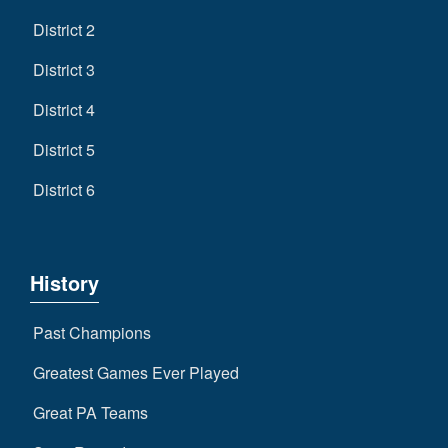
District 2
District 3
District 4
District 5
District 6
History
Past Champions
Greatest Games Ever Played
Great PA Teams