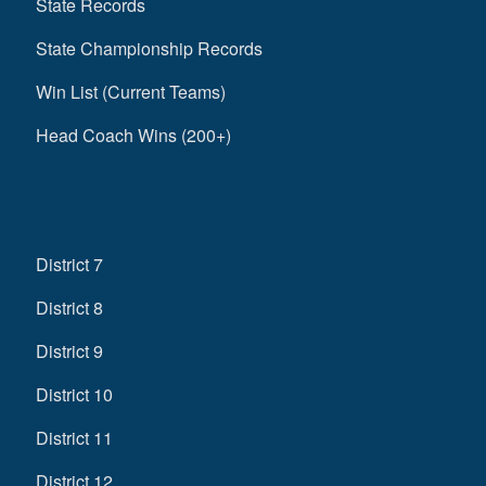
State Records
State Championship Records
Win List (Current Teams)
Head Coach Wins (200+)
District 7
District 8
District 9
District 10
District 11
District 12