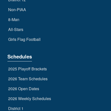
Non-PIAA
8-Man
All-Stars
Girls Flag Football
Schedules
2025 Playoff Brackets
2026 Team Schedules
2026 Open Dates
2026 Weekly Schedules
District 1