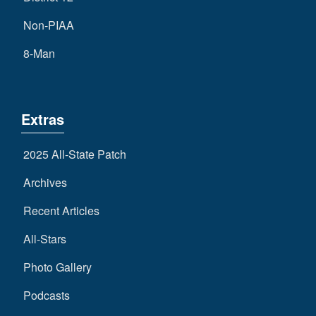
Non-PIAA
8-Man
Extras
2025 All-State Patch
Archives
Recent Articles
All-Stars
Photo Gallery
Podcasts