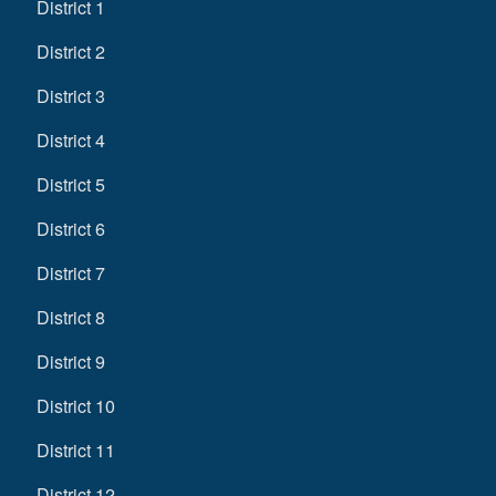
District 1
District 2
District 3
District 4
District 5
District 6
District 7
District 8
District 9
District 10
District 11
District 12