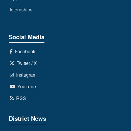
Internships
Social Media
Facebook
Twitter / X
Instagram
YouTube
RSS
District News