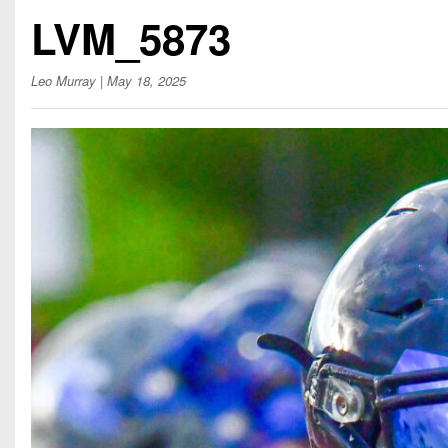
Beyond The 
LVM_5873
Recruiting
Leo Murray
| May 18, 2025
Keystone Cl
Rankings
Coaches Co
Camps, Com