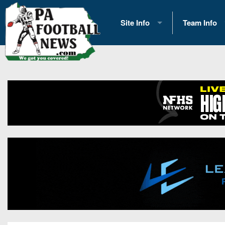
Site Info
Team Info
History
2026 Team S
Advertising
2026 League
Contact Us
Eastern Con
Contributors
News
Opportunities
Gameday H
Internships
Player Prev
Conference 
Game Photo