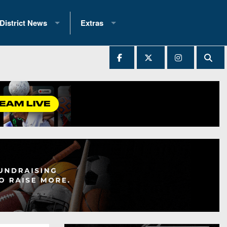
District News
Extras
District 1
2025 All-State Patch
Ever Played
District 2
Archives
District 3
Recent Articles
District 4
All-State
hip Records
District 5
All-Stars
 Teams)
District 6
Podcasts
 (200+)
District 7
Photo Gallery
District 8
Facebook