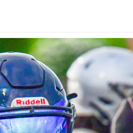
Keystone
District 5
District 6
ub
District 7
District 8
rner
District 9
bines & 7-on-7s
District 10
District 11
District 12
Non-PIAA
8-Man