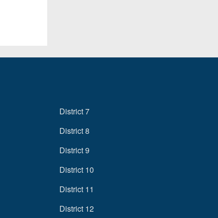
District 7
District 8
District 9
District 10
District 11
District 12