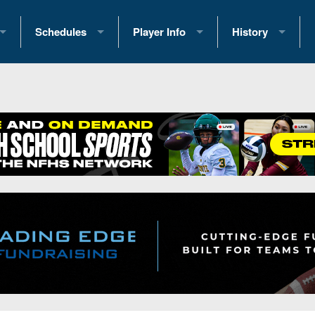
Schedules
Player Info
History
coring Stats
2025 Playoff Brackets
2026 Commitments
Past Champions
 Standings
2026 Team Schedules
2026 College Offers
Greatest Games 
ference Standings
2026 Open Dates
Recruiting News
Great PA Teams
2026 Weekly Schedules
Recruiting Tips
State Records
ub
District 1
All-Academic Teams
State Champions
iews
District 2
Player Previews
Win List (Current
Previews
District 3
Head Coach Wins
s
District 4