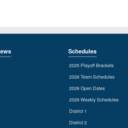
News
Schedules
2025 Playoff Brackets
2026 Team Schedules
2026 Open Dates
2026 Weekly Schedules
District 1
District 2