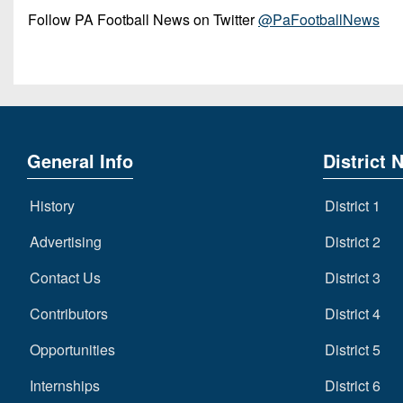
Follow PA Football News on Twitter
@PaFootballNews
General Info
District 
History
District 1
Advertising
District 2
Contact Us
District 3
Contributors
District 4
Opportunities
District 5
Internships
District 6