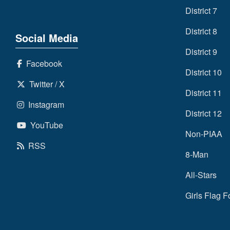
District 7
District 8
Social Media
District 9
Facebook
District 10
Twitter / X
District 11
Instagram
District 12
YouTube
Non-PIAA
RSS
8-Man
All-Stars
Girls Flag F