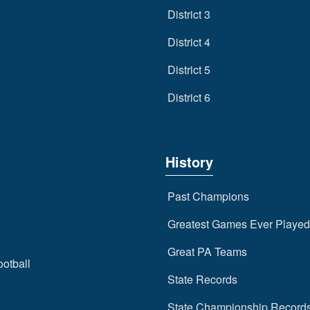
District 3
District 4
District 5
District 6
History
Past Champions
Greatest Games Ever Played
Great PA Teams
ootball
State Records
State Championship Record