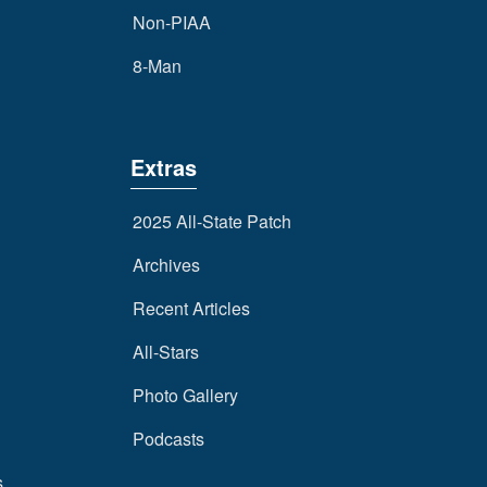
Non-PIAA
8-Man
Extras
2025 All-State Patch
Archives
Recent Articles
All-Stars
Photo Gallery
Podcasts
s