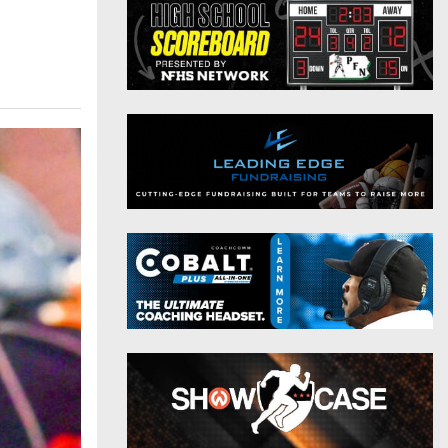
District 9
Twitter
District 10
Instagram
District 11
District 12
Non-PIAA
8-Man
All-Stars
Girls Flag Football