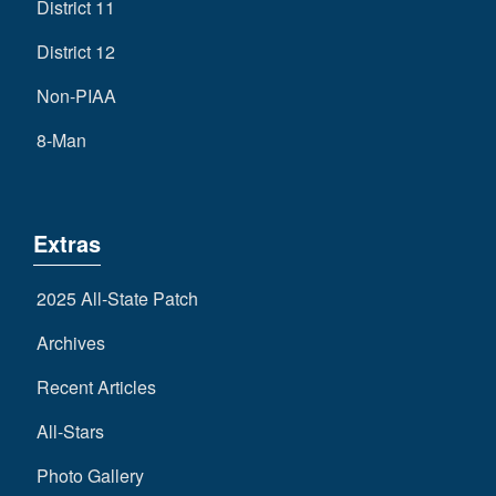
District 11
District 12
Non-PIAA
8-Man
Extras
2025 All-State Patch
Archives
Recent Articles
All-Stars
Photo Gallery