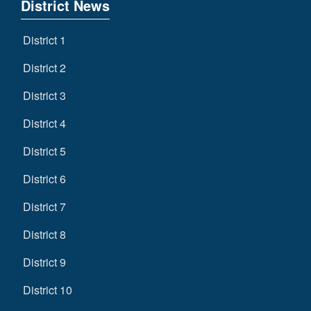
District News
District 1
District 2
District 3
District 4
District 5
District 6
District 7
District 8
District 9
District 10