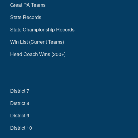
Great PA Teams
State Records
State Championship Records
Win List (Current Teams)
Head Coach Wins (200+)
District 7
District 8
District 9
District 10