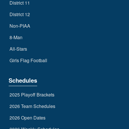
District 11
District 12
Non-PIAA
8-Man
All-Stars
Girls Flag Football
Schedules
2025 Playoff Brackets
2026 Team Schedules
2026 Open Dates