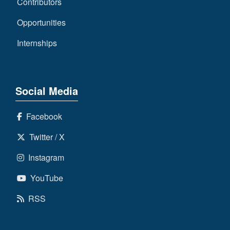
Contributors
Opportunities
Internships
Social Media
Facebook
Twitter / X
Instagram
YouTube
RSS