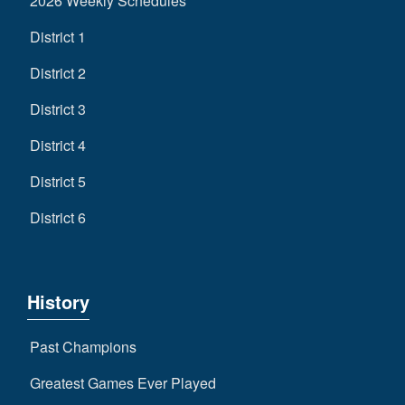
2026 Weekly Schedules
District 1
District 2
District 3
District 4
District 5
District 6
History
Past Champions
Greatest Games Ever Played