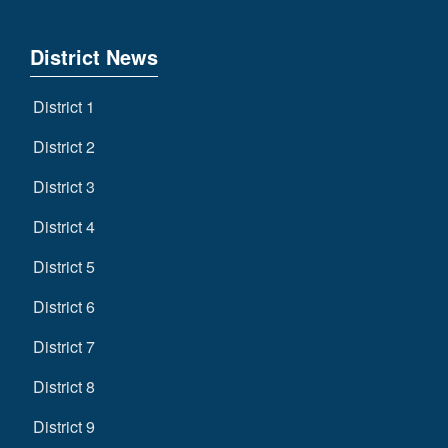
District News
District 1
District 2
District 3
District 4
District 5
District 6
District 7
District 8
District 9