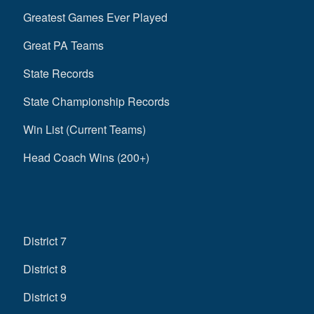
Greatest Games Ever Played
Great PA Teams
State Records
State Championship Records
Win List (Current Teams)
Head Coach Wins (200+)
District 7
District 8
District 9