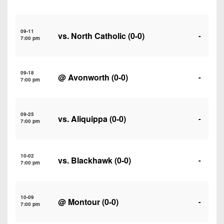
7s
District
Non-
10
PIAA
09-11
vs.
North Catholic
(0-0)
District
-
7:00 pm
8-
11
Man
District
All-
09-18
@
Avonworth
(0-0)
-
12
7:00 pm
Stars
Non-
Girls
PIAA
09-25
Flag
vs.
Aliquippa
(0-0)
-
7:00 pm
Football
8-
Man
10-02
vs.
Blackhawk
(0-0)
-
7:00 pm
10-09
@
Montour
(0-0)
-
7:00 pm