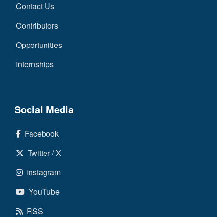
Contact Us
Contributors
Opportunities
Internships
Social Media
Facebook
Twitter / X
Instagram
YouTube
RSS