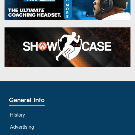
General Info
History
Advertising