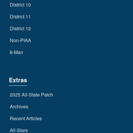
District 10
District 11
District 12
Non-PIAA
8-Man
Extras
2025 All-State Patch
Archives
Recent Articles
All-Stars