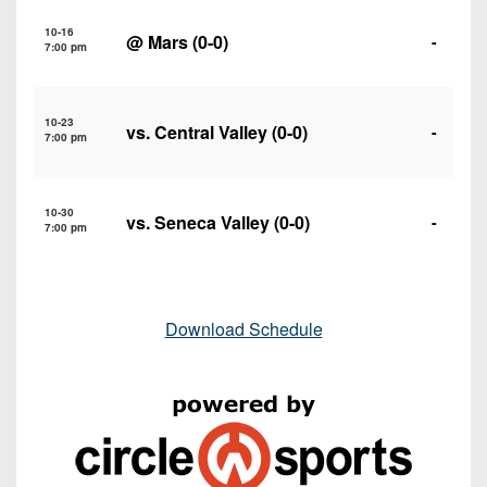
10-16
@
Mars
(0-0)
-
7:00 pm
10-23
vs.
Central Valley
(0-0)
-
7:00 pm
10-30
vs.
Seneca Valley
(0-0)
-
7:00 pm
Download Schedule