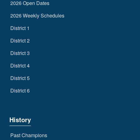
2026 Open Dates
2026 Weekly Schedules
District 1
District 2
District 3
District 4
District 5
District 6
History
Past Champions