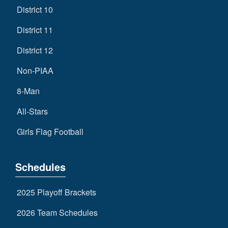
District 10
District 11
District 12
Non-PIAA
8-Man
All-Stars
Girls Flag Football
Schedules
2025 Playoff Brackets
2026 Team Schedules