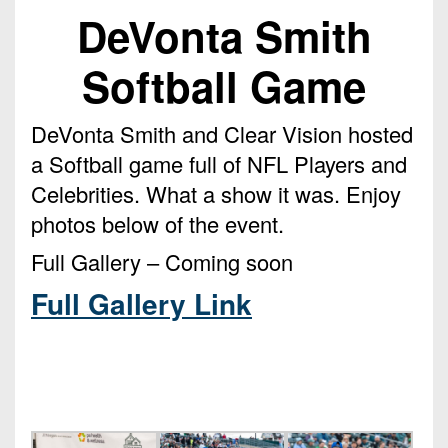
Championship
District
State
DeVonta Smith
District
Records
3
Beyond
6
All-
The
Win
Softball Game
District
Stars
District
Keystone
List
4
7
(Current
Podcasts
Recruiting
DeVonta Smith and Clear Vision hosted
District
Teams)
District
Photo
a Softball game full of NFL Players and
5
Keystone
8
Head
Gallery
Celebrities. What a show it was. Enjoy
Club
District
Coach
District
photos below of the event.
Facebook
6
Wins
Rankings
9
(200+)
Full Gallery – Coming soon
Twitter
District
Coaches
District
7
Full Gallery Link
Corner
10
Instagram
District
Camps,
District
8
Combines
11
&
District
District
7-
9
12
on-