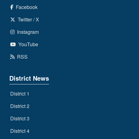
Facebook
Twitter / X
Instagram
YouTube
RSS
District News
District 1
District 2
District 3
District 4