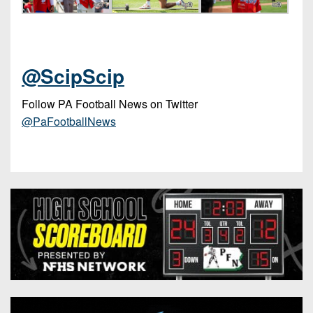
@ScipScip
Follow PA Football News on Twitter
@PaFootballNews