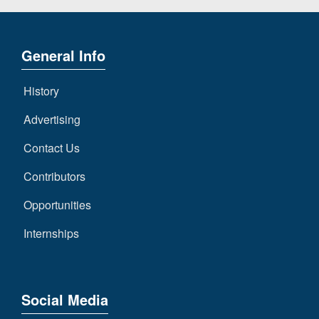
General Info
History
Advertising
Contact Us
Contributors
Opportunities
Internships
Social Media