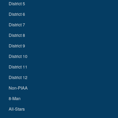
District 5
District 6
District 7
District 8
District 9
District 10
District 11
District 12
Non-PIAA
8-Man
All-Stars