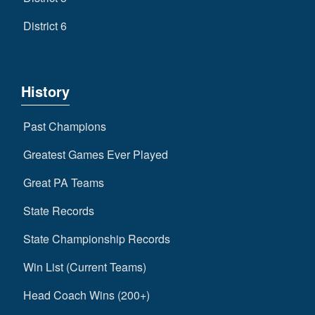
District 6
History
Past Champions
Greatest Games Ever Played
Great PA Teams
State Records
State Championship Records
Win List (Current Teams)
Head Coach Wins (200+)