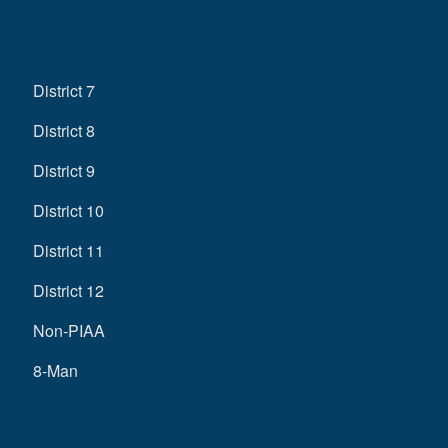
District 7
District 8
District 9
District 10
District 11
District 12
Non-PIAA
8-Man