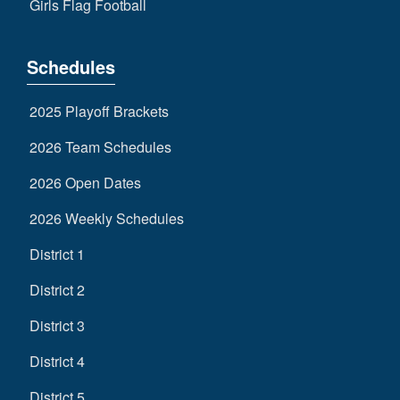
Girls Flag Football
Schedules
2025 Playoff Brackets
2026 Team Schedules
2026 Open Dates
2026 Weekly Schedules
District 1
District 2
District 3
District 4
District 5