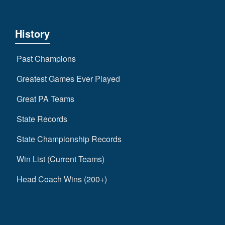
History
Past Champions
Greatest Games Ever Played
Great PA Teams
State Records
State Championship Records
Win List (Current Teams)
Head Coach Wins (200+)