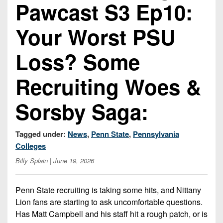
Championship
Pawcast S3 Ep10:
District
State
District
Records
3
Beyond
6
All-
Your Worst PSU
The
Win
District
Stars
District
Keystone
List
4
Loss? Some
7
(Current
Podcasts
Recruiting
District
Teams)
District
Recruiting Woes &
Photo
5
Keystone
8
Head
Gallery
Club
District
Coach
Sorsby Saga:
District
Facebook
6
Wins
Rankings
9
(200+)
Twitter
District
Tagged under:
News
,
Penn State
,
Pennsylvania
Coaches
District
7
Colleges
Corner
10
Instagram
Billy Splain
| June 19, 2026
District
Camps,
District
8
Combines
11
Penn State recruiting is taking some hits, and Nittany
&
District
District
Lion fans are starting to ask uncomfortable questions.
7-
9
12
Has Matt Campbell and his staff hit a rough patch, or is
on-