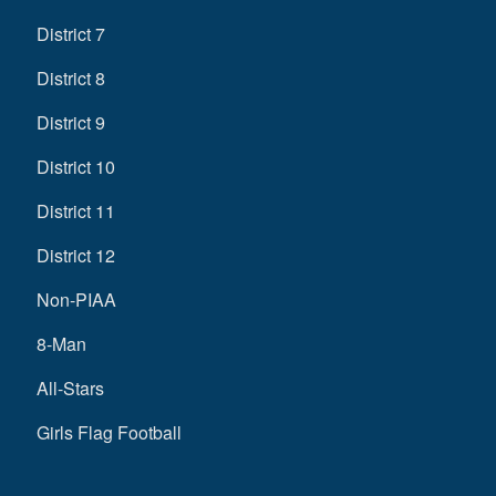
District 7
District 8
District 9
District 10
District 11
District 12
Non-PIAA
8-Man
All-Stars
Girls Flag Football