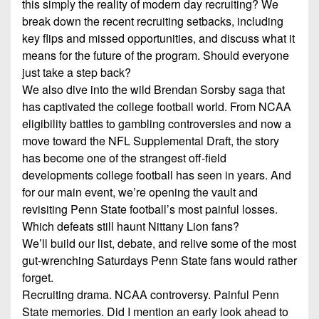
this simply the reality of modern day recruiting? We
7s
District
Non-
break down the recent recruiting setbacks, including
10
PIAA
key flips and missed opportunities, and discuss what it
District
means for the future of the program. Should everyone
8-
11
just take a step back?
Man
We also dive into the wild Brendan Sorsby saga that
District
All-
has captivated the college football world. From NCAA
12
Stars
eligibility battles to gambling controversies and now a
move toward the NFL Supplemental Draft, the story
Non-
Girls
has become one of the strangest off-field
PIAA
Flag
developments college football has seen in years. And
Football
8-
for our main event, we’re opening the vault and
Man
revisiting Penn State football’s most painful losses.
Which defeats still haunt Nittany Lion fans?
We’ll build our list, debate, and relive some of the most
gut-wrenching Saturdays Penn State fans would rather
forget.
Recruiting drama. NCAA controversy. Painful Penn
State memories. Did I mention an early look ahead to