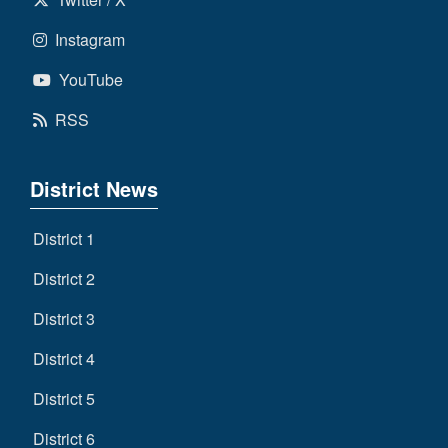
Instagram
YouTube
RSS
District News
District 1
District 2
District 3
District 4
District 5
District 6