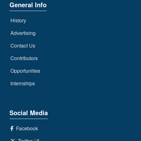
General Info
History
Advertising
Contact Us
Contributors
Opportunities
Internships
Social Media
Facebook
Twitter / X