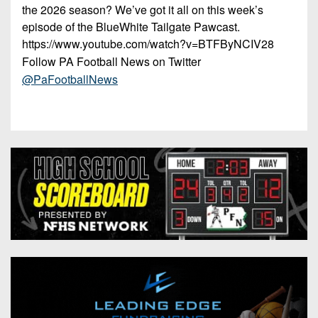
the 2026 season? We’ve got it all on this week’s
episode of the BlueWhite Tailgate Pawcast.
https://www.youtube.com/watch?v=BTFByNCIV28
Follow PA Football News on Twitter
@PaFootballNews