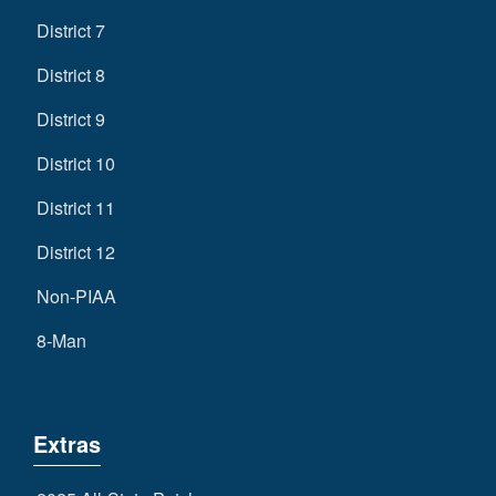
District 7
District 8
District 9
District 10
District 11
District 12
Non-PIAA
8-Man
Extras