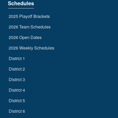
Schedules
2025 Playoff Brackets
2026 Team Schedules
2026 Open Dates
2026 Weekly Schedules
District 1
District 2
District 3
District 4
District 5
District 6