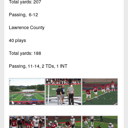
Total yards: 207
Passing, 6-12
Lawrence County
40 plays
Total yards: 188
Passing, 11-14, 2 TDs, 1 INT