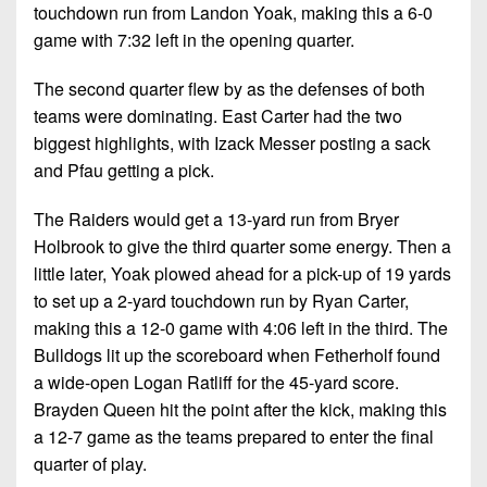
7s
District
touchdown run from Landon Yoak, making this a 6-0
Non-
10
game with 7:32 left in the opening quarter.
PIAA
District
The second quarter flew by as the defenses of both
8-
11
teams were dominating. East Carter had the two
Man
biggest highlights, with Izack Messer posting a sack
District
All-
and Pfau getting a pick.
12
Stars
Non-
The Raiders would get a 13-yard run from Bryer
Girls
PIAA
Holbrook to give the third quarter some energy. Then a
Flag
little later, Yoak plowed ahead for a pick-up of 19 yards
Football
8-
to set up a 2-yard touchdown run by Ryan Carter,
Man
making this a 12-0 game with 4:06 left in the third. The
Bulldogs lit up the scoreboard when Fetherholf found
a wide-open Logan Ratliff for the 45-yard score.
Brayden Queen hit the point after the kick, making this
a 12-7 game as the teams prepared to enter the final
quarter of play.