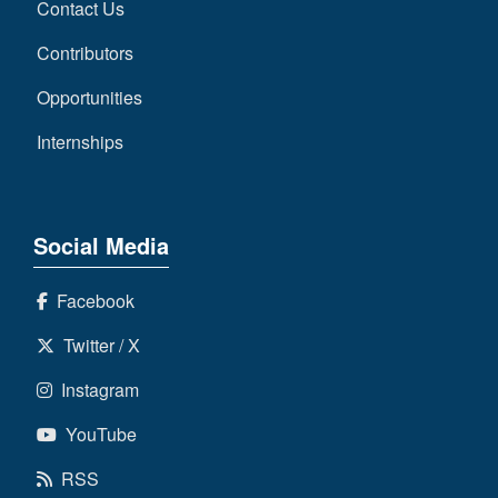
Contact Us
Contributors
Opportunities
Internships
Social Media
Facebook
Twitter / X
Instagram
YouTube
RSS