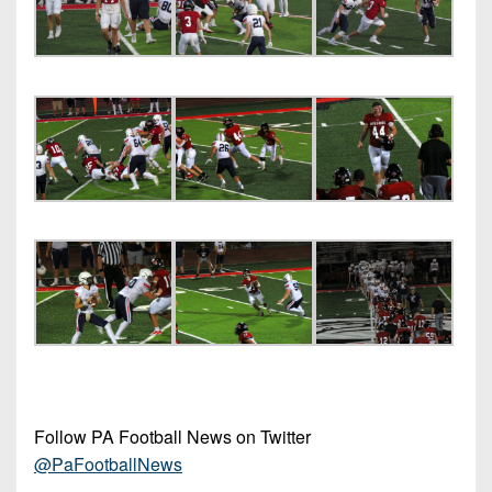
Follow PA Football News on Twitter
@PaFootballNews