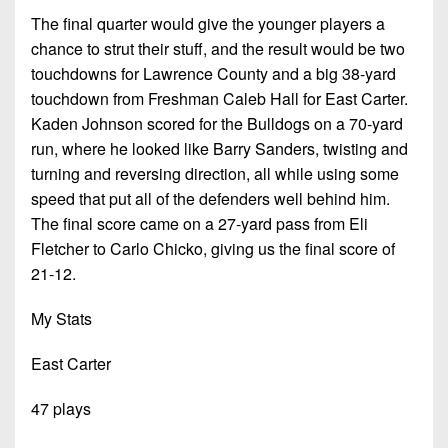
The final quarter would give the younger players a
chance to strut their stuff, and the result would be two
touchdowns for Lawrence County and a big 38-yard
touchdown from Freshman Caleb Hall for East Carter.
Kaden Johnson scored for the Bulldogs on a 70-yard
run, where he looked like Barry Sanders, twisting and
turning and reversing direction, all while using some
speed that put all of the defenders well behind him.
The final score came on a 27-yard pass from Eli
Fletcher to Carlo Chicko, giving us the final score of
21-12.
My Stats
East Carter
47 plays