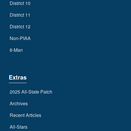
District 10
District 11
District 12
Non-PIAA
8-Man
Extras
2025 All-State Patch
Archives
Recent Articles
All-Stars