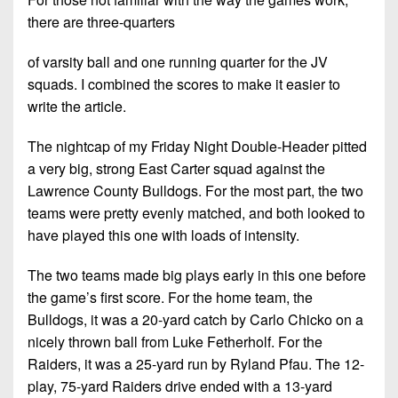
Championship
District
State
District
there are three-quarters
Records
3
Beyond
6
All-
The
Win
of varsity ball and one running quarter for the JV
District
Stars
District
Keystone
List
squads. I combined the scores to make it easier to
4
7
(Current
Podcasts
write the article.
Recruiting
District
Teams)
District
Photo
5
The nightcap of my Friday Night Double-Header pitted
Keystone
8
Head
Gallery
a very big, strong East Carter squad against the
Club
District
Coach
District
Lawrence County Bulldogs. For the most part, the two
Facebook
6
Wins
Rankings
9
teams were pretty evenly matched, and both looked to
(200+)
Twitter
have played this one with loads of intensity.
District
Coaches
District
7
Corner
10
Instagram
The two teams made big plays early in this one before
District
the game’s first score. For the home team, the
Camps,
District
8
Bulldogs, it was a 20-yard catch by Carlo Chicko on a
Combines
11
&
nicely thrown ball from Luke Fetherholf. For the
District
District
7-
Raiders, it was a 25-yard run by Ryland Pfau. The 12-
9
12
on-
play, 75-yard Raiders drive ended with a 13-yard