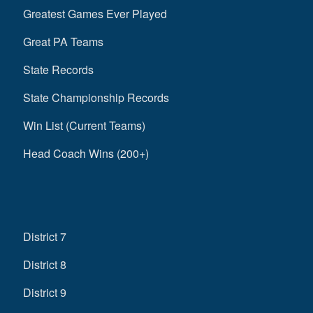
Greatest Games Ever Played
Great PA Teams
State Records
State Championship Records
Win List (Current Teams)
Head Coach Wins (200+)
District 7
District 8
District 9