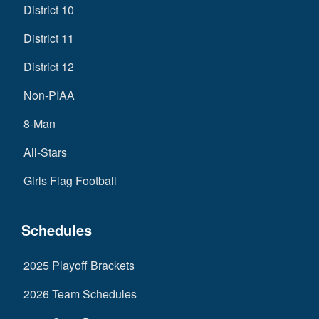
District 10
District 11
District 12
Non-PIAA
8-Man
All-Stars
Girls Flag Football
Schedules
2025 Playoff Brackets
2026 Team Schedules