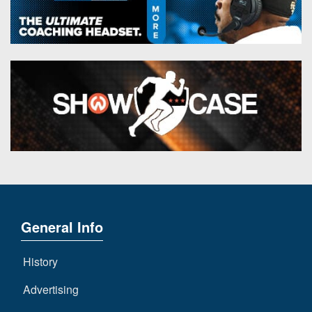
General Info
History
Advertising