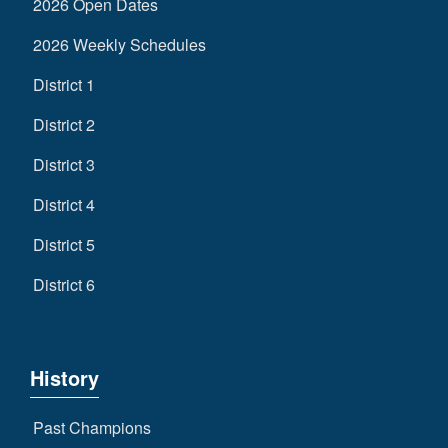
2026 Open Dates
2026 Weekly Schedules
District 1
District 2
District 3
District 4
District 5
District 6
History
Past Champions