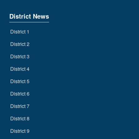
District News
District 1
District 2
District 3
District 4
District 5
District 6
District 7
District 8
District 9