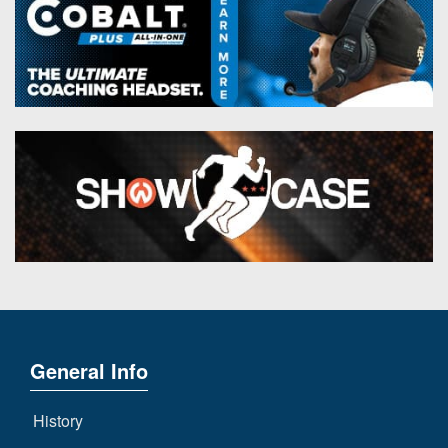
General Info
History