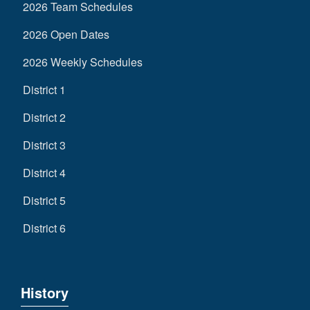
2026 Team Schedules
2026 Open Dates
2026 Weekly Schedules
District 1
District 2
District 3
District 4
District 5
District 6
History