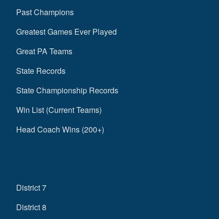
Past Champions
Greatest Games Ever Played
Great PA Teams
State Records
State Championship Records
Win List (Current Teams)
Head Coach Wins (200+)
District 7
District 8