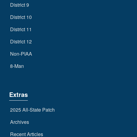
District 9
District 10
District 11
District 12
Non-PIAA
8-Man
Extras
2025 All-State Patch
Archives
Recent Articles