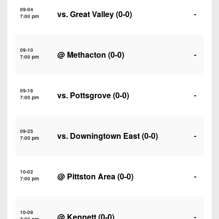
7s
District
Non-
09-04
vs.
Great Valley
(0-0)
-
10
7:00 pm
PIAA
District
8-
11
09-10
Man
@
Methacton
(0-0)
-
7:00 pm
District
All-
12
Stars
09-18
vs.
Pottsgrove
(0-0)
-
Non-
7:00 pm
Girls
PIAA
Flag
Football
8-
09-25
vs.
Downingtown East
(0-0)
-
7:00 pm
Man
10-02
@
Pittston Area
(0-0)
-
7:00 pm
10-09
@
Kennett
(0-0)
-