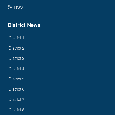
RSS
District News
District 1
District 2
District 3
District 4
District 5
District 6
District 7
District 8