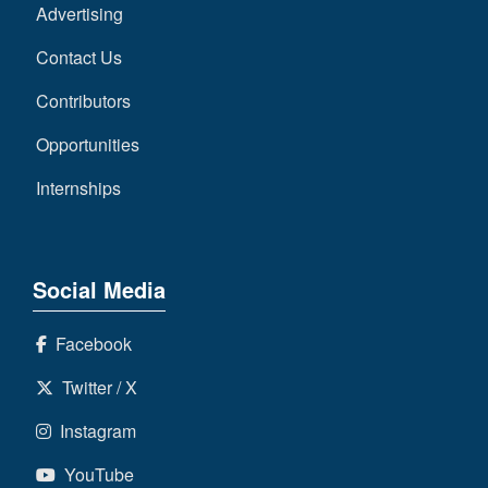
Advertising
Contact Us
Contributors
Opportunities
Internships
Social Media
Facebook
Twitter / X
Instagram
YouTube