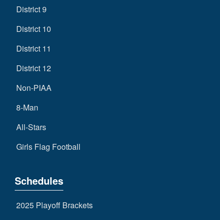
District 9
District 10
District 11
District 12
Non-PIAA
8-Man
All-Stars
Girls Flag Football
Schedules
2025 Playoff Brackets