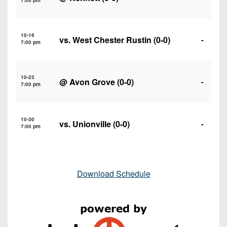
7:00 pm
10-16
vs.
West Chester Rustin
(0-0)
-
7:00 pm
10-23
@
Avon Grove
(0-0)
-
7:00 pm
10-30
vs.
Unionville
(0-0)
-
7:00 pm
Download Schedule