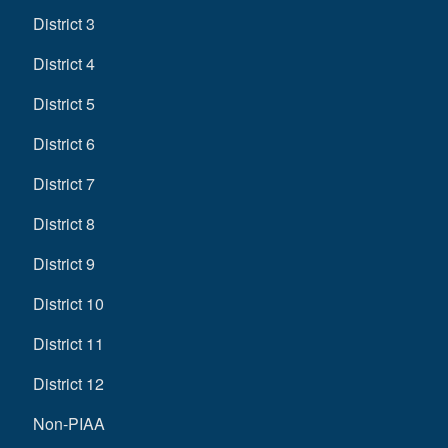
District 3
District 4
District 5
District 6
District 7
District 8
District 9
District 10
District 11
District 12
Non-PIAA