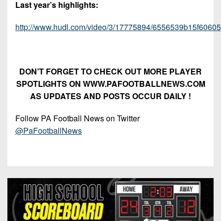
Last year’s highlights:
http://www.hudl.com/video/3/17775894/6556539b15f6060
DON’T FORGET TO CHECK OUT MORE PLAYER
SPOTLIGHTS ON WWW.PAFOOTBALLNEWS.COM
AS UPDATES AND POSTS OCCUR DAILY !
Follow PA Football News on Twitter
@PaFootballNews