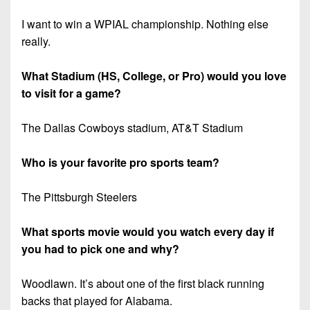
I want to win a WPIAL championship. Nothing else
really.
What Stadium (HS, College, or Pro) would you love
to visit for a game?
The Dallas Cowboys stadium, AT&T Stadium
Who is your favorite pro sports team?
The Pittsburgh Steelers
What sports movie would you watch every day if
you had to pick one and why?
Woodlawn. It’s about one of the first black running
backs that played for Alabama.