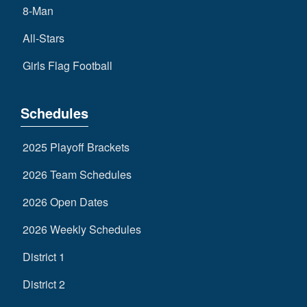
8-Man
All-Stars
Girls Flag Football
Schedules
2025 Playoff Brackets
2026 Team Schedules
2026 Open Dates
2026 Weekly Schedules
District 1
District 2