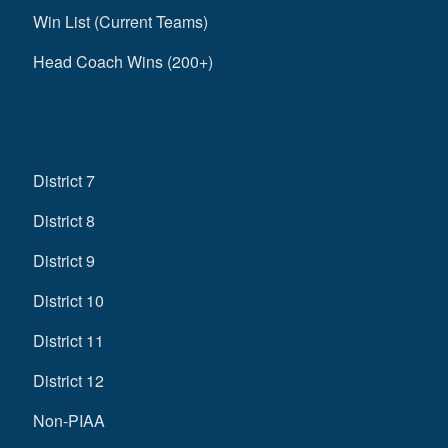
Win List (Current Teams)
Head Coach Wins (200+)
District 7
District 8
District 9
District 10
District 11
District 12
Non-PIAA