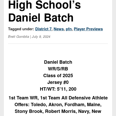
High School’s
Championship
District
State
District
Records
3
Beyond
6
Daniel Batch
All-
The
Win
District
Stars
District
Keystone
List
4
7
Tagged under:
District 7
,
News
,
pfn
,
Player Previews
(Current
Podcasts
Recruiting
District
Teams)
Brett Gombita
| July 9, 2024
District
Photo
5
Keystone
8
Head
Gallery
Club
District
Coach
District
Facebook
6
Wins
Rankings
9
Daniel Batch
(200+)
Twitter
WR/S/RB
District
Coaches
District
7
Class of 2025
Corner
10
Instagram
Jersey #0
District
Camps,
District
HT/WT: 5’11, 200
8
Combines
11
1st Team WR, 1st Team All Defensive Athlete
&
District
Offers: Toledo, Akron, Fordham, Maine,
District
7-
9
12
Stony Brook, Robert Morris, Navy, New
on-