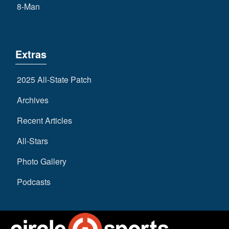
8-Man
Extras
2025 All-State Patch
Archives
Recent Articles
All-Stars
Photo Gallery
Podcasts