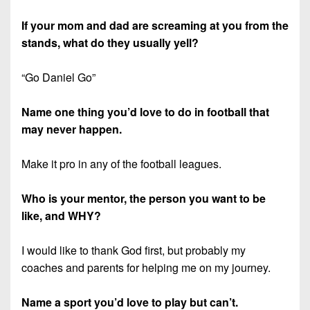
If your mom and dad are screaming at you from the
stands, what do they usually yell?
“Go Daniel Go”
Name one thing you’d love to do in football that
may never happen.
Make it pro in any of the football leagues.
Who is your mentor, the person you want to be
like, and WHY?
I would like to thank God first, but probably my
coaches and parents for helping me on my journey.
Name a sport you’d love to play but can’t.