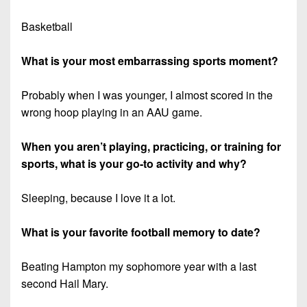
Basketball
What is your most embarrassing sports moment?
Probably when I was younger, I almost scored in the
wrong hoop playing in an AAU game.
When you aren’t playing, practicing, or training for
sports, what is your go-to activity and why?
Sleeping, because I love it a lot.
What is your favorite football memory to date?
Beating Hampton my sophomore year with a last
second Hail Mary.