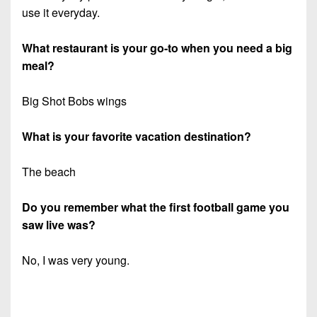
use it everyday.
What restaurant is your go-to when you need a big
meal?
Big Shot Bobs wings
What is your favorite vacation destination?
The beach
Do you remember what the first football game you
saw live was?
No, I was very young.