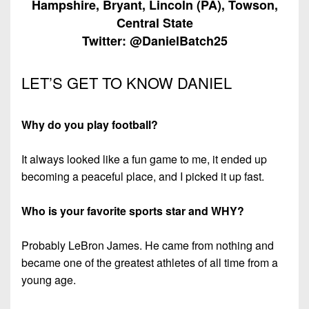
Hampshire, Bryant, Lincoln (PA), Towson,
7s
District
Non-
Central State
10
PIAA
Twitter: @DanielBatch25
District
8-
11
Man
LET’S GET TO KNOW DANIEL
District
All-
12
Stars
Why do you play football?
Non-
Girls
PIAA
It always looked like a fun game to me, it ended up
Flag
becoming a peaceful place, and I picked it up fast.
Football
8-
Man
Who is your favorite sports star and WHY?
Probably LeBron James. He came from nothing and
became one of the greatest athletes of all time from a
young age.