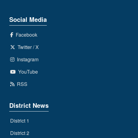
Social Media
Facebook
Twitter / X
Instagram
YouTube
RSS
District News
District 1
District 2