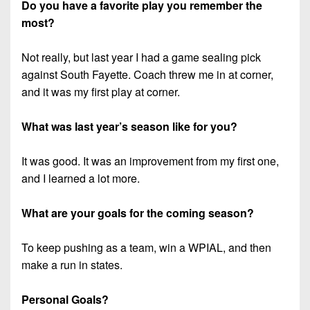
Do you have a favorite play you remember the
most?
Not really, but last year I had a game sealing pick
against South Fayette. Coach threw me in at corner,
and it was my first play at corner.
What was last year’s season like for you?
It was good. It was an improvement from my first one,
and I learned a lot more.
What are your goals for the coming season?
To keep pushing as a team, win a WPIAL, and then
make a run in states.
Personal Goals?