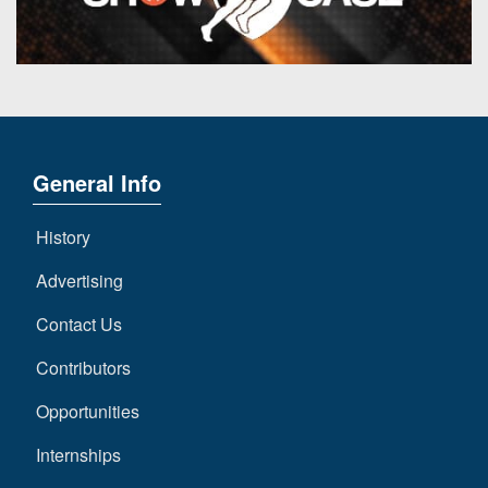
General Info
History
Advertising
Contact Us
Contributors
Opportunities
Internships