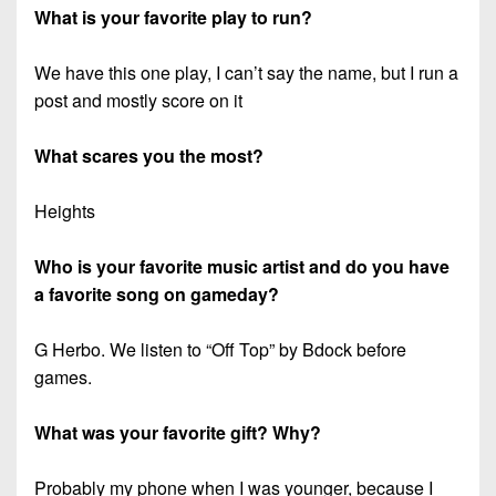
What is your favorite play to run?
We have this one play, I can’t say the name, but I run a
post and mostly score on it
What scares you the most?
Heights
Who is your favorite music artist and do you have
a favorite song on gameday?
G Herbo. We listen to “Off Top” by Bdock before
games.
What was your favorite gift? Why?
Probably my phone when I was younger, because I