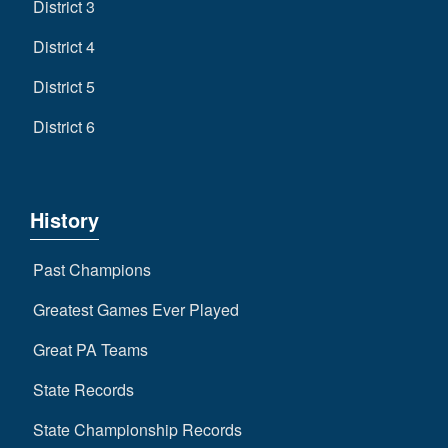
District 3
District 4
District 5
District 6
History
Past Champions
Greatest Games Ever Played
Great PA Teams
State Records
State Championship Records