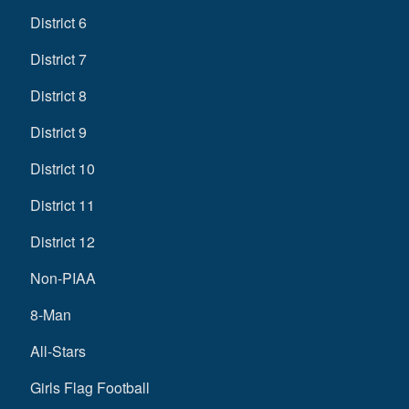
District 6
District 7
District 8
District 9
District 10
District 11
District 12
Non-PIAA
8-Man
All-Stars
Girls Flag Football