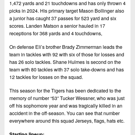
1,472 yards and 21 touchdowns and has only thrown 4
picks in 2024. His primary target Mason Bollinger also
a junior has caught 37 passes for 523 yard and six
scores. Landen Matson a senior hauled in 17
receptions for 368 yards and 4 touchdowns,
On defense Eli’s brother Brady Zimmerman leads the
team in tackles with 92 with six of those for losses and
has 26 solo tackles. Shane Hulmes is second on the
team with 80 tackles with 37 solo take-downs and has
12 tackles for losses on the squad.
This season for the Tigers has been dedicated to the
memory of number “53” Tucker Wessner, who was just
off his sophomore year and was tragically killed in an
accident in the off-season. You can see that number
everywhere around this squad Jerseys, flags, hats etc.
Starting lineup: