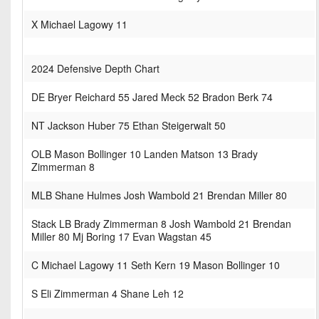
X Michael Lagowy 11
2024 Defensive Depth Chart
DE Bryer Reichard 55 Jared Meck 52 Bradon Berk 74
NT Jackson Huber 75 Ethan Steigerwalt 50
OLB Mason Bollinger 10 Landen Matson 13 Brady
Zimmerman 8
MLB Shane Hulmes Josh Wambold 21 Brendan Miller 80
Stack LB Brady Zimmerman 8 Josh Wambold 21 Brendan
Miller 80 Mj Boring 17 Evan Wagstan 45
C Michael Lagowy 11 Seth Kern 19 Mason Bollinger 10
S Eli Zimmerman 4 Shane Leh 12