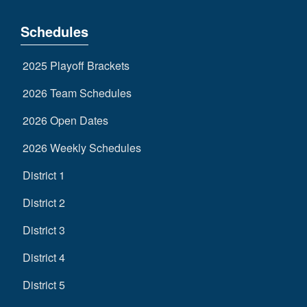
Schedules
2025 Playoff Brackets
2026 Team Schedules
2026 Open Dates
2026 Weekly Schedules
District 1
District 2
District 3
District 4
District 5