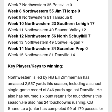
Week 7 Northwestern 35 Pottsville 0
Week 8 Northwestern 55 Jim THorpe 0
Week 9 Northwestern 51 Tamaqua 0
Week 10 Northwestern 23 Southern Lehigh 17
Week 11 Northwestern 40 Saucon Valley 12
Week 12 Northwestern 56 North Schuylkill 7
Week 13 Northwestern 49 Conwell-Egan 7
Week 14 Northwestern 34 Scranton Prep 0
Week 15 Northwestern 31 Danville 14
Key Players/Keys to winning;
Northwestern is led by RB Eli Zimmerman has
amassed 2,557 yards this season, including a school
single-game record of 346 yards against Danville. He
also has returned six punt returns for touchdowns this
season.He also has 24 touchdowns rushing. QB
Shane Le a junior has completed 99 of 170 passes for