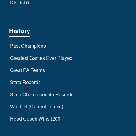
District 6
History
Past Champions
Greatest Games Ever Played
Great PA Teams
State Records
State Championship Records
Win List (Current Teams)
Head Coach Wins (200+)