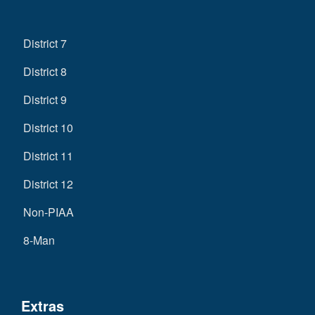
District 7
District 8
District 9
District 10
District 11
District 12
Non-PIAA
8-Man
Extras