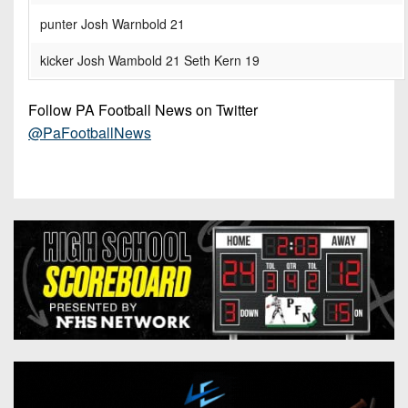
punter Josh Warnbold 21
kicker Josh Wambold 21 Seth Kern 19
Follow PA Football News on Twitter
@PaFootballNews