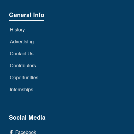
General Info
History
Advertising
Contact Us
Contributors
Opportunities
Internships
Social Media
Facebook