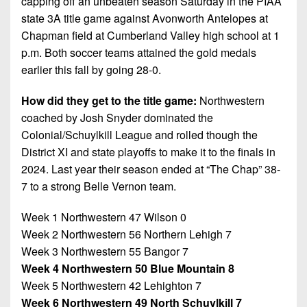
capping off an unbeaten season Saturday in the PIAA
7s
District
Non-
state 3A title game against Avonworth Antelopes at
10
PIAA
Chapman field at Cumberland Valley high school at 1
District
p.m. Both soccer teams attained the gold medals
8-
11
earlier this fall by going 28-0.
Man
District
How did they get to the title game:
Northwestern
All-
12
Stars
coached by Josh Snyder dominated the
Colonial/Schuylkill League and rolled though the
Non-
Girls
District XI and state playoffs to make it to the finals in
PIAA
Flag
2024. Last year their season ended at “The Chap” 38-
Football
8-
7 to a strong Belle Vernon team.
Man
Week 1 Northwestern 47 Wilson 0
Week 2 Northwestern 56 Northern Lehigh 7
Week 3 Northwestern 55 Bangor 7
Week 4 Northwestern 50 Blue Mountain 8
Week 5 Northwestern 42 Lehighton 7
Week 6 Northwestern 49 North Schuylkill 7