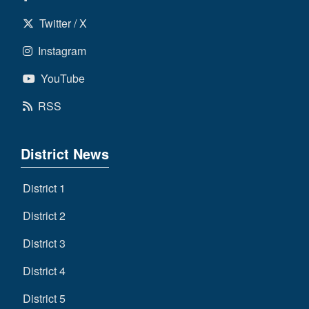
Twitter / X
Instagram
YouTube
RSS
District News
District 1
District 2
District 3
District 4
District 5