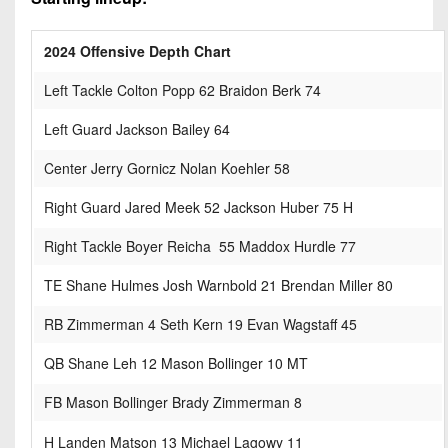
2024 Offensive Depth Chart
Left Tackle Colton Popp 62 Braidon Berk 74
Left Guard Jackson Bailey 64
Center Jerry Gornicz Nolan Koehler 58
Right Guard Jared Meek 52 Jackson Huber 75 H
Right Tackle Boyer Reicha 55 Maddox Hurdle 77
TE Shane Hulmes Josh Warnbold 21 Brendan Miller 80
RB Zimmerman 4 Seth Kern 19 Evan Wagstaff 45
QB Shane Leh 12 Mason Bollinger 10 MT
FB Mason Bollinger Brady Zimmerman 8
H Landen Matson 13 Michael Lagowy 11