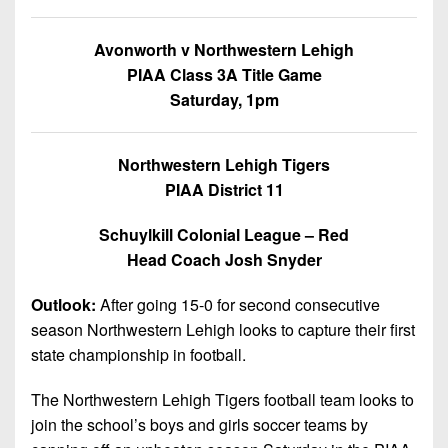
Championship
District
State
District
Records
3
Beyond
6
Avonworth v Northwestern Lehigh
All-
The
Win
District
PIAA Class 3A Title Game
Stars
District
Keystone
List
4
Saturday, 1pm
7
(Current
Podcasts
Recruiting
District
Teams)
District
Photo
5
Northwestern Lehigh Tigers
Keystone
8
Head
Gallery
PIAA District 11
Club
District
Coach
District
Facebook
6
Wins
Rankings
Schuylkill Colonial League – Red
9
(200+)
Head Coach Josh Snyder
Twitter
District
Coaches
District
7
Corner
10
Instagram
Outlook:
After going 15-0 for second consecutive
District
season Northwestern Lehigh looks to capture their first
Camps,
District
8
state championship in football.
Combines
11
&
District
The Northwestern Lehigh Tigers football team looks to
District
7-
9
join the school’s boys and girls soccer teams by
12
on-