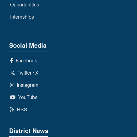
Opportunities
Internships
Social Media
Facebook
Twitter / X
Instagram
YouTube
RSS
District News