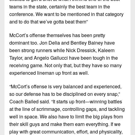
teams in the state, certainly the best team in the
conference. We want to be mentioned in that category
and to do that we’ve gotta beat them”
McCort’s offense themselves has been pretty
dominant too. Jon Delia and Bentley Bainey have
been strong runners while Nick Dressick, Kaleem
Taylor, and Angelo Gallucci have been tough in the
receiving game. Not only that, but they have so many
experienced lineman up front as well.
“McCort’s offense is very balanced and experienced,
so our defense has to be disciplined on every snap,”
Coach Bailed said. “It starts up front—winning battles
at the line of scrimmage, controlling gaps, and tackling
well in space. We also have to limit the big plays from
their skill guys and make them earn everything. If we
play with great communication, effort, and physicality,