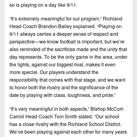
7s
District
so is playing on a day like 9/11.
Non-
10
PIAA
“It’s extremely meaningful for our program,” Richland
District
8-
Head Coach Brandon Bailey explained. “Playing on
11
Man
9/11 always carries a deeper sense of respect and
perspective—we know football is important, but we’re
District
All-
12
also reminded of the sacrifices made and the unity that
Stars
day represents. To be the only game in the area, under
Non-
the lights, against our biggest rival, makes it even
Girls
PIAA
Flag
more special. Our players understand the
Football
responsibility that comes with that stage, and we want
8-
to honor both the rivalry and the significance of the
Man
date by playing with class, toughness, and pride.”
“It’s very meaningful in both aspects,” Bishop McCort-
Carroll Head Coach Tom Smith stated. “Our school
has a close rivalry with the Richland School District.
We’ve been playing against each other for many years