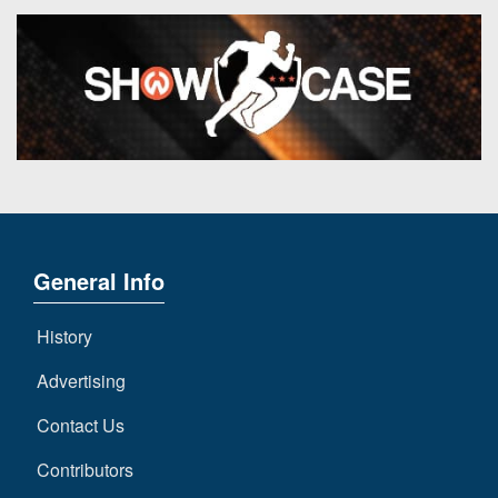
General Info
History
Advertising
Contact Us
Contributors