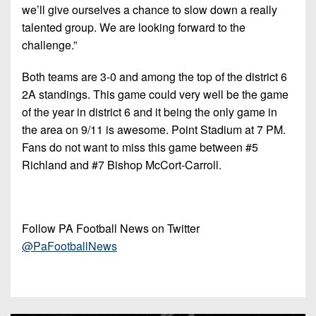
we’ll give ourselves a chance to slow down a really
talented group. We are looking forward to the
challenge.”
Both teams are 3-0 and among the top of the district 6
2A standings. This game could very well be the game
of the year in district 6 and it being the only game in
the area on 9/11 is awesome. Point Stadium at 7 PM.
Fans do not want to miss this game between #5
Richland and #7 Bishop McCort-Carroll.
Follow PA Football News on Twitter
@PaFootballNews