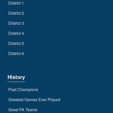
District 1
District 2
District 3
District 4
District 5
District 6
History
Past Champions
Greatest Games Ever Played
Great PA Teams