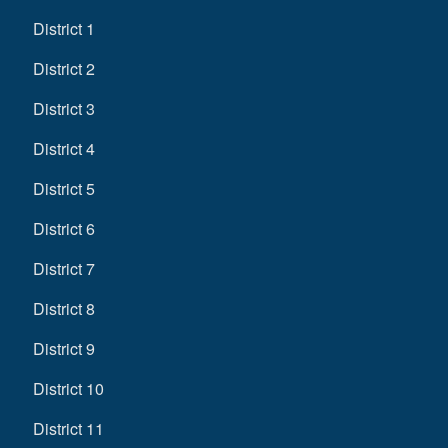
District 1
District 2
District 3
District 4
District 5
District 6
District 7
District 8
District 9
District 10
District 11