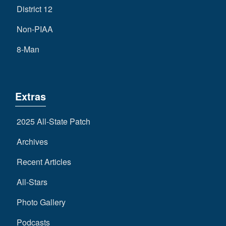
District 12
Non-PIAA
8-Man
Extras
2025 All-State Patch
Archives
Recent Articles
All-Stars
Photo Gallery
Podcasts