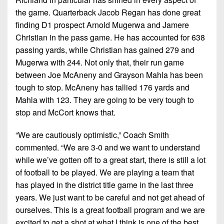
the game. Quarterback Jacob Regan has done great
finding D1 prospect Arnold Mugerwa and Jamere
Christian in the pass game. He has accounted for 638
passing yards, while Christian has gained 279 and
Mugerwa with 244. Not only that, their run game
between Joe McAneny and Grayson Mahla has been
tough to stop. McAneny has tallied 176 yards and
Mahla with 123. They are going to be very tough to
stop and McCort knows that.
“We are cautiously optimistic,” Coach Smith
commented. “We are 3-0 and we want to understand
while we’ve gotten off to a great start, there is still a lot
of football to be played. We are playing a team that
has played in the district title game in the last three
years. We just want to be careful and not get ahead of
ourselves. This is a great football program and we are
excited to get a shot at what I think is one of the best