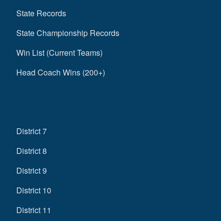
State Records
State Championship Records
Win List (Current Teams)
Head Coach Wins (200+)
District 7
District 8
District 9
District 10
District 11