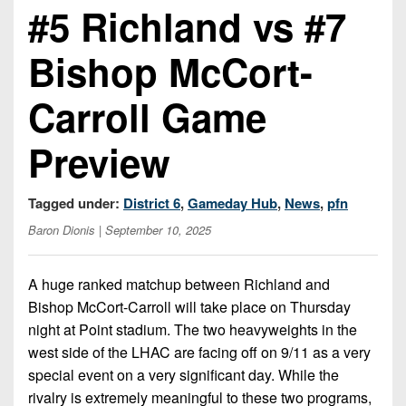
Championship
District
#5 Richland vs #7
State
District
Records
3
Beyond
6
All-
Bishop McCort-
The
Win
District
Stars
District
Keystone
List
4
7
Carroll Game
(Current
Podcasts
Recruiting
District
Teams)
District
Photo
5
Preview
Keystone
8
Head
Gallery
Club
District
Coach
District
Facebook
6
Tagged under:
District 6
,
Gameday Hub
,
News
,
pfn
Wins
Rankings
9
(200+)
Baron Dionis
| September 10, 2025
Twitter
District
Coaches
District
7
Corner
10
Instagram
A huge ranked matchup between Richland and
District
Camps,
Bishop McCort-Carroll will take place on Thursday
District
8
Combines
11
night at Point stadium. The two heavyweights in the
&
west side of the LHAC are facing off on 9/11 as a very
District
District
7-
special event on a very significant day. While the
9
12
on-
rivalry is extremely meaningful to these two programs,