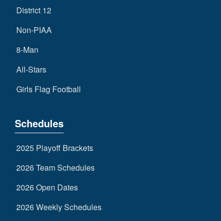
District 12
Non-PIAA
8-Man
All-Stars
Girls Flag Football
Schedules
2025 Playoff Brackets
2026 Team Schedules
2026 Open Dates
2026 Weekly Schedules