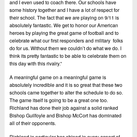
and I even used to coach there. Our schools have
some history together and I have a lot of respect for
their school. The fact that we are playing on 9/11 is
absolutely fantastic. We get to honor our American
heroes by playing the great game of football and to
celebrate what our first responders and military folks
do for us. Without them we couldn’t do what we do. I
think its pretty fantastic to be able to celebrate them on
this day with this rivalry.”
A meaningful game on a meaningful game is
absolutely incredible and it is so great that these two
schools came together to alter the schedule to do so.
The game itself is going to be a great one too.
Richland has done their job against a solid ranked
Bishop Guilfoyle and Bishop McCort has dominated
all of their opponents.
Richland in particular has shined in every aspect of