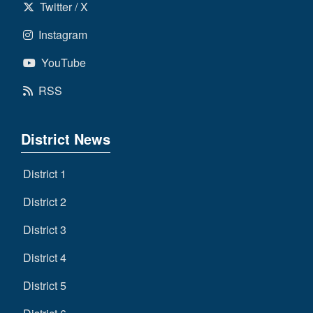
Twitter / X
Instagram
YouTube
RSS
District News
District 1
District 2
District 3
District 4
District 5