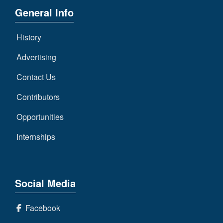
General Info
History
Advertising
Contact Us
Contributors
Opportunities
Internships
Social Media
Facebook