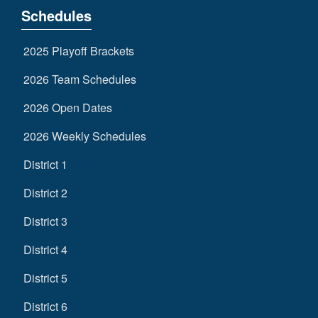
Schedules
2025 Playoff Brackets
2026 Team Schedules
2026 Open Dates
2026 Weekly Schedules
District 1
District 2
District 3
District 4
District 5
District 6