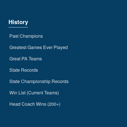
History
Past Champions
Greatest Games Ever Played
Great PA Teams
State Records
State Championship Records
Win List (Current Teams)
Head Coach Wins (200+)