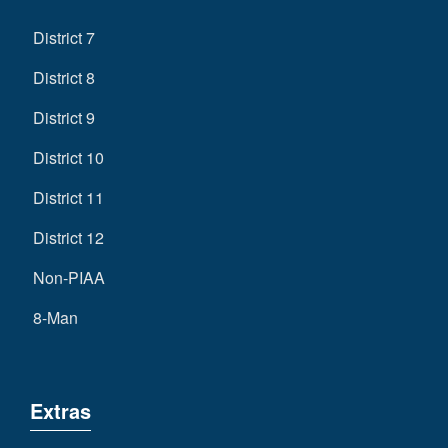
District 7
District 8
District 9
District 10
District 11
District 12
Non-PIAA
8-Man
Extras