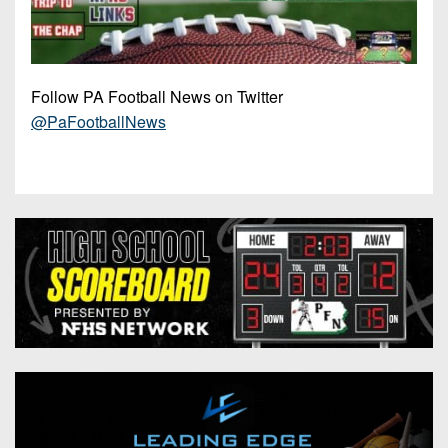
Follow PA Football News on Twitter
@PaFootballNews