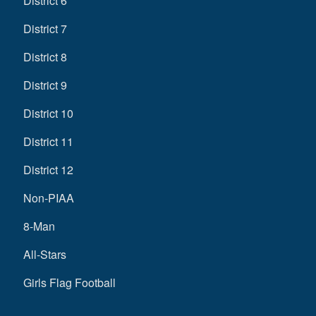
District 6
District 7
District 8
District 9
District 10
District 11
District 12
Non-PIAA
8-Man
All-Stars
Girls Flag Football