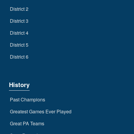
District 2
District 3
District 4
District 5
District 6
History
Past Champions
Greatest Games Ever Played
Great PA Teams