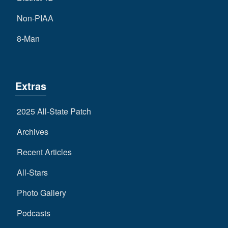
Non-PIAA
8-Man
Extras
2025 All-State Patch
Archives
Recent Articles
All-Stars
Photo Gallery
Podcasts