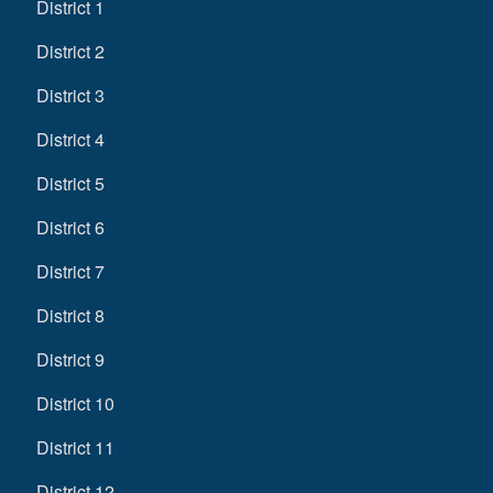
District 1
District 2
District 3
District 4
District 5
District 6
District 7
District 8
District 9
District 10
District 11
District 12