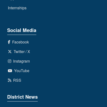
Internships
Social Media
Facebook
Twitter / X
Instagram
YouTube
RSS
District News