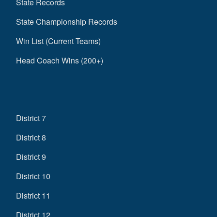
State Records
State Championship Records
Win List (Current Teams)
Head Coach Wins (200+)
District 7
District 8
District 9
District 10
District 11
District 12