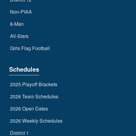
Non-PIAA
8-Man
All-Stars
Girls Flag Football
Schedules
2025 Playoff Brackets
2026 Team Schedules
2026 Open Dates
2026 Weekly Schedules
District 1