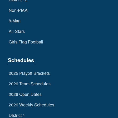
Non-PIAA
8-Man
All-Stars
Girls Flag Football
Schedules
2025 Playoff Brackets
2026 Team Schedules
2026 Open Dates
2026 Weekly Schedules
District 1