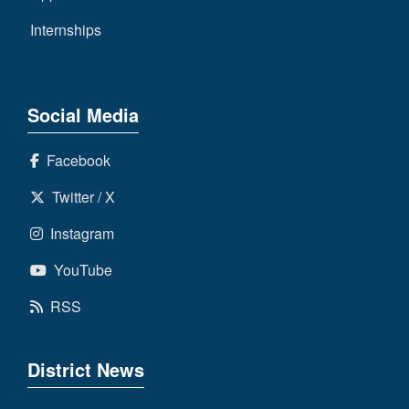
Internships
Social Media
Facebook
Twitter / X
Instagram
YouTube
RSS
District News