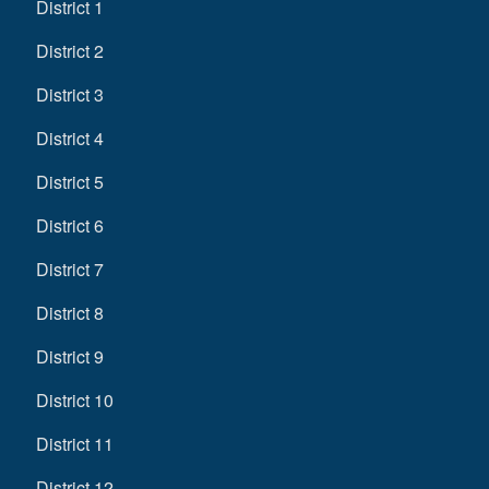
District 1
District 2
District 3
District 4
District 5
District 6
District 7
District 8
District 9
District 10
District 11
District 12