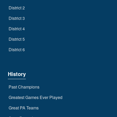
District 2
District 3
District 4
District 5
District 6
History
Past Champions
Greatest Games Ever Played
Great PA Teams