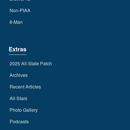
Non-PIAA
8-Man
Extras
2025 All-State Patch
Archives
Recent Articles
All-Stars
Photo Gallery
Podcasts