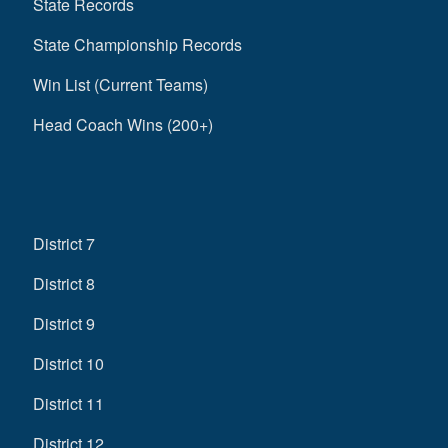
State Records
State Championship Records
Win List (Current Teams)
Head Coach Wins (200+)
District 7
District 8
District 9
District 10
District 11
District 12