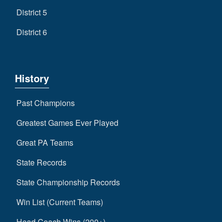
District 5
District 6
History
Past Champions
Greatest Games Ever Played
Great PA Teams
State Records
State Championship Records
Win List (Current Teams)
Head Coach Wins (200+)