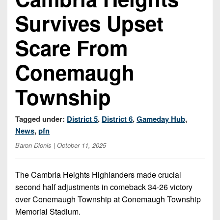
Championship
District
State
District
Records
Survives Upset
3
Beyond
6
All-
The
Win
District
Stars
Scare From
District
Keystone
List
4
7
(Current
Podcasts
Recruiting
Conemaugh
District
Teams)
District
Photo
5
Keystone
8
Township
Head
Gallery
Club
District
Coach
District
Facebook
6
Wins
Rankings
9
Tagged under:
District 5
,
District 6
,
Gameday Hub
,
(200+)
Twitter
District
News
,
pfn
Coaches
District
7
Corner
Baron Dionis
| October 11, 2025
10
Instagram
District
Camps,
District
8
The Cambria Heights Highlanders made crucial
Combines
11
second half adjustments in comeback 34-26 victory
&
District
District
over Conemaugh Township at Conemaugh Township
7-
9
12
Memorial Stadium.
on-