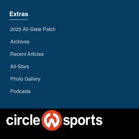
Extras
2025 All-State Patch
Archives
Recent Articles
All-Stars
Photo Gallery
Podcasts