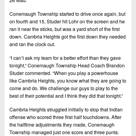
26 lead.
Conemaugh Township started to drive once again, but
on fourth and 15, Studer hit Lohr on the screen and he
ran it near the sticks, but was a yard short of the first
down. Cambria Heights got the first down they needed
and ran the clock out.
“I can’t ask my team for a better effort than they gave
tonight,” Conemaugh Township Head Coach Brandon
Studer commented. “When you play a powerhouse
like Cambria Heights, you know what they are going to
come and do. We challenge our guys to play to the
best of their potential and I think they did that tonight.”
Cambria Heights struggled initially to stop that Indian
offense who scored three first half touchdowns. After
the halftime adjustments they made, Conemaugh
Township managed just one score and three punts.