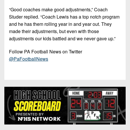
“Good coaches make good adjustments,” Coach
Studer replied. “Coach Lewis has a top notch program
and he has them rolling year in and year out. They
made their adjustments, but even with those
adjustments our kids battled and we never gave up.”
Follow PA Football News on Twitter
@PaFootballNews