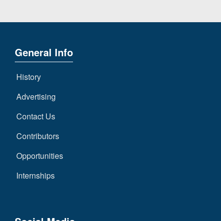
General Info
History
Advertising
Contact Us
Contributors
Opportunities
Internships