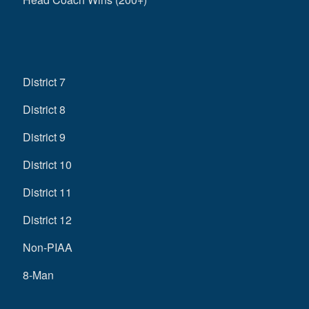
District 7
District 8
District 9
District 10
District 11
District 12
Non-PIAA
8-Man