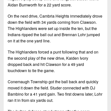
Aidan Burnworth for a 22 yard score.
On the next drive, Cambria Heights immediately drove
down the field with 34 yards coming from Clawson.
The Highlanders were set up inside the ten, but the
Indians ripped the ball out and Brennan Lohr jumped
on it at the one yard line.
The Highlanders forced a punt following that and on
the second play of the new drive, Kaiden Ivory
dropped back and hit Clawson for a 49 yard
touchdown to tie the game.
Conemaugh Township got the ball back and quickly
moved it down the field. Studer connected with DJ
Bambino for a 41 yard gain. Two first downs later, Lohr
ran it in from six yards out.