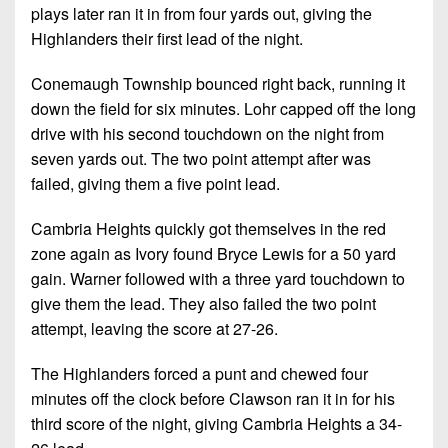
plays later ran it in from four yards out, giving the
Highlanders their first lead of the night.
Conemaugh Township bounced right back, running it
down the field for six minutes. Lohr capped off the long
drive with his second touchdown on the night from
seven yards out. The two point attempt after was
failed, giving them a five point lead.
Cambria Heights quickly got themselves in the red
zone again as Ivory found Bryce Lewis for a 50 yard
gain. Warner followed with a three yard touchdown to
give them the lead. They also failed the two point
attempt, leaving the score at 27-26.
The Highlanders forced a punt and chewed four
minutes off the clock before Clawson ran it in for his
third score of the night, giving Cambria Heights a 34-