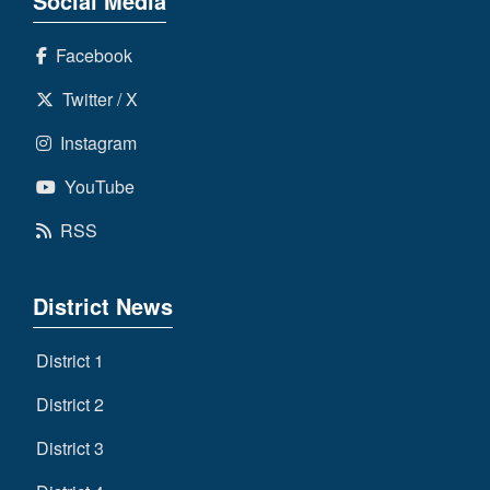
Social Media
Facebook
Twitter / X
Instagram
YouTube
RSS
District News
District 1
District 2
District 3