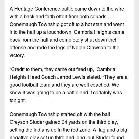
7s
District
Non-
A Heritage Conference battle came down to the wire
10
PIAA
with a back and forth effort from both squads.
District
Conemaugh Township got off to a hot start and went
8-
11
into the half up a touchdown. Cambria Heights came
Man
back from the half and completely shut down their
District
All-
offense and rode the legs of Nolan Clawson to the
12
Stars
victory.
Non-
Girls
“Credit to them, they came out fired up,” Cambria
PIAA
Flag
Heights Head Coach Jarrod Lewis stated. “They are a
Football
8-
good football team and they are well coached. We
Man
knew it was going to be a battle and it certainly was
tonight.”
Conemaugh Township started off with the ball
Greyson Studer gained 34 yards on the third play,
setting the Indians up in the red zone. A flag and a big
negative play set up third and long, but Studer found