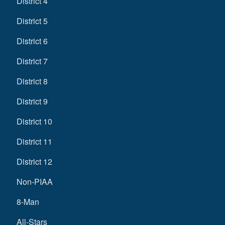
District 4
District 5
District 6
District 7
District 8
District 9
District 10
District 11
District 12
Non-PIAA
8-Man
All-Stars