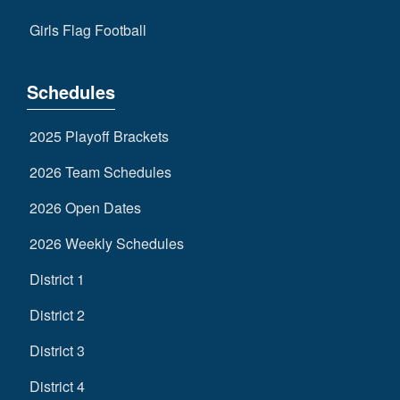
Girls Flag Football
Schedules
2025 Playoff Brackets
2026 Team Schedules
2026 Open Dates
2026 Weekly Schedules
District 1
District 2
District 3
District 4