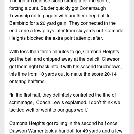
The Indian defense stood strong after the score,
forcing a punt. Studer quickly got Conemaugh
Township rolling again with another deep ball to
Bambino for a 26 yard gain. They connected in the
end zone a few plays later from six yards out. Cambria
Heights blocked the extra point attempt after.
With less than three minutes to go, Cambria Heights
got the ball and chipped away at the deficit. Clawson
got them right back into it with his second touchdown,
this time from 10 yards out to make the score 20-14
entering halftime.
“In the first half, they definitely controlled the line of
scrimmage,” Coach Lewis explained. I don’t think we
tackled well or went to our gaps well.”
Cambria Heights got rolling in the second half once
Dawson Warner took a handoff for 49 yards and a few