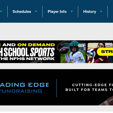
Schedules
Player Info
History
coring Stats
2025 Playoff Brackets
2026 Commitments
Past Champions
 Standings
2026 Team Schedules
2026 College Offers
Greatest Games 
ference Standings
2026 Open Dates
Recruiting News
Great PA Teams
2026 Weekly Schedules
Recruiting Tips
State Records
ub
District 1
All-Academic Teams
State Champions
iews
District 2
Player Previews
Win List (Current
Previews
District 3
Head Coach Wins
s
District 4