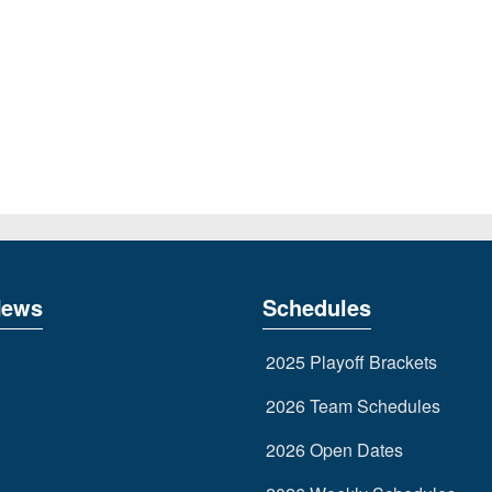
News
Schedules
2025 Playoff Brackets
2026 Team Schedules
2026 Open Dates