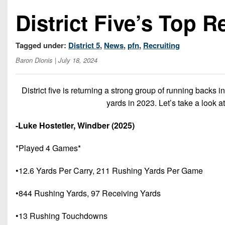
District Five’s Top R
Tagged under:
District 5
,
News
,
pfn
,
Recruiting
Baron Dionis
| July 18, 2024
District five is returning a strong group of running backs 
yards in 2023. Let’s take a look at
-Luke Hostetler, Windber (2025)
*Played 4 Games*
•12.6 Yards Per Carry, 211 Rushing Yards Per Game
•844 Rushing Yards, 97 Receiving Yards
•13 Rushing Touchdowns