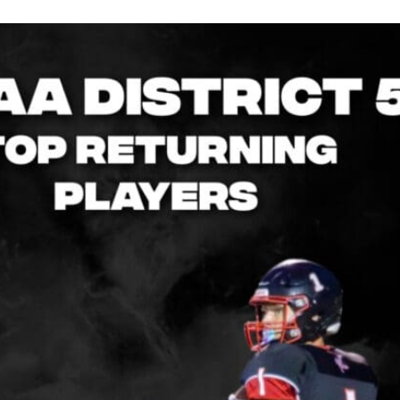
Keystone
District 5
District 6
ub
District 7
District 8
rner
District 9
bines & 7-on-7s
District 10
District 11
District 12
Non-PIAA
8-Man