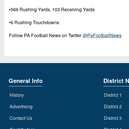
•566 Rushing Yards, 103 Receiving Yards
•6 Rushing Touchdowns
Follow PA Football News on Twitter
@PaFootballNews
General Info
District 
History
District 1
Advertising
District 2
Contact Us
District 3