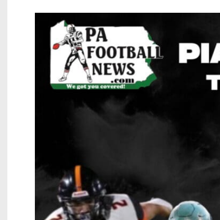
Beyond The 
Recruiting
Keystone Cl
Rankings
Coaches Co
Camps, Com