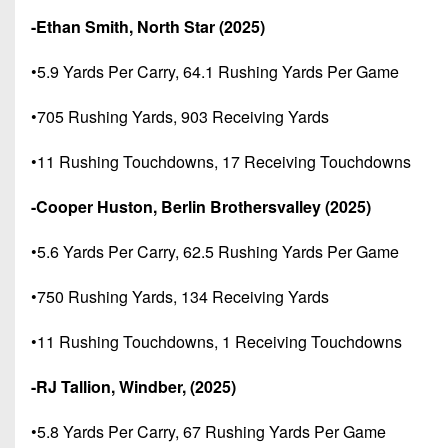
-Ethan Smith, North Star (2025)
•5.9 Yards Per Carry, 64.1 Rushing Yards Per Game
•705 Rushing Yards, 903 Receiving Yards
•11 Rushing Touchdowns, 17 Receiving Touchdowns
-Cooper Huston, Berlin Brothersvalley (2025)
•5.6 Yards Per Carry, 62.5 Rushing Yards Per Game
•750 Rushing Yards, 134 Receiving Yards
•11 Rushing Touchdowns, 1 Receiving Touchdowns
-RJ Tallion, Windber, (2025)
•5.8 Yards Per Carry, 67 Rushing Yards Per Game