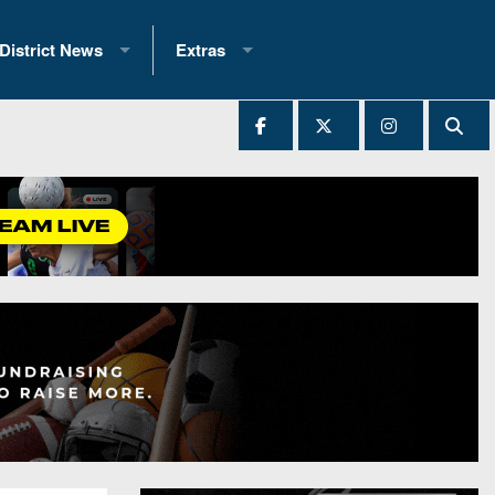
District News
Extras
District 1
2025 All-State Patch
Ever Played
District 2
Archives
District 3
Recent Articles
District 4
All-State
hip Records
District 5
All-Stars
 Teams)
District 6
Podcasts
 (200+)
District 7
Photo Gallery
District 8
Facebook