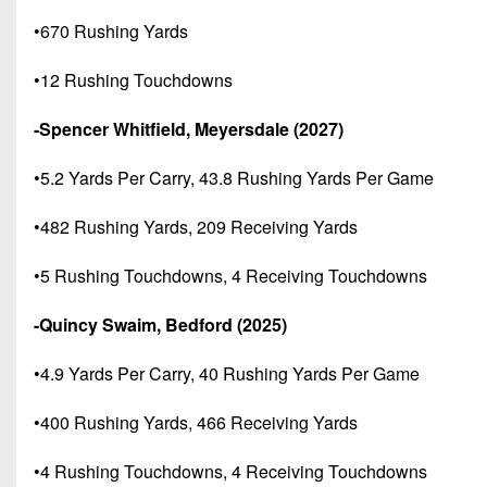
•670 Rushing Yards
•12 Rushing Touchdowns
-Spencer Whitfield, Meyersdale (2027)
•5.2 Yards Per Carry, 43.8 Rushing Yards Per Game
•482 Rushing Yards, 209 Receiving Yards
•5 Rushing Touchdowns, 4 Receiving Touchdowns
-Quincy Swaim, Bedford (2025)
•4.9 Yards Per Carry, 40 Rushing Yards Per Game
•400 Rushing Yards, 466 Receiving Yards
•4 Rushing Touchdowns, 4 Receiving Touchdowns