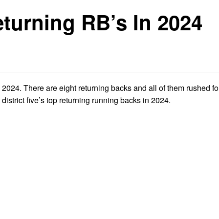
eturning RB’s In 2024
in 2024. There are eight returning backs and all of them rushed f
 district five’s top returning running backs in 2024.