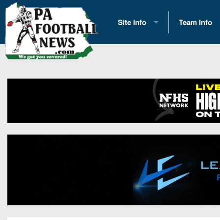
Site Info
Team Info
History
2026 Team S
Advertising
2026 League
Contact Us
Eastern Con
Contributors
News
Opportunities
Gameday H
Internships
Player Prev
Conference 
Game Photo