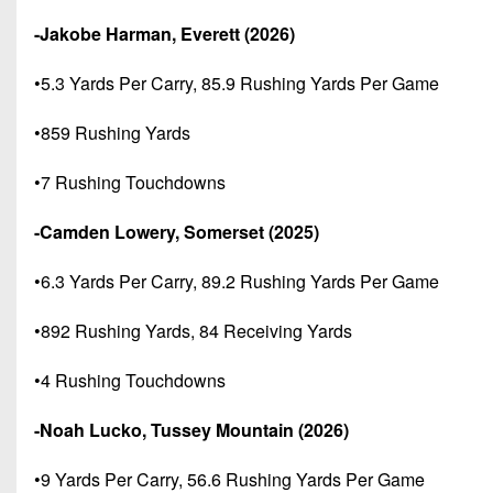
-Jakobe Harman, Everett (2026)
•5.3 Yards Per Carry, 85.9 Rushing Yards Per Game
•859 Rushing Yards
•7 Rushing Touchdowns
-Camden Lowery, Somerset (2025)
•6.3 Yards Per Carry, 89.2 Rushing Yards Per Game
•892 Rushing Yards, 84 Receiving Yards
•4 Rushing Touchdowns
-Noah Lucko, Tussey Mountain (2026)
•9 Yards Per Carry, 56.6 Rushing Yards Per Game