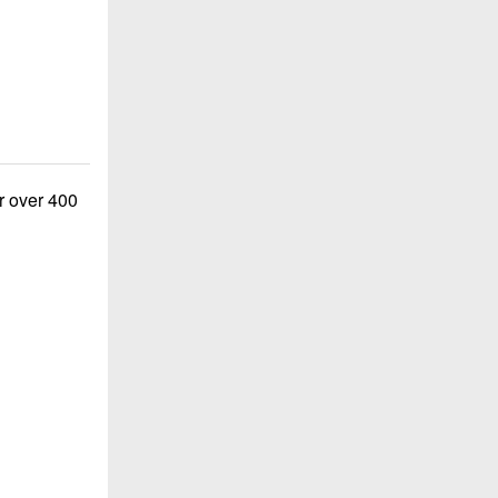
or over 400