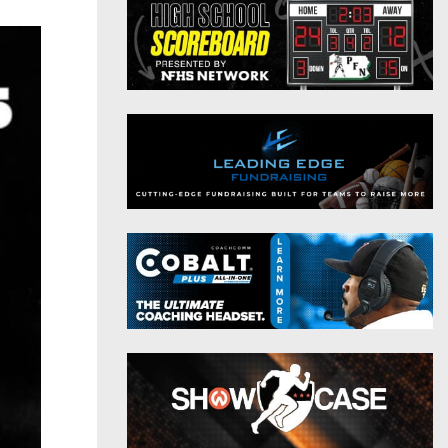
District 9
Twitter
District 10
Instagram
District 11
District 12
Non-PIAA
8-Man
All-Stars
Girls Flag Football