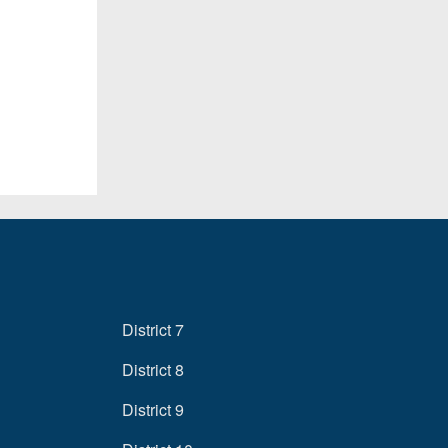
District 7
District 8
District 9