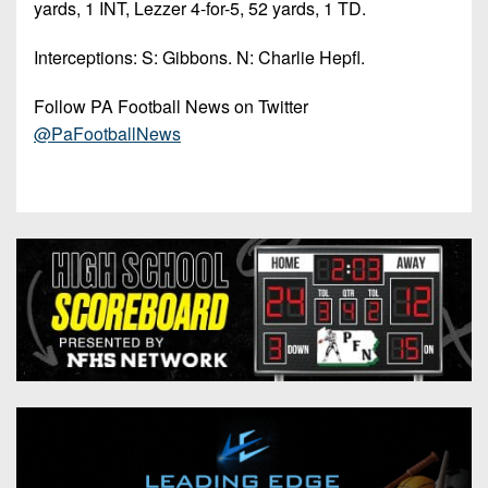
yards, 1 INT, Lezzer 4-for-5, 52 yards, 1 TD.
Interceptions: S: Gibbons. N: Charlie Hepfl.
Follow PA Football News on Twitter
@PaFootballNews