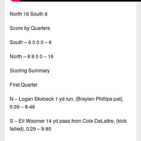
North 16 South 6
Score by Quarters
South – 6 0 0 0 – 6
North – 8 8 0 0 – 16
Scoring Summary
First Quarter
N – Logan Skebeck 1 yd run, (Braylen Phillips pat),
5:39 – 8-48
S – Eli Woomer 14 yd pass from Cole DeLattre, (kick
failed), 0:29 – 9-85