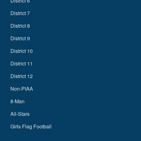
District 6
District 7
District 8
District 9
District 10
District 11
District 12
Non-PIAA
8-Man
All-Stars
Girls Flag Football