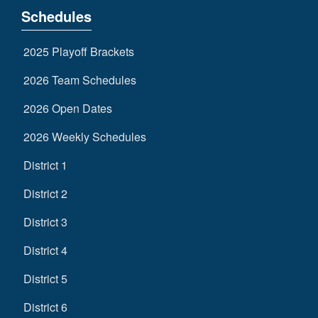
Schedules
2025 Playoff Brackets
2026 Team Schedules
2026 Open Dates
2026 Weekly Schedules
District 1
District 2
District 3
District 4
District 5
District 6