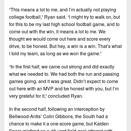
“This means a lot to me, and I’m actually not playing
college football,” Ryan said. “I might try to walk on, but
for this to be my last high school football game, and to
come out with the win, it means a lot to me. We
thought we would come out here and score every
drive, to be honest. But hey, a win is a win. That’s what
I told my team, as long as we won the game.”
“In the first half, we came out strong and did exactly
what we needed to. We had both the run and passing
games going, and it was great. Didn’t expect to come
out here with an MVP and be honest with you, but I’m
very grateful for it,” concluded Ryan.
In the second half, following an interception by
Bellwood-Antis’ Colin Gibbons, the South had a
chance to make it a one-score game, but Kaiden
Snare misfired on a 48-yard field goal attempt with