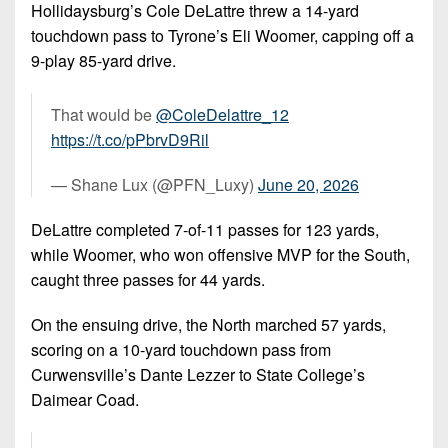
7s
District
Hollidaysburg’s Cole DeLattre threw a 14-yard
Non-
10
touchdown pass to Tyrone’s Eli Woomer, capping off a
PIAA
9-play 85-yard drive.
District
8-
11
Man
That would be
@ColeDelattre_12
District
https://t.co/pPbrvD9Ril
All-
12
Stars
— Shane Lux (@PFN_Luxy)
June 20, 2026
Non-
Girls
PIAA
DeLattre completed 7-of-11 passes for 123 yards,
Flag
while Woomer, who won offensive MVP for the South,
Football
8-
caught three passes for 44 yards.
Man
On the ensuing drive, the North marched 57 yards,
scoring on a 10-yard touchdown pass from
Curwensville’s Dante Lezzer to State College’s
Daimear Coad.