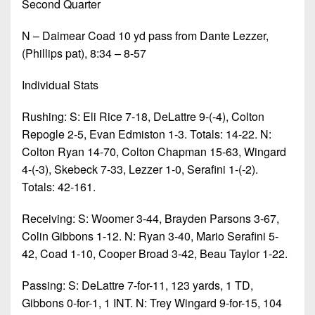
Second Quarter
N – Daimear Coad 10 yd pass from Dante Lezzer,
(Phillips pat), 8:34 – 8-57
Individual Stats
Rushing: S: Eli Rice 7-18, DeLattre 9-(-4), Colton
Repogle 2-5, Evan Edmiston 1-3. Totals: 14-22. N:
Colton Ryan 14-70, Colton Chapman 15-63, Wingard
4-(-3), Skebeck 7-33, Lezzer 1-0, Serafini 1-(-2).
Totals: 42-161.
Receiving: S: Woomer 3-44, Brayden Parsons 3-67,
Colin Gibbons 1-12. N: Ryan 3-40, Mario Serafini 5-
42, Coad 1-10, Cooper Broad 3-42, Beau Taylor 1-22.
Passing: S: DeLattre 7-for-11, 123 yards, 1 TD,
Gibbons 0-for-1, 1 INT. N: Trey Wingard 9-for-15, 104