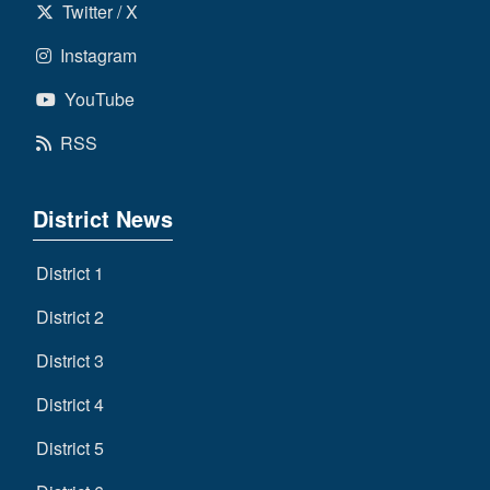
Twitter / X
Instagram
YouTube
RSS
District News
District 1
District 2
District 3
District 4
District 5