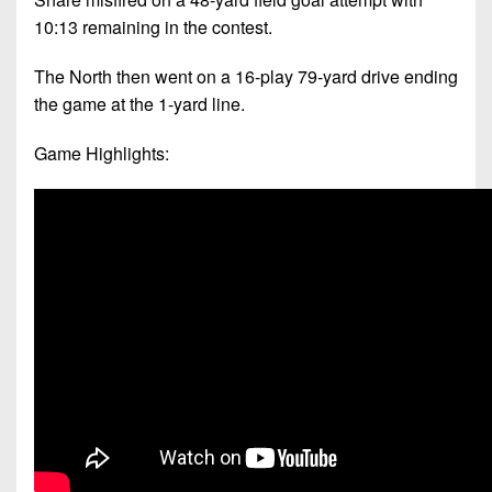
10:13 remaining in the contest.
The North then went on a 16-play 79-yard drive ending
the game at the 1-yard line.
Game Highlights: