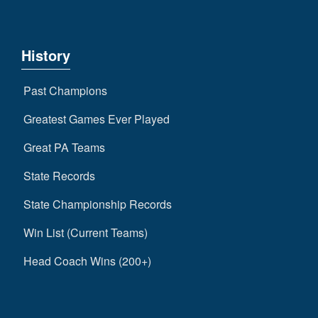
History
Past Champions
Greatest Games Ever Played
Great PA Teams
State Records
State Championship Records
Win List (Current Teams)
Head Coach Wins (200+)