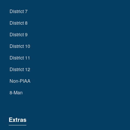
District 7
District 8
District 9
District 10
District 11
District 12
Non-PIAA
8-Man
Extras