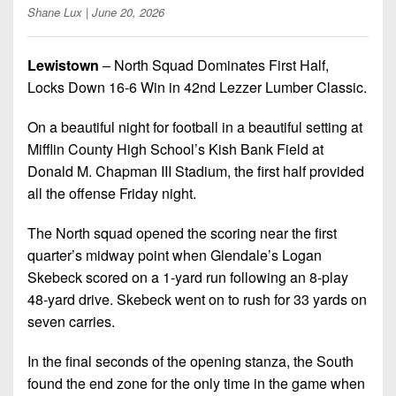
Championship
District
State
Shane Lux
| June 20, 2026
District
Records
3
Beyond
6
All-
The
Win
District
Lewistown
– North Squad Dominates First Half,
Stars
District
Keystone
List
4
Locks Down 16-6 Win in 42nd Lezzer Lumber Classic.
7
(Current
Podcasts
Recruiting
District
Teams)
On a beautiful night for football in a beautiful setting at
District
Photo
5
Keystone
Mifflin County High School’s Kish Bank Field at
8
Head
Gallery
Club
Donald M. Chapman III Stadium, the first half provided
District
Coach
District
all the offense Friday night.
Facebook
6
Wins
Rankings
9
(200+)
Twitter
The North squad opened the scoring near the first
District
Coaches
District
7
quarter’s midway point when Glendale’s Logan
Corner
10
Instagram
Skebeck scored on a 1-yard run following an 8-play
District
Camps,
48-yard drive. Skebeck went on to rush for 33 yards on
District
8
Combines
11
seven carries.
&
District
District
7-
In the final seconds of the opening stanza, the South
9
12
on-
found the end zone for the only time in the game when