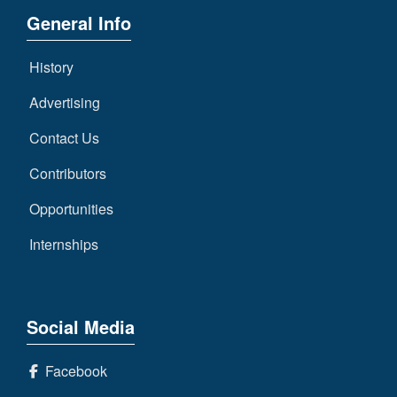
General Info
History
Advertising
Contact Us
Contributors
Opportunities
Internships
Social Media
Facebook