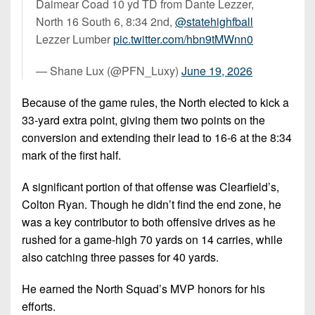
Daimear Coad 10 yd TD from Dante Lezzer,
North 16 South 6, 8:34 2nd,
@statehighfball
Lezzer Lumber
pic.twitter.com/hbn9tMWnn0
— Shane Lux (@PFN_Luxy)
June 19, 2026
Because of the game rules, the North elected to kick a
33-yard extra point, giving them two points on the
conversion and extending their lead to 16-6 at the 8:34
mark of the first half.
A significant portion of that offense was Clearfield’s,
Colton Ryan. Though he didn’t find the end zone, he
was a key contributor to both offensive drives as he
rushed for a game-high 70 yards on 14 carries, while
also catching three passes for 40 yards.
He earned the North Squad’s MVP honors for his
efforts.