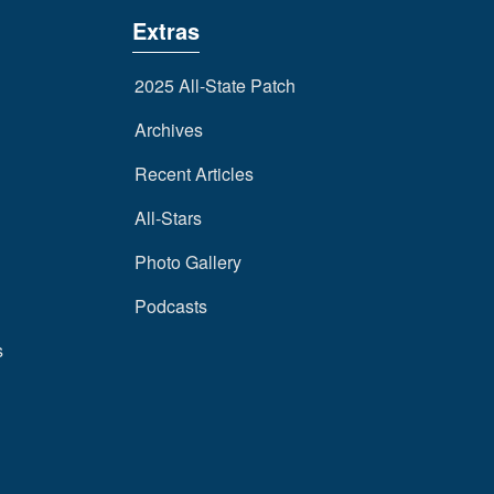
Extras
2025 All-State Patch
Archives
Recent Articles
All-Stars
Photo Gallery
Podcasts
s