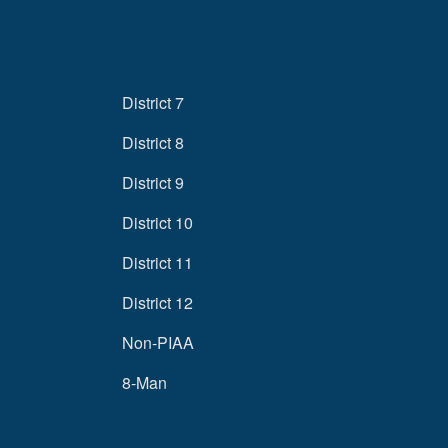
District 7
District 8
District 9
District 10
District 11
District 12
Non-PIAA
8-Man