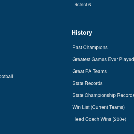
District 6
History
Past Champions
Greatest Games Ever Played
Great PA Teams
ootball
State Records
State Championship Record
Win List (Current Teams)
Head Coach Wins (200+)