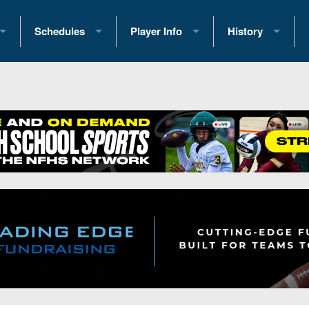
Schedules
Player Info
History
coring Stats
2025 Playoff Brackets
2026 Commitments
Past Champions
 Standings
2026 Team Schedules
2026 College Offers
Greatest Games 
ference Standings
2026 Open Dates
Recruiting News
Great PA Teams
2026 Weekly Schedules
Recruiting Tips
State Records
ub
District 1
All-Academic Teams
State Champions
iews
District 2
Player Previews
Win List (Current
Previews
District 3
Head Coach Wins
s
District 4