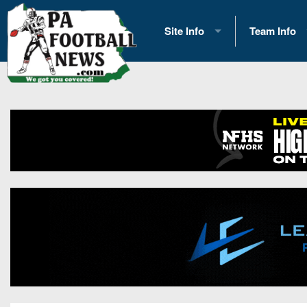
Site Info
Team Info
History
2026 Team S
Advertising
2026 League
Contact Us
Eastern Con
Contributors
News
Opportunities
Gameday H
Internships
Player Prev
Conference 
Game Photo