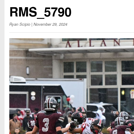
Beyond The 
RMS_5790
Recruiting
Ryan Scipio
| November 29, 2024
Keystone Cl
Rankings
Coaches Co
Camps, Com