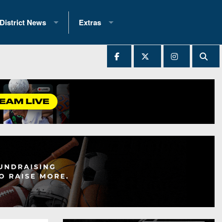
District News
Extras
District 1
2025 All-State Patch
Ever Played
District 2
Archives
District 3
Recent Articles
District 4
All-State
hip Records
District 5
All-Stars
 Teams)
District 6
Podcasts
 (200+)
District 7
Photo Gallery
District 8
Facebook