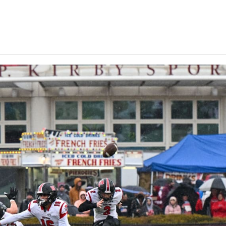
Keystone
District 5
District 6
ub
District 7
District 8
rner
District 9
bines & 7-on-7s
District 10
District 11
District 12
Non-PIAA
8-Man