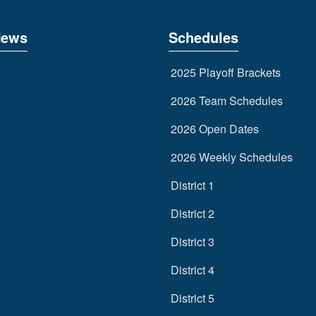
News
Schedules
2025 Playoff Brackets
2026 Team Schedules
2026 Open Dates
2026 Weekly Schedules
District 1
District 2
District 3
District 4
District 5