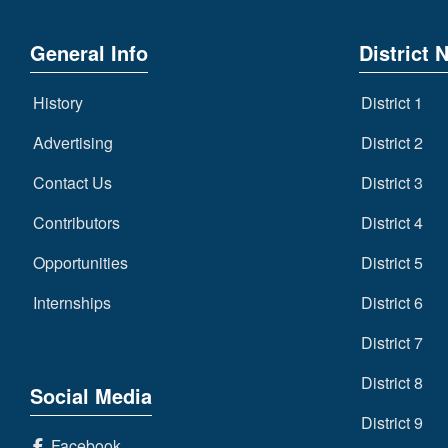
General Info
District 
History
District 1
Advertising
District 2
Contact Us
District 3
Contributors
District 4
Opportunities
District 5
Internships
District 6
District 7
District 8
Social Media
District 9
Facebook