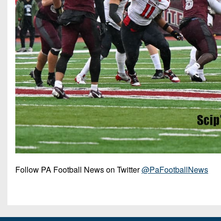
Follow PA Football News on Twitter
@PaFootballNews