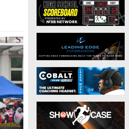
District 9
Twitter
District 10
Instagram
District 11
District 12
Non-PIAA
8-Man
All-Stars
Girls Flag Football