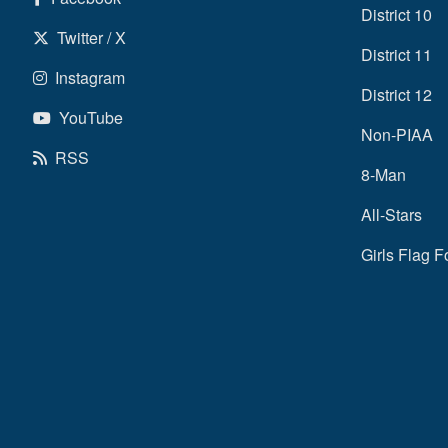
District 10
Twitter / X
District 11
Instagram
District 12
YouTube
Non-PIAA
RSS
8-Man
All-Stars
Girls Flag F